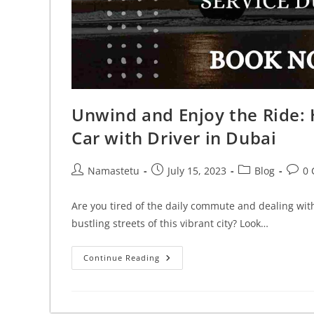
Unwind and Enjoy the Ride: H
Car with Driver in Dubai
Namastetu
July 15, 2023
Blog
0
Are you tired of the daily commute and dealing with 
bustling streets of this vibrant city? Look…
Continue Reading