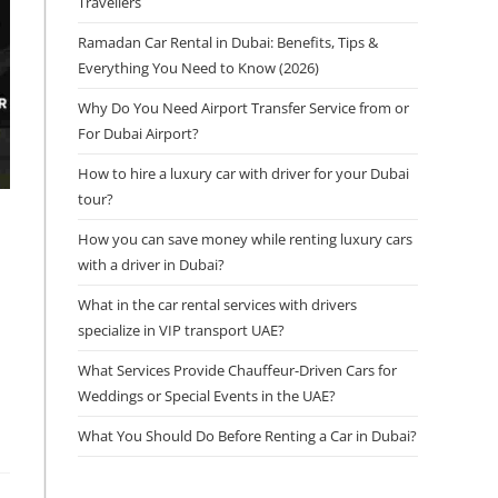
Travellers
Ramadan Car Rental in Dubai: Benefits, Tips &
Everything You Need to Know (2026)
Why Do You Need Airport Transfer Service from or
For Dubai Airport?
How to hire a luxury car with driver for your Dubai
tour?
How you can save money while renting luxury cars
with a driver in Dubai?
What in the car rental services with drivers
specialize in VIP transport UAE?
What Services Provide Chauffeur-Driven Cars for
Weddings or Special Events in the UAE?
What You Should Do Before Renting a Car in Dubai?