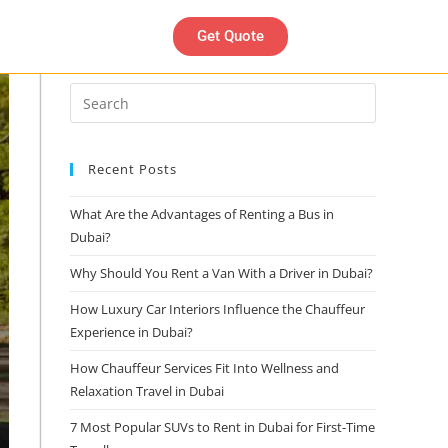
Get Quote
Search
Recent Posts
What Are the Advantages of Renting a Bus in
Dubai?
Why Should You Rent a Van With a Driver in Dubai?
How Luxury Car Interiors Influence the Chauffeur
Experience in Dubai?
How Chauffeur Services Fit Into Wellness and
Relaxation Travel in Dubai
7 Most Popular SUVs to Rent in Dubai for First-Time