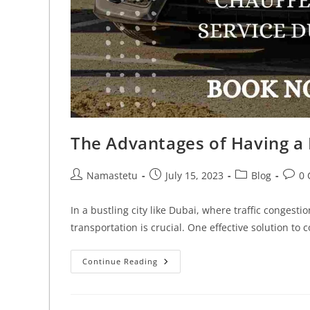
The Advantages of Having a 
Namastetu
July 15, 2023
Blog
0
In a bustling city like Dubai, where traffic congest
transportation is crucial. One effective solution to
Continue Reading