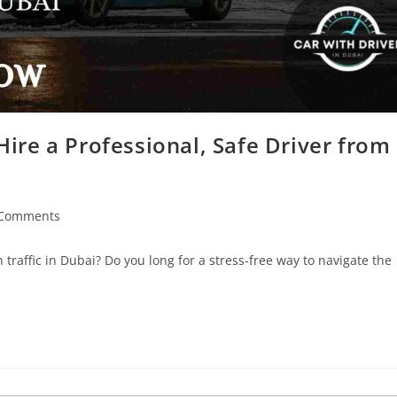
ire a Professional, Safe Driver from
 Comments
traffic in Dubai? Do you long for a stress-free way to navigate the