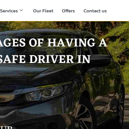
Services
Our Fleet
Offers
Contact us