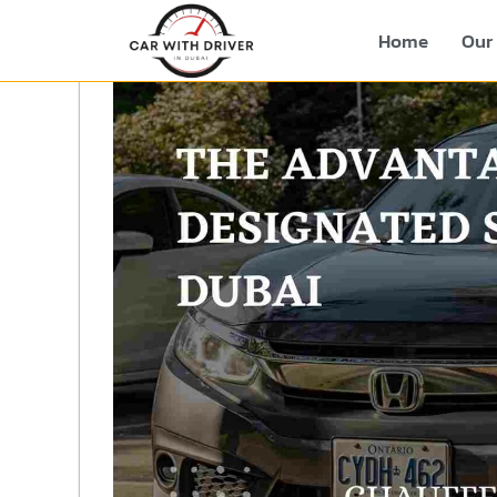
Home
Our 