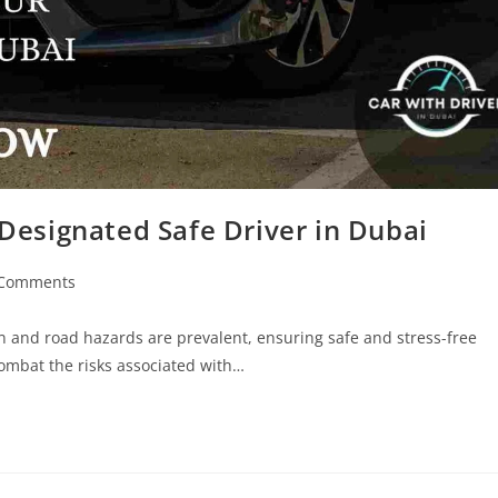
Designated Safe Driver in Dubai
 Comments
ion and road hazards are prevalent, ensuring safe and stress-free
 combat the risks associated with…