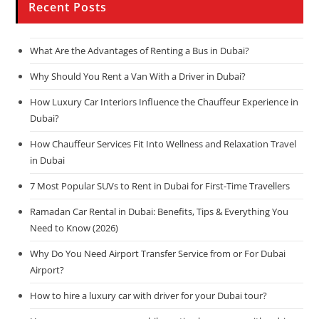
Recent Posts
What Are the Advantages of Renting a Bus in Dubai?
Why Should You Rent a Van With a Driver in Dubai?
How Luxury Car Interiors Influence the Chauffeur Experience in
Dubai?
How Chauffeur Services Fit Into Wellness and Relaxation Travel
in Dubai
7 Most Popular SUVs to Rent in Dubai for First-Time Travellers
Ramadan Car Rental in Dubai: Benefits, Tips & Everything You
Need to Know (2026)
Why Do You Need Airport Transfer Service from or For Dubai
Airport?
How to hire a luxury car with driver for your Dubai tour?