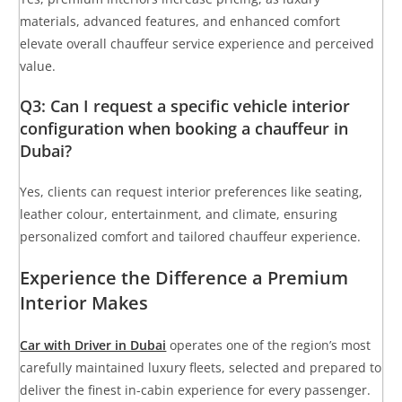
materials, advanced features, and enhanced comfort
elevate overall chauffeur service experience and perceived
value.
Q3: Can I request a specific vehicle interior
configuration when booking a chauffeur in
Dubai?
Yes, clients can request interior preferences like seating,
leather colour, entertainment, and climate, ensuring
personalized comfort and tailored chauffeur experience.
Experience the Difference a Premium
Interior Makes
Car with Driver in Dubai
operates one of the region’s most
carefully maintained luxury fleets, selected and prepared to
deliver the finest in-cabin experience for every passenger.