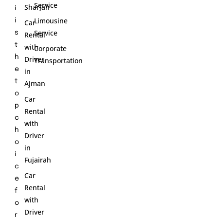
Service
Sharjah
i
Limousine
i
Car
Service
s
Rental
t
with
Corporate
h
Driver
Transportation
e
in
t
Ajman
o
Car
p
Rental
c
with
h
Driver
o
in
i
Fujairah
c
Car
e
Rental
f
with
o
Driver
r