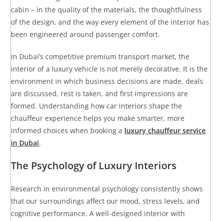
cabin – in the quality of the materials, the thoughtfulness
of the design, and the way every element of the interior has
been engineered around passenger comfort.
In Dubai’s competitive premium transport market, the
interior of a luxury vehicle is not merely decorative. It is the
environment in which business decisions are made, deals
are discussed, rest is taken, and first impressions are
formed. Understanding how car interiors shape the
chauffeur experience helps you make smarter, more
informed choices when booking a
luxury chauffeur service
in Dubai
.
The Psychology of Luxury Interiors
Research in environmental psychology consistently shows
that our surroundings affect our mood, stress levels, and
cognitive performance. A well-designed interior with