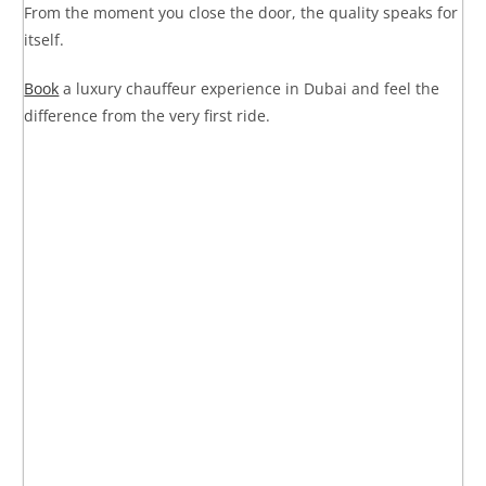
From the moment you close the door, the quality speaks for
itself.
Book
a luxury chauffeur experience in Dubai
and feel the
difference from the very first ride.