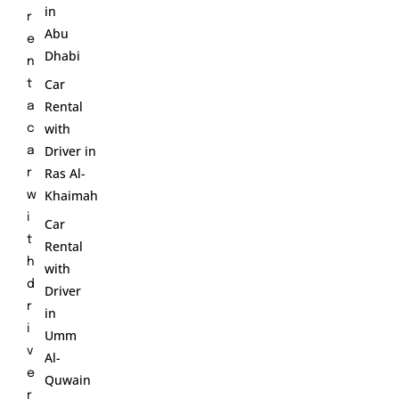
in
r
Abu
e
Dhabi
n
Car
t
Rental
a
with
c
Driver in
a
Ras Al-
r
Khaimah
w
i
Car
t
Rental
h
with
d
Driver
r
in
i
Umm
v
Al-
e
Quwain
r