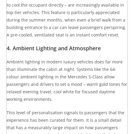
to cool the occupant directly – are increasingly available in
top-tier vehicles. This feature is particularly appreciated
during the summer months, when even a brief walk from a
building entrance to a car can leave passengers perspiring.
A pre-cooled, ventilated seat is an instant comfort reset.
4. Ambient Lighting and Atmosphere
Ambient lighting in modern luxury vehicles does far more
than illuminate the cabin at night. Systems like the 64-
colour ambient lighting in the Mercedes S-Class allow
passengers and drivers to set a mood – warm gold tones for
relaxed evening travel, cool white for focused daytime
working environments.
This level of personalisation signals to passengers that the
experience has been curated for them. It is a small detail
that has a measurably large impact on how passengers