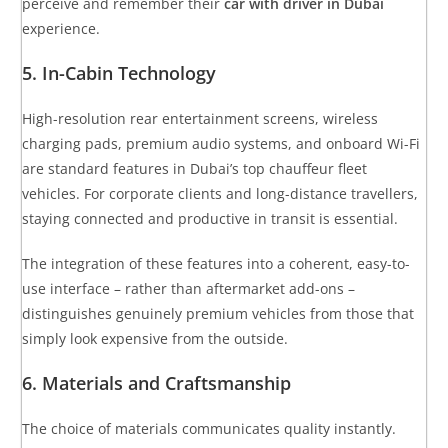
perceive and remember their
car with driver in Dubai
experience.
5. In-Cabin Technology
High-resolution rear entertainment screens, wireless
charging pads, premium audio systems, and onboard Wi-Fi
are standard features in Dubai’s top chauffeur fleet
vehicles. For corporate clients and long-distance travellers,
staying connected and productive in transit is essential.
The integration of these features into a coherent, easy-to-
use interface – rather than aftermarket add-ons –
distinguishes genuinely premium vehicles from those that
simply look expensive from the outside.
6. Materials and Craftsmanship
The choice of materials communicates quality instantly.