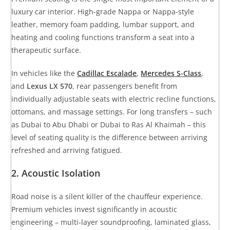
luxury car interior. High-grade Nappa or Nappa-style
leather, memory foam padding, lumbar support, and
heating and cooling functions transform a seat into a
therapeutic surface.
In vehicles like the
Cadillac Escalade
,
Mercedes S-Class
,
and
Lexus LX 570
, rear passengers benefit from
individually adjustable seats with electric recline functions,
ottomans, and massage settings. For long transfers – such
as Dubai to Abu Dhabi or Dubai to Ras Al Khaimah – this
level of seating quality is the difference between arriving
refreshed and arriving fatigued.
2. Acoustic Isolation
Road noise is a silent killer of the chauffeur experience.
Premium vehicles invest significantly in acoustic
engineering – multi-layer soundproofing, laminated glass,