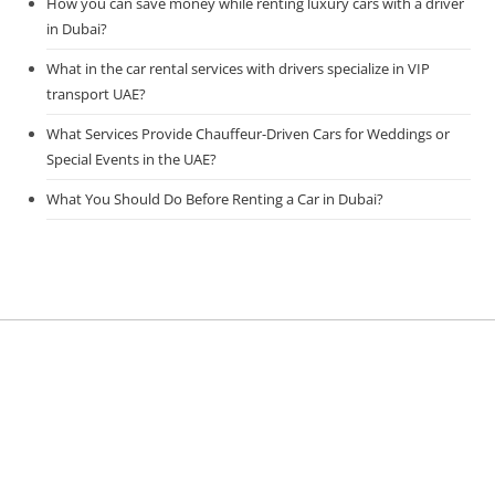
How you can save money while renting luxury cars with a driver
in Dubai?
What in the car rental services with drivers specialize in VIP
transport UAE?
What Services Provide Chauffeur-Driven Cars for Weddings or
Special Events in the UAE?
What You Should Do Before Renting a Car in Dubai?