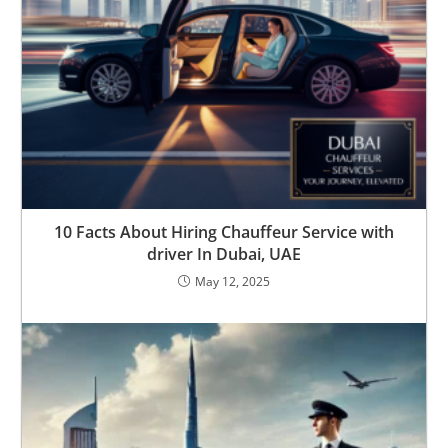
10 Facts About Hiring Chauffeur Service with
driver In Dubai, UAE
May 12, 2025