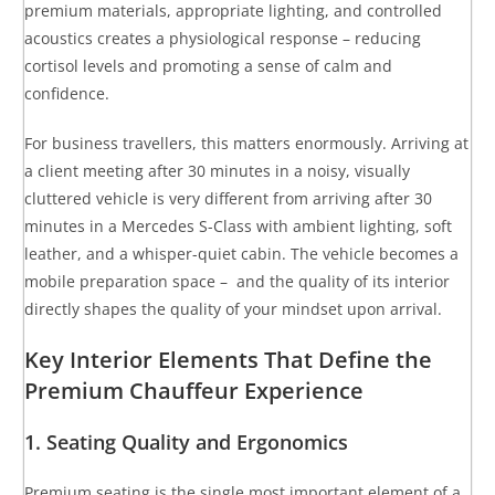
premium materials, appropriate lighting, and controlled
acoustics creates a physiological response – reducing
cortisol levels and promoting a sense of calm and
confidence.
For business travellers, this matters enormously. Arriving at
a client meeting after 30 minutes in a noisy, visually
cluttered vehicle is very different from arriving after 30
minutes in a Mercedes S-Class with ambient lighting, soft
leather, and a whisper-quiet cabin. The vehicle becomes a
mobile preparation space – and the quality of its interior
directly shapes the quality of your mindset upon arrival.
Key Interior Elements That Define the
Premium Chauffeur Experience
1. Seating Quality and Ergonomics
Premium seating is the single most important element of a