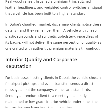
Real wood veneer, brushed aluminium trim, stitched
leather headliners, and weighted control switches all signal
that a vehicle has been built to a higher standard.
In Dubai’s chauffeur market, discerning clients notice these
details – and they remember them. A vehicle with cheap
plastic surrounds and synthetic upholstery, regardless of
its badge, will not deliver the same perception of quality as
one crafted with authentic premium materials throughout.
Interior Quality and Corporate
Reputation
For businesses hosting clients in Dubai, the vehicle chosen
for airport pick-ups and event transfers sends a direct
message about the company’s values and standards.
Sending a premium client to a meeting in a poorly
maintained or low-grade interior vehicle undermines the
impression you have invested in creating.