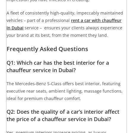
A fleet of consistently high-quality, impeccably maintained
vehicles – part of a professional
rent a car with chauffeur
in Dubai
service – ensures your clients always experience
your brand at its best, from the moment they land.
Frequently Asked Questions
Q1: Which car has the best interior for a
chauffeur service in Dubai?
The Mercedes-Benz S-Class offers best interior, featuring
executive rear seats, ambient lighting, massage functions,
ideal for premium chauffeur comfort.
Q2: Does the quality of a car’s interior affect
the price of a chauffeur service in Dubai?
Yes, premium interiors increase pricing, as luxury