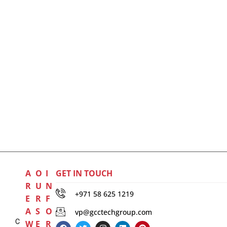
A
O
I
GET IN TOUCH
R
U
N
+971 58 625 1219
E
R
F
A
S
O
vp@gcctechgroup.com
C
W
E
R