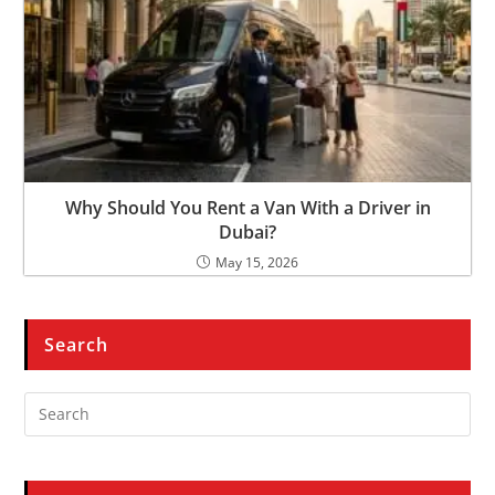
Why Should You Rent a Van With a Driver in
Dubai?
May 15, 2026
Search