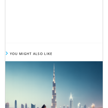
YOU MIGHT ALSO LIKE