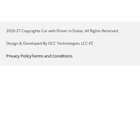
2026-27 Copyrights Car with Driver in Dubai, All Rights Reserved.
Design & Developed By GCC Technologies LCC-FZ
Privacy Policy
Terms and Conditions