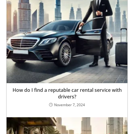
How do I find a reputable car rental service with
drivers?
November 7, 2024