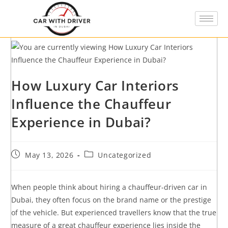
How Luxury Car Interiors
Influence the Chauffeur
Experience in Dubai?
May 13, 2026
Uncategorized
When people think about hiring a chauffeur-driven car in
Dubai, they often focus on the brand name or the prestige
of the vehicle. But experienced travellers know that the true
measure of a great chauffeur experience lies inside the