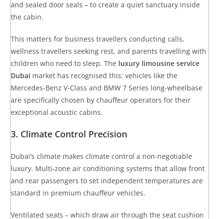
and sealed door seals – to create a quiet sanctuary inside
the cabin.
This matters for business travellers conducting calls,
wellness travellers seeking rest, and parents travelling with
children who need to sleep. The
luxury limousine service
Dubai
market has recognised this: vehicles like the
Mercedes-Benz V-Class and BMW 7 Series long-wheelbase
are specifically chosen by chauffeur operators for their
exceptional acoustic cabins.
3. Climate Control Precision
Dubai’s climate makes climate control a non-negotiable
luxury. Multi-zone air conditioning systems that allow front
and rear passengers to set independent temperatures are
standard in premium chauffeur vehicles.
Ventilated seats – which draw air through the seat cushion