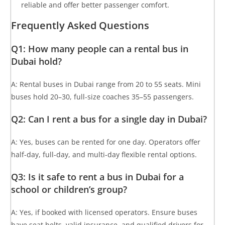
reliable and offer better passenger comfort.
Frequently Asked Questions
Q1: How many people can a rental bus in
Dubai hold?
A: Rental buses in Dubai range from 20 to 55 seats. Mini
buses hold 20–30, full-size coaches 35–55 passengers.
Q2: Can I rent a bus for a single day in Dubai?
A: Yes, buses can be rented for one day. Operators offer
half-day, full-day, and multi-day flexible rental options.
Q3: Is it safe to rent a bus in Dubai for a
school or children’s group?
A: Yes, if booked with licensed operators. Ensure buses
have seat belts, valid insurance, and qualified drivers for