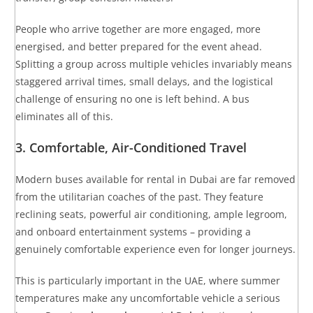
People who arrive together are more engaged, more
energised, and better prepared for the event ahead.
Splitting a group across multiple vehicles invariably means
staggered arrival times, small delays, and the logistical
challenge of ensuring no one is left behind. A bus
eliminates all of this.
3. Comfortable, Air-Conditioned Travel
Modern buses available for rental in Dubai are far removed
from the utilitarian coaches of the past. They feature
reclining seats, powerful air conditioning, ample legroom,
and onboard entertainment systems – providing a
genuinely comfortable experience even for longer journeys.
This is particularly important in the UAE, where summer
temperatures make any uncomfortable vehicle a serious