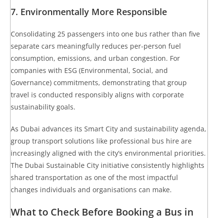
7. Environmentally More Responsible
Consolidating 25 passengers into one bus rather than five
separate cars meaningfully reduces per-person fuel
consumption, emissions, and urban congestion. For
companies with ESG (Environmental, Social, and
Governance) commitments, demonstrating that group
travel is conducted responsibly aligns with corporate
sustainability goals.
As Dubai advances its Smart City and sustainability agenda,
group transport solutions like professional bus hire are
increasingly aligned with the city’s environmental priorities.
The
Dubai Sustainable City initiative
consistently highlights
shared transportation as one of the most impactful
changes individuals and organisations can make.
What to Check Before Booking a Bus in