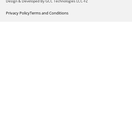
Design & Developed By GCC Technologies LCC-FZ
Privacy Policy
Terms and Conditions