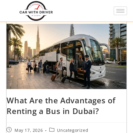
What Are the Advantages of
Renting a Bus in Dubai?
May 17, 2026
Uncategorized