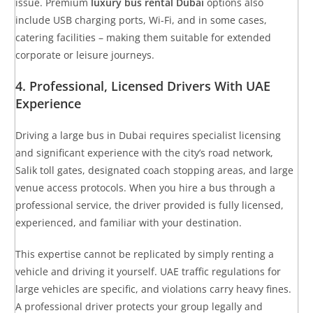
issue. Premium
luxury bus rental Dubai
options also
include USB charging ports, Wi-Fi, and in some cases,
catering facilities – making them suitable for extended
corporate or leisure journeys.
4. Professional, Licensed Drivers With UAE
Experience
Driving a large bus in Dubai requires specialist licensing
and significant experience with the city’s road network,
Salik toll gates, designated coach stopping areas, and large
venue access protocols. When you hire a bus through a
professional service, the driver provided is fully licensed,
experienced, and familiar with your destination.
This expertise cannot be replicated by simply renting a
vehicle and driving it yourself. UAE traffic regulations for
large vehicles are specific, and violations carry heavy fines.
A professional driver protects your group legally and