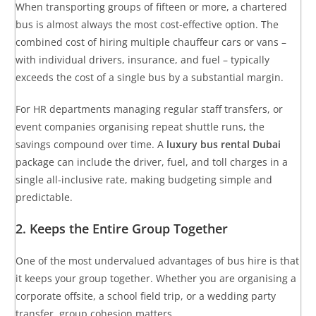
When transporting groups of fifteen or more, a chartered
bus is almost always the most cost-effective option. The
combined cost of hiring multiple chauffeur cars or vans –
with individual drivers, insurance, and fuel – typically
exceeds the cost of a single bus by a substantial margin.
For HR departments managing regular staff transfers, or
event companies organising repeat shuttle runs, the
savings compound over time. A
luxury bus rental Dubai
package can include the driver, fuel, and toll charges in a
single all-inclusive rate, making budgeting simple and
predictable.
2. Keeps the Entire Group Together
One of the most undervalued advantages of bus hire is that
it keeps your group together. Whether you are organising a
corporate offsite, a school field trip, or a wedding party
transfer, group cohesion matters.