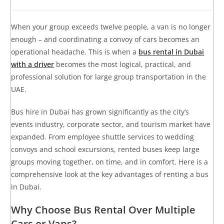
When your group exceeds twelve people, a van is no longer
enough – and coordinating a convoy of cars becomes an
operational headache. This is when a
bus rental in Dubai
with a driver
becomes the most logical, practical, and
professional solution for large group transportation in the
UAE.
Bus hire in Dubai has grown significantly as the city’s
events industry, corporate sector, and tourism market have
expanded. From employee shuttle services to wedding
convoys and school excursions, rented buses keep large
groups moving together, on time, and in comfort. Here is a
comprehensive look at the key advantages of renting a bus
in Dubai.
Why Choose Bus Rental Over Multiple
Cars or Vans?