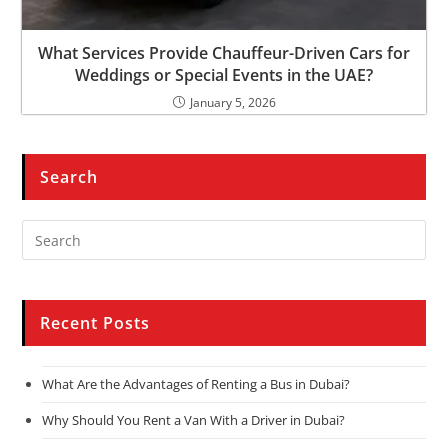
What Services Provide Chauffeur-Driven Cars for
Weddings or Special Events in the UAE?
January 5, 2026
Search
Recent Posts
What Are the Advantages of Renting a Bus in Dubai?
Why Should You Rent a Van With a Driver in Dubai?