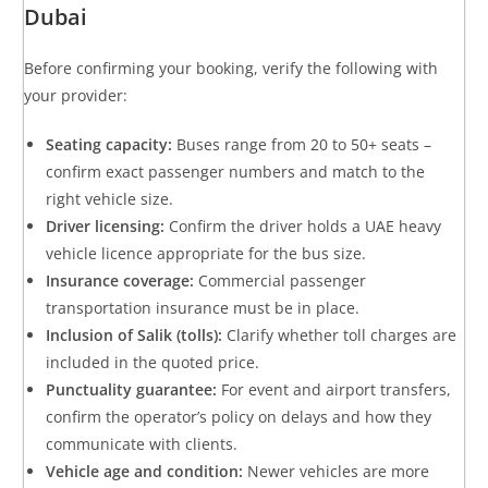
Dubai
Before confirming your booking, verify the following with
your provider:
Seating capacity:
Buses range from 20 to 50+ seats –
confirm exact passenger numbers and match to the
right vehicle size.
Driver licensing:
Confirm the driver holds a UAE heavy
vehicle licence appropriate for the bus size.
Insurance coverage:
Commercial passenger
transportation insurance must be in place.
Inclusion of Salik (tolls):
Clarify whether toll charges are
included in the quoted price.
Punctuality guarantee:
For event and airport transfers,
confirm the operator’s policy on delays and how they
communicate with clients.
Vehicle age and condition:
Newer vehicles are more