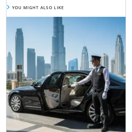
YOU MIGHT ALSO LIKE