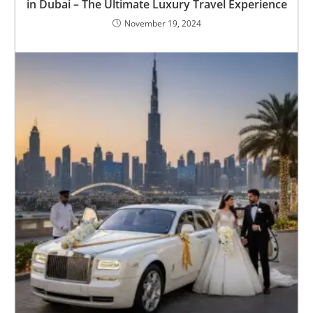
in Dubai – The Ultimate Luxury Travel Experience
November 19, 2024