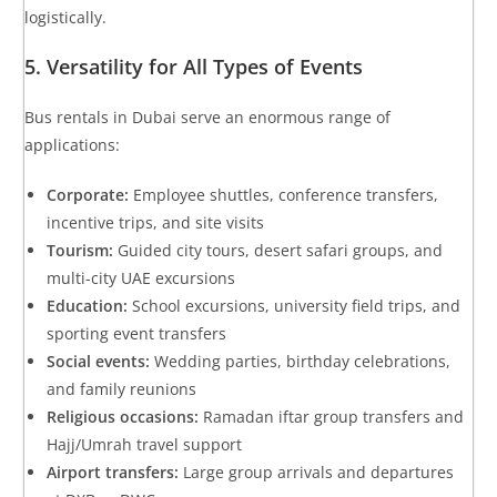
logistically.
5. Versatility for All Types of Events
Bus rentals in Dubai serve an enormous range of
applications:
Corporate:
Employee shuttles, conference transfers,
incentive trips, and site visits
Tourism:
Guided city tours, desert safari groups, and
multi-city UAE excursions
Education:
School excursions, university field trips, and
sporting event transfers
Social events:
Wedding parties, birthday celebrations,
and family reunions
Religious occasions:
Ramadan iftar group transfers and
Hajj/Umrah travel support
Airport transfers:
Large group arrivals and departures