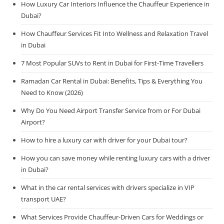
How Luxury Car Interiors Influence the Chauffeur Experience in
Dubai?
How Chauffeur Services Fit Into Wellness and Relaxation Travel
in Dubai
7 Most Popular SUVs to Rent in Dubai for First-Time Travellers
Ramadan Car Rental in Dubai: Benefits, Tips & Everything You
Need to Know (2026)
Why Do You Need Airport Transfer Service from or For Dubai
Airport?
How to hire a luxury car with driver for your Dubai tour?
How you can save money while renting luxury cars with a driver
in Dubai?
What in the car rental services with drivers specialize in VIP
transport UAE?
What Services Provide Chauffeur-Driven Cars for Weddings or