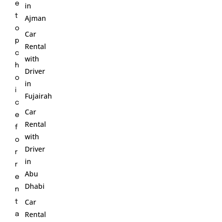
e
in
t
Ajman
o
Car
p
Rental
c
with
h
Driver
o
in
i
Fujairah
c
Car
e
Rental
f
with
o
Driver
r
in
r
Abu
e
Dhabi
n
Car
t
Rental
a