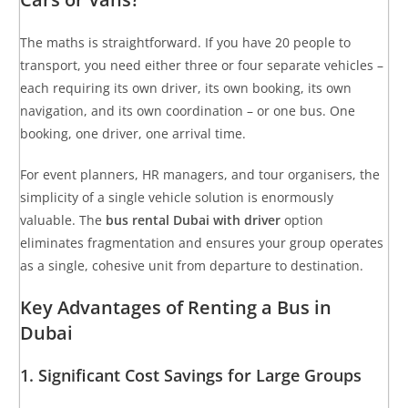
The maths is straightforward. If you have 20 people to
transport, you need either three or four separate vehicles –
each requiring its own driver, its own booking, its own
navigation, and its own coordination – or one bus. One
booking, one driver, one arrival time.
For event planners, HR managers, and tour organisers, the
simplicity of a single vehicle solution is enormously
valuable. The
bus rental Dubai with driver
option
eliminates fragmentation and ensures your group operates
as a single, cohesive unit from departure to destination.
Key Advantages of Renting a Bus in
Dubai
1. Significant Cost Savings for Large Groups