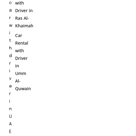
with
c
Driver in
a
Ras Al-
r
Khaimah
w
i
Car
t
Rental
h
with
d
Driver
r
in
i
Umm
v
Al-
e
Quwain
r
i
n
U
A
E