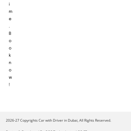
i
m
e
.
B
o
o
k
n
o
w
!
2026-27 Copyrights Car with Driver in Dubai, All Rights Reserved.