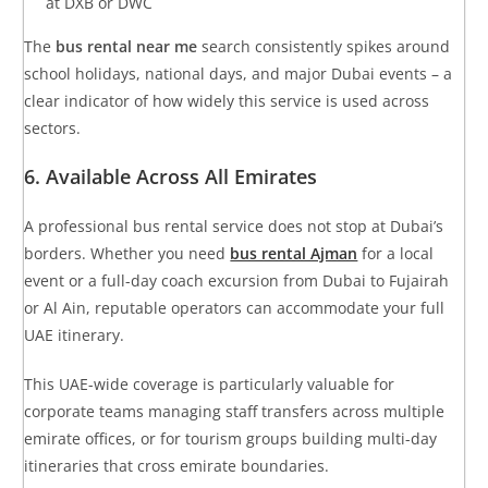
at DXB or DWC
The
bus rental near me
search consistently spikes around
school holidays, national days, and major Dubai events – a
clear indicator of how widely this service is used across
sectors.
6. Available Across All Emirates
A professional bus rental service does not stop at Dubai’s
borders. Whether you need
bus rental Ajman
for a local
event or a full-day coach excursion from Dubai to Fujairah
or Al Ain, reputable operators can accommodate your full
UAE itinerary.
This UAE-wide coverage is particularly valuable for
corporate teams managing staff transfers across multiple
emirate offices, or for tourism groups building multi-day
itineraries that cross emirate boundaries.