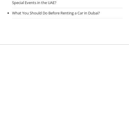
Special Events in the UAE?
What You Should Do Before Renting a Car in Dubai?