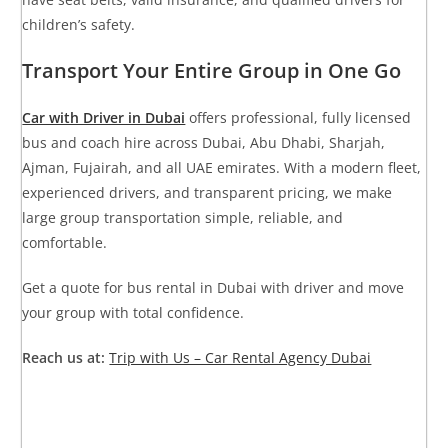
children’s safety.
Transport Your Entire Group in One Go
Car with Driver in Dubai
offers professional, fully licensed
bus and coach hire across Dubai, Abu Dhabi, Sharjah,
Ajman, Fujairah, and all UAE emirates. With a modern fleet,
experienced drivers, and transparent pricing, we make
large group transportation simple, reliable, and
comfortable.
Get a quote for bus rental in Dubai with driver
and move
your group with total confidence.
Reach us at:
Trip with Us – Car Rental Agency Dubai