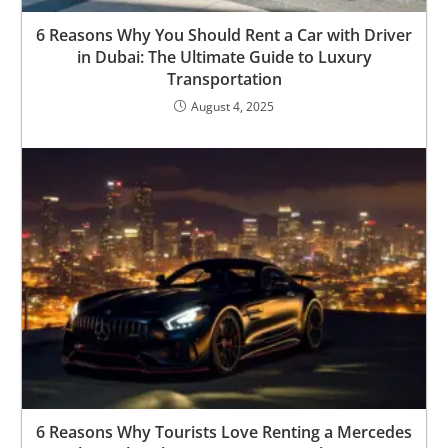
6 Reasons Why You Should Rent a Car with Driver
in Dubai: The Ultimate Guide to Luxury
Transportation
August 4, 2025
6 Reasons Why Tourists Love Renting a Mercedes