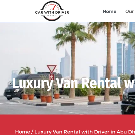
Home
Our 
Luxury Van Rental w
Home
/ Luxury Van Rental with Driver in Abu D