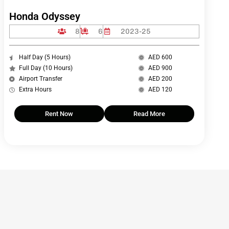
Honda Odyssey
8
6
2023-25
Half Day (5 Hours)
AED 600
Full Day (10 Hours)
AED 900
Airport Transfer
AED 200
Extra Hours
AED 120
Rent Now
Read More