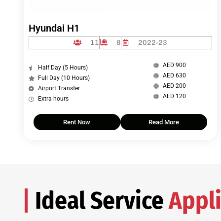
Hyundai H1
11
8
2022-23
AED 900
Half Day (5 Hours)
AED 630
Full Day (10 Hours)
AED 200
Airport Transfer
AED 120
Extra hours
Rent Now
Read More
Ideal Service
Appli