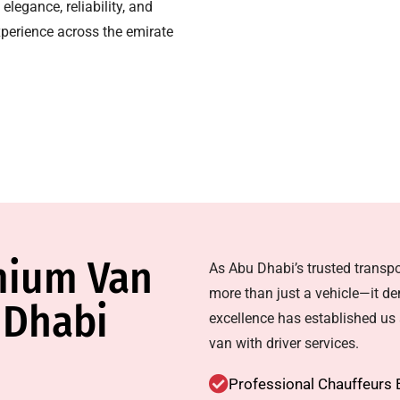
elegance, reliability, and
xperience across the emirate
mium Van
As Abu Dhabi’s trusted transpo
more than just a vehicle—it d
 Dhabi
excellence has established us a
van with driver services.
Professional Chauffeurs 