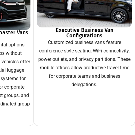
Executive Business Van
oaster Vans
Configurations
Customized business vans feature
tal options
conference-style seating, WiFi connectivity,
ps without
power outlets, and privacy partitions. These
vehicles offer
mobile offices allow productive travel time
tial luggage
for corporate teams and business
 systems for
delegations.
or corporate
st groups, and
rdinated group