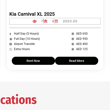
Kia Carnival XL 2025
7
8
2023-25
Half Day (5 Hours)
AED 650
Full Day (10 Hours)
AED 950
Airport Transfer
AED 400
Extra Hours
AED 125
Rent Now
Read More
cations