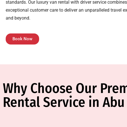
standards. Our luxury van rental with driver service combines 
exceptional customer care to deliver an unparalleled travel e
and beyond.
Book Now
Why Choose Our Pre
Rental Service in Abu