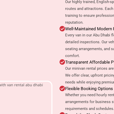
Our highly trained, English-
routes and attractions. Eac
training to ensure profession
reputation.
Well-Maintained Modern 
Every van in our Abu Dhabi 
detailed inspections. Our ve
seating arrangements, and s
comfort.
Transparent Affordable 
Our minivan rental prices are
We offer clear, upfront prici
needs while enjoying premium
Flexible Booking Options
Whether you need hourly renta
arrangements for business s
requirements and schedules