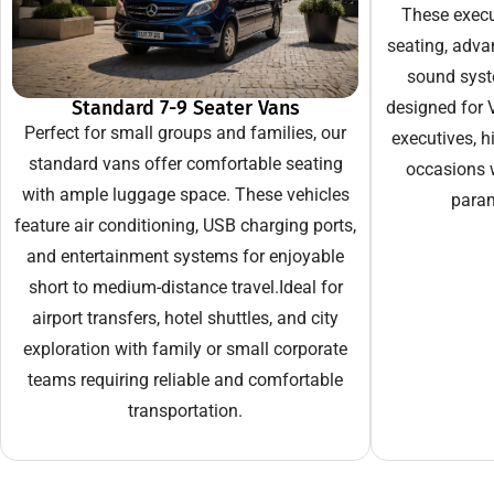
These execut
seating, adva
sound syst
Standard 7-9 Seater Vans
designed for V
Perfect for small groups and families, our
executives, hi
standard vans offer comfortable seating
occasions 
with ample luggage space. These vehicles
param
feature air conditioning, USB charging ports,
and entertainment systems for enjoyable
short to medium-distance travel.Ideal for
airport transfers, hotel shuttles, and city
exploration with family or small corporate
teams requiring reliable and comfortable
transportation.