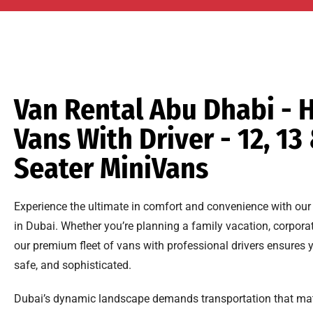
Van Rental Abu Dhabi - H
Vans With Driver - 12, 13
Seater MiniVans
Experience the ultimate in comfort and convenience with our 
in Dubai. Whether you’re planning a family vacation, corporat
our premium fleet of vans with professional drivers ensures 
safe, and sophisticated.
Dubai’s dynamic landscape demands transportation that mat