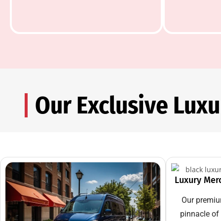
Our Exclusive Lux
Luxury Mer
Our premiu
pinnacle of