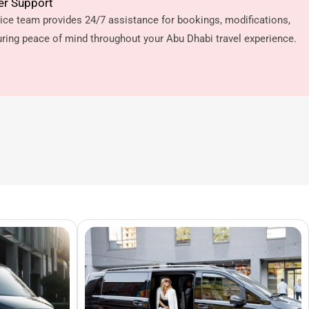
er Support
ice team provides 24/7 assistance for bookings, modifications,
ring peace of mind throughout your Abu Dhabi travel experience.