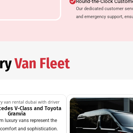
Round-the-Clock Custom
Our dedicated customer serv
and emergency support, ensu
ury
Van Fleet
cedes V-Class and Toyota
Granvia
m luxury vans represent the
 comfort and sophistication.