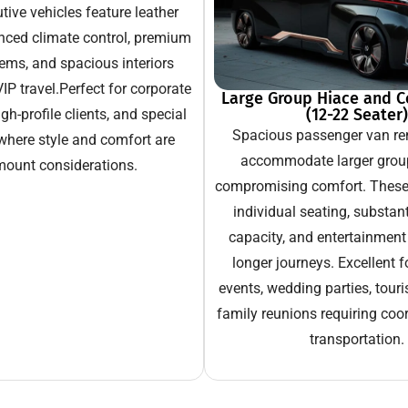
ive vehicles feature leather
nced climate control, premium
ems, and spacious interiors
IP travel.Perfect for corporate
Large Group Hiace and C
(12-22 Seater)
gh-profile clients, and special
Spacious passenger van ren
where style and comfort are
accommodate larger grou
ount considerations.
compromising comfort. These 
individual seating, substan
capacity, and entertainment
longer journeys. Excellent f
events, wedding parties, touri
family reunions requiring coo
transportation.