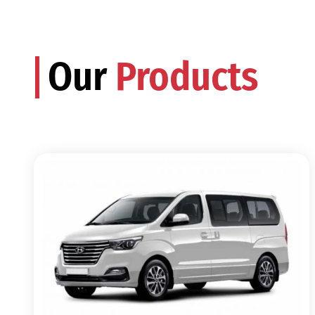
Our
Products