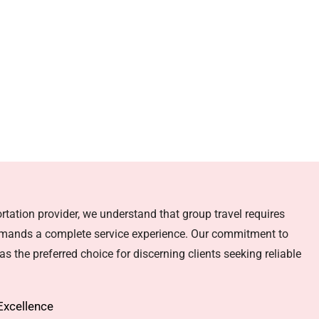
rtation provider, we understand that group travel requires
emands a complete service experience. Our commitment to
s the preferred choice for discerning clients seeking reliable
Excellence