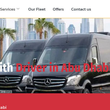
Services
Our Fleet
Offers
Contact us
ith
Driver in Abu Dhab
habi