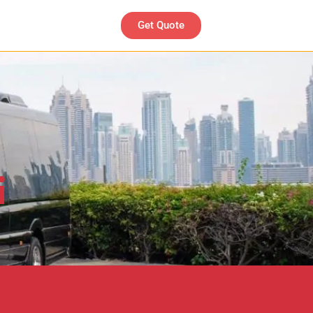
Get Quote
i