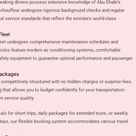
speaking drivers possess extensive knowledge of Abu Dhabi's
h chauffeur undergoes rigorous background checks and regular
al service standards that reflect the emirate's world-class
Fleet
fleet undergoes comprehensive maintenance schedules and
hicles feature modern air conditioning systems, comfortable
afety equipment to guarantee optimal performance and passenger
Packages
 competitively structured with no hidden charges or surprise fees.
ng that allows you to budget confidently for your transportation
 service quality.
ls for short trips, daily packages for extended tours, or weekly
tays, our flexible booking system accommodates various travel
.