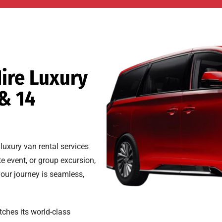
ire Luxury
 & 14
luxury van rental services
e event, or group excursion,
your journey is seamless,
ches its world-class