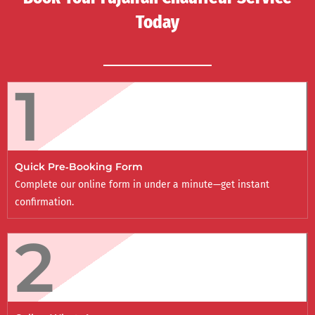
Today
1
Quick Pre‑Booking Form
Complete our online form in under a minute—get instant
confirmation.
2