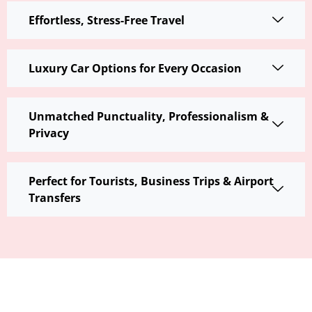
Effortless, Stress-Free Travel
Luxury Car Options for Every Occasion
Unmatched Punctuality, Professionalism &
Privacy
Perfect for Tourists, Business Trips & Airport
Transfers