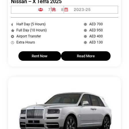
Nissan – X Terra 2025
7
8
2023-25
Half Day (5 Hours)
AED 700
Full Day (10 Hours)
AED 950
Airport Transfer
AED 400
Extra Hours
AED 130
Rent Now
Read More