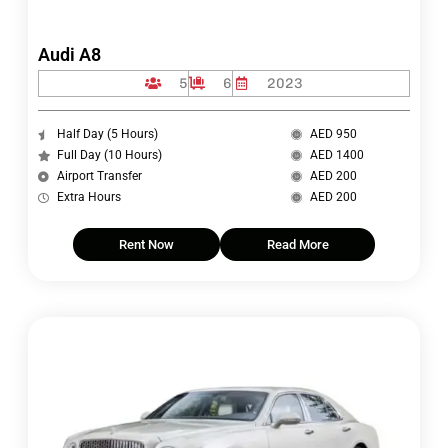
Audi A8
5
6
2023
Half Day (5 Hours)
AED 950
Full Day (10 Hours)
AED 1400
Airport Transfer
AED 200
Extra Hours
AED 200
Rent Now
Read More