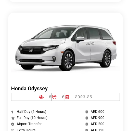
Honda Odyssey
8
6
2023-25
Half Day (5 Hours)
AED 600
Full Day (10 Hours)
AED 900
Airport Transfer
AED 200
Extra Hours
AED 120