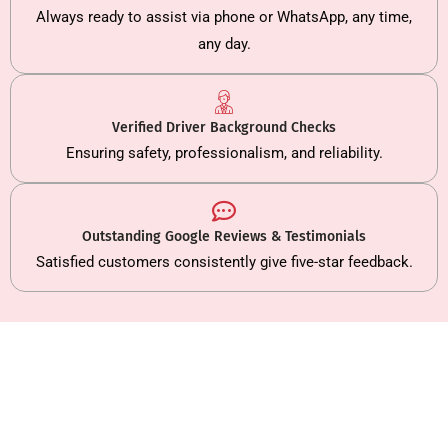
Always ready to assist via phone or WhatsApp, any time,
any day.
Verified Driver Background Checks
Ensuring safety, professionalism, and reliability.
Outstanding Google Reviews & Testimonials
Satisfied customers consistently give five-star feedback.