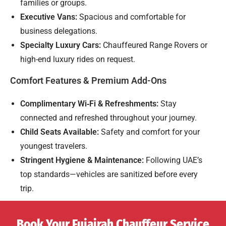
families or groups.
Executive Vans:
Spacious and comfortable for
business delegations.
Specialty Luxury Cars:
Chauffeured Range Rovers or
high-end luxury rides on request.
Comfort Features & Premium Add-Ons
Complimentary Wi‑Fi & Refreshments:
Stay
connected and refreshed throughout your journey.
Child Seats Available:
Safety and comfort for your
youngest travelers.
Stringent Hygiene & Maintenance:
Following UAE’s
top standards—vehicles are sanitized before every
trip.
Book Your Fujairah Chauffeur Service