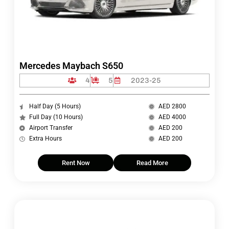
Mercedes Maybach S650
4
5
2023-25
Half Day (5 Hours)
AED 2800
Full Day (10 Hours)
AED 4000
Airport Transfer
AED 200
Extra Hours
AED 200
Rent Now
Read More