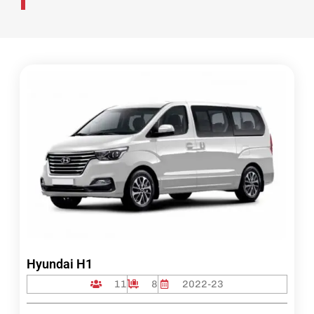
Hyundai H1
11
8
2022-23