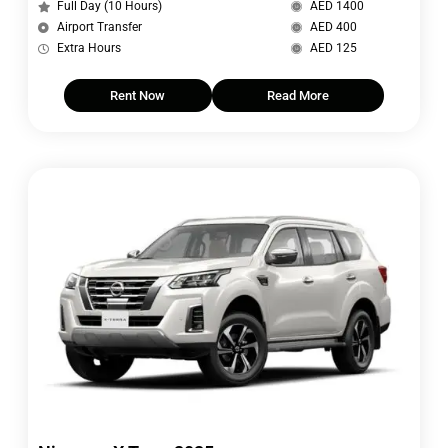
Full Day (10 Hours)
AED 1400
Airport Transfer
AED 400
Extra Hours
AED 125
Rent Now
Read More