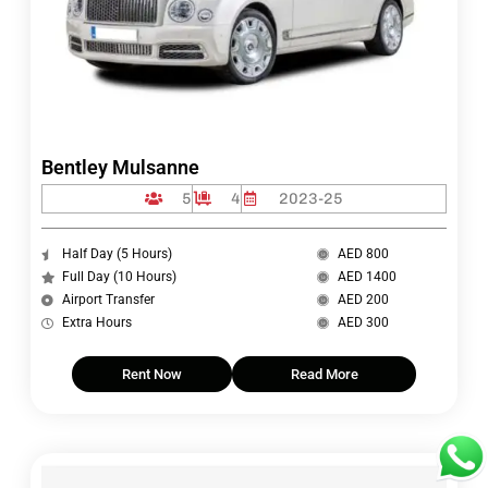
Bentley Mulsanne
5
4
2023-25
Half Day (5 Hours)
AED 800
Full Day (10 Hours)
AED 1400
Airport Transfer
AED 200
Extra Hours
AED 300
Rent Now
Read More