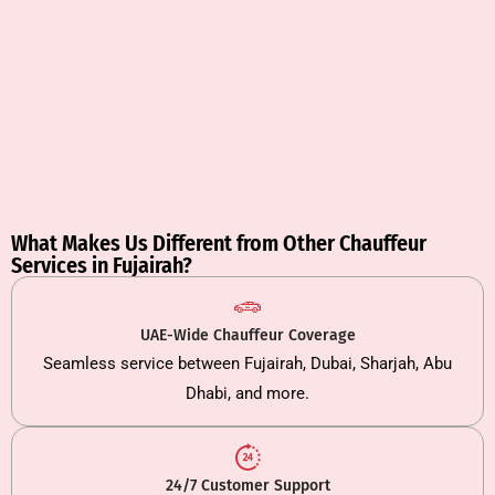
What Makes Us Different from Other Chauffeur
Services in Fujairah?
UAE-Wide Chauffeur Coverage
Seamless service between Fujairah, Dubai, Sharjah, Abu
Dhabi, and more.
24/7 Customer Support