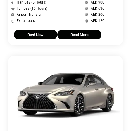
Half Day (5 Hours)
AED 900
Full Day (10 Hours)
AED 630
Airport Transfer
AED 200
Extra hours
AED 120
Rent Now
Read More