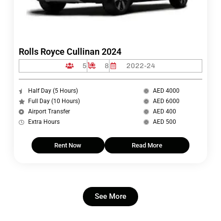
Rolls Royce Cullinan 2024
5
8
2022-24
Half Day (5 Hours)
AED 4000
Full Day (10 Hours)
AED 6000
Airport Transfer
AED 400
Extra Hours
AED 500
Rent Now
Read More
See More