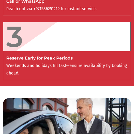
Call or WhatsApp
Reach out via +971586251219 for instant service.
3
Reserve Early for Peak Periods
Weekends and holidays fill fast—ensure availability by booking
ahead.