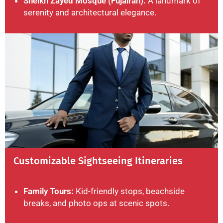
Sheikh Zayed Mosque (Fujairah):
A landmark of
serenity and architectural elegance.
Customizable Sightseeing Itineraries
Family Tours:
Kid-friendly stops, beachside
breaks, and photo ops at scenic spots.