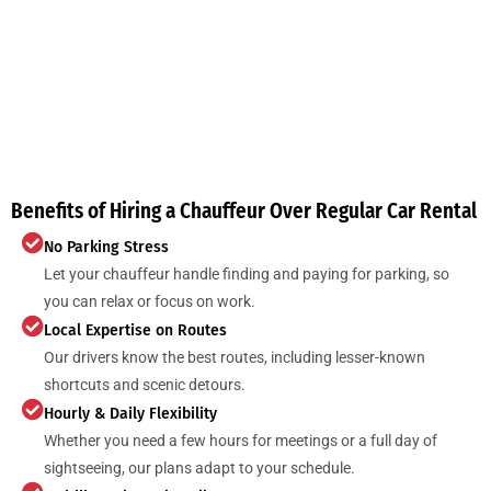
Benefits of Hiring a Chauffeur Over Regular Car Rental
No Parking Stress
Let your chauffeur handle finding and paying for parking, so
you can relax or focus on work.
Local Expertise on Routes
Our drivers know the best routes, including lesser-known
shortcuts and scenic detours.
Hourly & Daily Flexibility
Whether you need a few hours for meetings or a full day of
sightseeing, our plans adapt to your schedule.