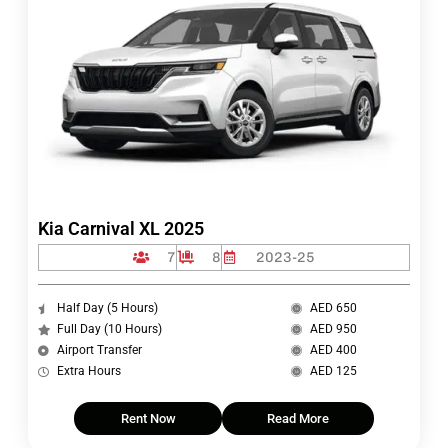
Kia Carnival XL 2025
7
8
2023-25
Half Day (5 Hours)
AED 650
Full Day (10 Hours)
AED 950
Airport Transfer
AED 400
Extra Hours
AED 125
Rent Now
Read More