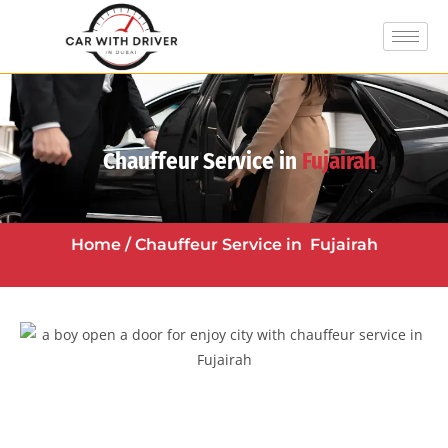
Chauffeur Service in
Fujairah
Home
/ Chauffeur Service in
Fujairah