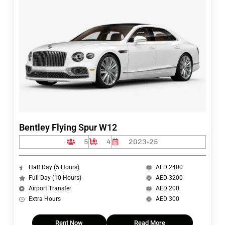
Bentley Flying Spur W12
5
4
2023-25
Half Day (5 Hours)
AED 2400
Full Day (10 Hours)
AED 3200
Airport Transfer
AED 200
Extra Hours
AED 300
Rent Now
Read More