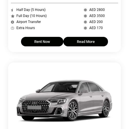
Half Day (5 Hours)
AED 2800
Full Day (10 Hours)
AED 3500
Airport Transfer
AED 200
Extra Hours
AED 170
Rent Now
Read More