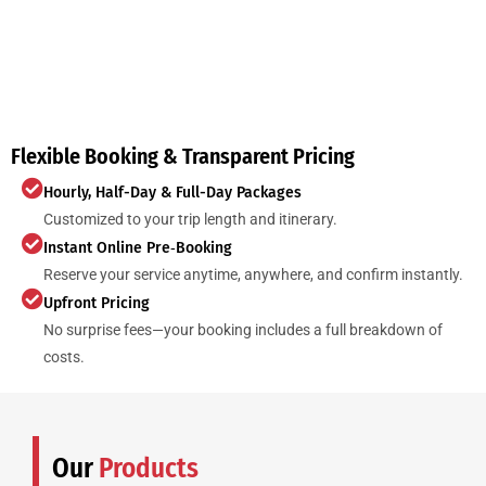
Flexible Booking & Transparent Pricing
Hourly, Half-Day & Full-Day Packages
Customized to your trip length and itinerary.
Instant Online Pre‑Booking
Reserve your service anytime, anywhere, and confirm instantly.
Upfront Pricing
No surprise fees—your booking includes a full breakdown of
costs.
Our
Products