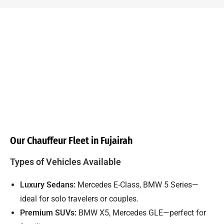
Our Chauffeur Fleet in Fujairah
Types of Vehicles Available
Luxury Sedans:
Mercedes E-Class, BMW 5 Series—
ideal for solo travelers or couples.
Premium SUVs:
BMW X5, Mercedes GLE—perfect for