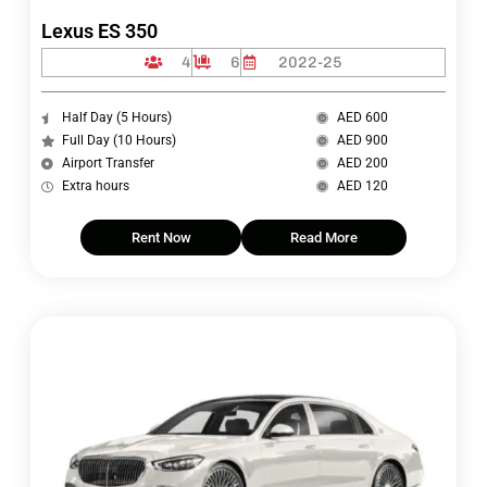
Lexus ES 350
4
6
2022-25
Half Day (5 Hours)
AED 600
Full Day (10 Hours)
AED 900
Airport Transfer
AED 200
Extra hours
AED 120
Rent Now
Read More