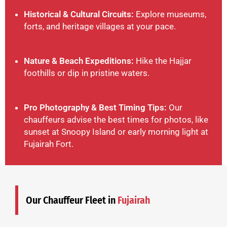
Historical & Cultural Circuits:
Explore museums,
forts, and heritage villages at your pace.
Nature & Beach Expeditions:
Hike the Hajjar
foothills or dip in pristine waters.
Pro Photography & Best Timing Tips:
Our
chauffeurs advise the best times for photos, like
sunset at Snoopy Island or early morning light at
Fujairah Fort.
Our Chauffeur Fleet in
Fujairah