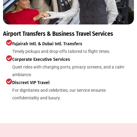
Airport Transfers & Business Travel Services
Fujairah Intl. & Dubai Intl. Transfers
Timely pickups and drop-offs tailored to flight times.
Corporate Executive Services
Quiet rides with charging ports, privacy screens, and a calm
ambiance.
Discreet VIP Travel
For dignitaries and celebrities, our service ensures
confidentiality and luxury.