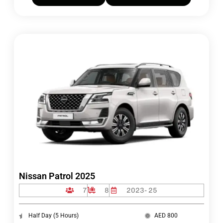
Nissan Patrol 2025
7
8
2023- 25
Half Day (5 Hours)
AED 800