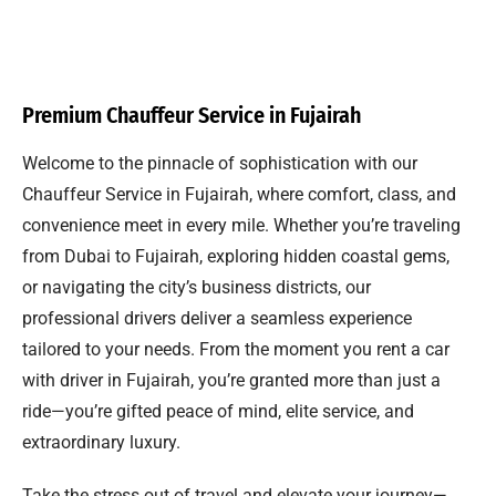
Premium Chauffeur Service in Fujairah
Welcome to the pinnacle of sophistication with our
Chauffeur Service in Fujairah, where comfort, class, and
convenience meet in every mile. Whether you’re traveling
from Dubai to Fujairah, exploring hidden coastal gems,
or navigating the city’s business districts, our
professional drivers deliver a seamless experience
tailored to your needs. From the moment you rent a car
with driver in Fujairah, you’re granted more than just a
ride—you’re gifted peace of mind, elite service, and
extraordinary luxury.
Take the stress out of travel and elevate your journey—