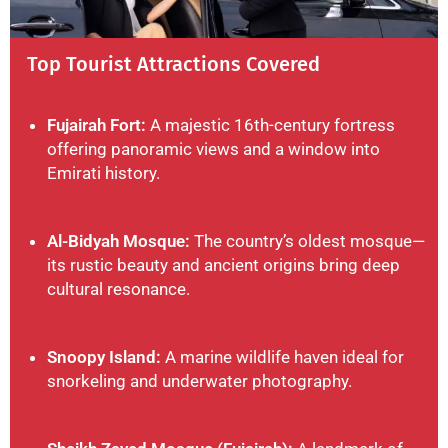
Top Tourist Attractions Covered
Fujairah Fort:
A majestic 16th-century fortress
offering panoramic views and a window into
Emirati history.
Al-Bidyah Mosque:
The country’s oldest mosque—
its rustic beauty and ancient origins bring deep
cultural resonance.
Snoopy Island:
A marine wildlife haven ideal for
snorkeling and underwater photography.