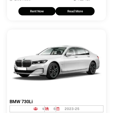
Rent Now
Read More
BMW 730Li
4
6
2023-25