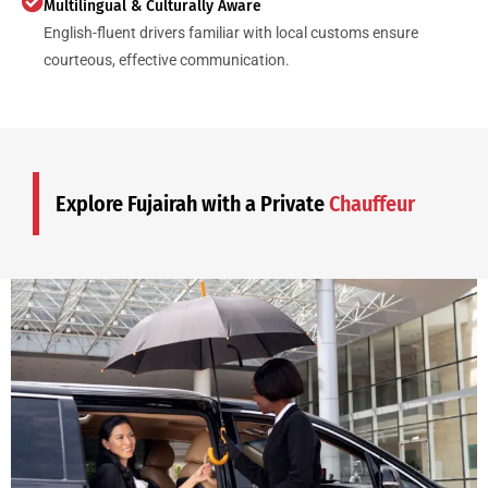
Multilingual & Culturally Aware
English-fluent drivers familiar with local customs ensure
courteous, effective communication.
Explore Fujairah with a Private
Chauffeur