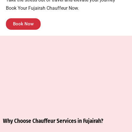
Book Your Fujairah Chauffeur Now.
Book Now
Why Choose Chauffeur Services in Fujairah?