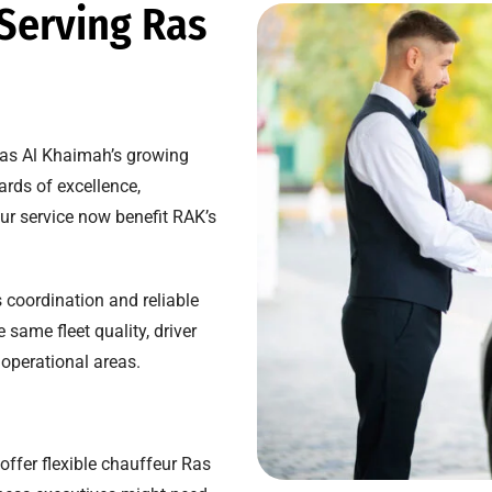
 Serving Ras
Ras Al Khaimah’s growing
rds of excellence,
ur service now benefit RAK’s
 coordination and reliable
ame fleet quality, driver
 operational areas.
offer flexible chauffeur Ras