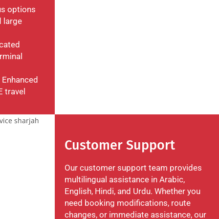
us options
 large
icated
rminal
: Enhanced
E travel
Customer Support
Our customer support team provides
multilingual assistance in Arabic,
English, Hindi, and Urdu. Whether you
need booking modifications, route
changes, or immediate assistance, our