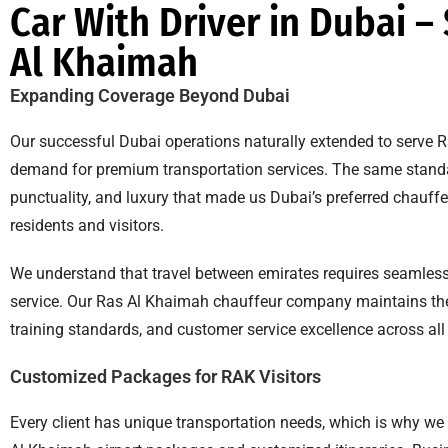
Car With Driver in Dubai –
Al Khaimah
Expanding Coverage Beyond Dubai
Our successful Dubai operations naturally extended to serve 
demand for premium transportation services. The same standa
punctuality, and luxury that made us Dubai’s preferred chauffe
residents and visitors.
We understand that travel between emirates requires seamless
service. Our Ras Al Khaimah chauffeur company maintains the s
training standards, and customer service excellence across all
Customized Packages for RAK Visitors
Every client has unique transportation needs, which is why we 