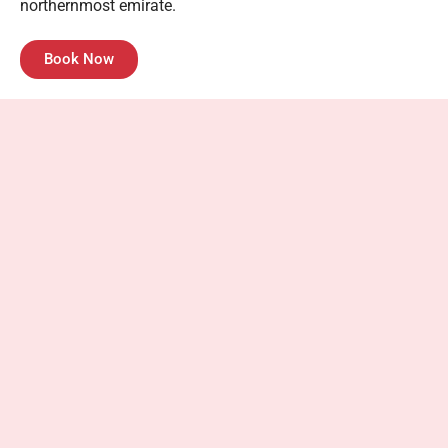
northernmost emirate.
Book Now