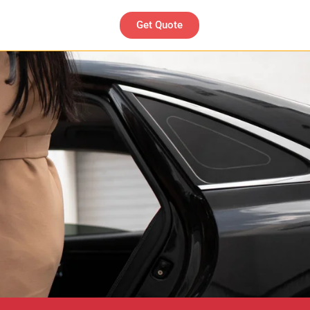
Get Quote