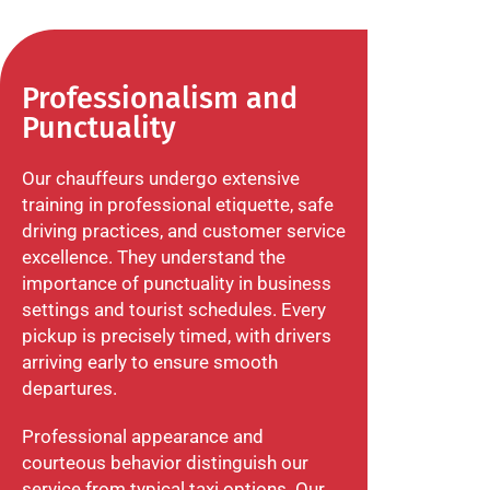
Professionalism and
Punctuality
Our chauffeurs undergo extensive
training in professional etiquette, safe
driving practices, and customer service
excellence. They understand the
importance of punctuality in business
settings and tourist schedules. Every
pickup is precisely timed, with drivers
arriving early to ensure smooth
departures.
Professional appearance and
courteous behavior distinguish our
service from typical taxi options. Our