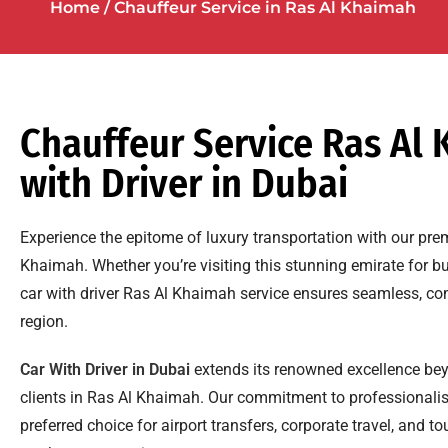
Home
/ Chauffeur Service in
Ras Al Khaimah
Chauffeur Service Ras Al 
with Driver in Dubai
Experience the epitome of luxury transportation with our pre
Khaimah. Whether you’re visiting this stunning emirate for bu
car with driver Ras Al Khaimah service ensures seamless, co
region.
Car With Driver in Dubai
extends its renowned excellence bey
clients in Ras Al Khaimah. Our commitment to professionali
preferred choice for airport transfers, corporate travel, and 