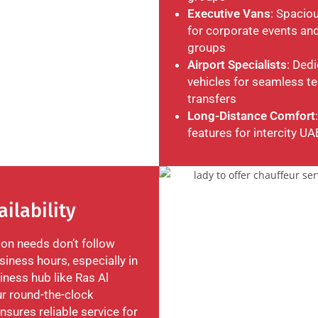
Executive Vans
: Spacio
for corporate events and
groups
Airport Specialists
: Ded
vehicles for seamless te
transfers
Long-Distance Comfort
features for intercity UA
ailability
ion needs don’t follow
iness hours, especially in
iness hub like Ras Al
r round-the-clock
ensures reliable service for