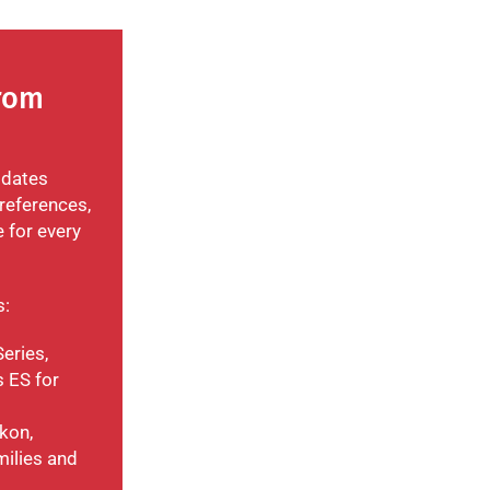
From
odates
references,
e for every
s:
eries,
 ES for
kon,
milies and