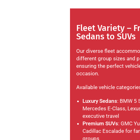
Fleet Variety – 
Sedans to SUVs
Our diverse fleet accomm
different group sizes and p
ensuring the perfect vehicl
occasion.
Available vehicle categorie
Luxury Sedans
: BMW 5 S
Mercedes E-Class, Lexus
executive travel
Premium SUVs
: GMC Yu
Cadillac Escalade for fa
groups