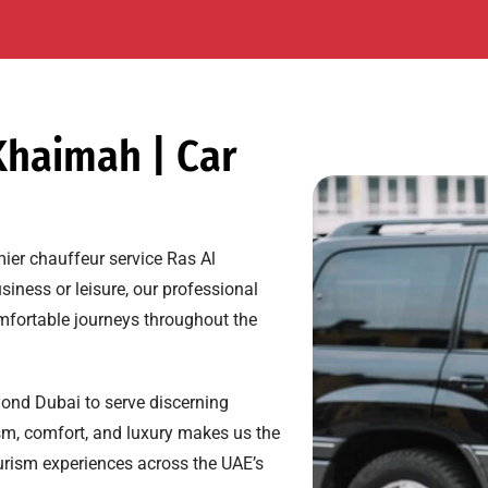
Khaimah | Car
mier chauffeur service Ras Al
siness or leisure, our professional
mfortable journeys throughout the
ond Dubai to serve discerning
sm, comfort, and luxury makes us the
tourism experiences across the UAE’s