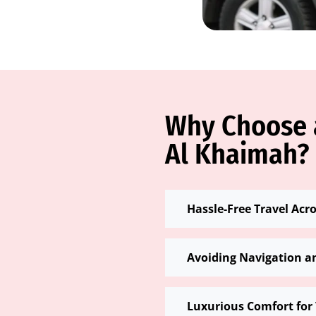
Why Choose a
Al Khaimah?
Hassle-Free Travel Acr
Avoiding Navigation a
Luxurious Comfort for 