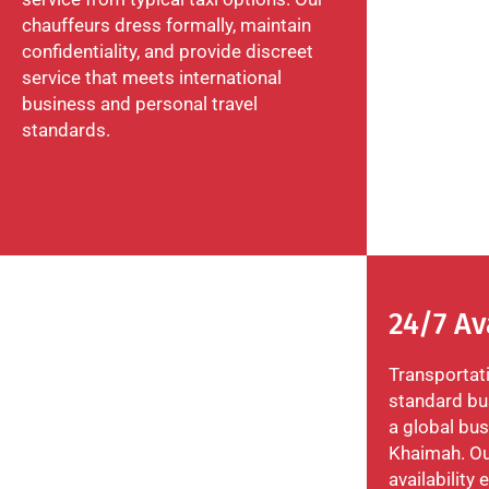
chauffeurs dress formally, maintain
confidentiality, and provide discreet
service that meets international
business and personal travel
standards.
24/7 Av
Transportat
standard bus
a global bus
Khaimah. Ou
availability 