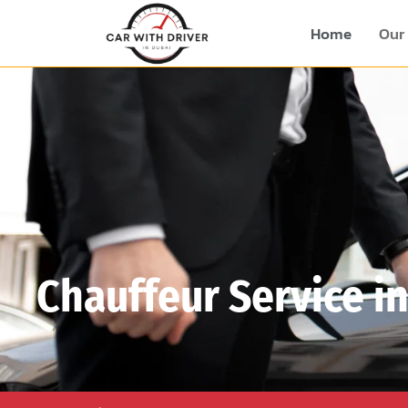
Home
Our 
Chauffeur Service i