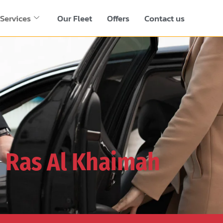
Services
Our Fleet
Offers
Contact us
n
Ras Al Khaimah