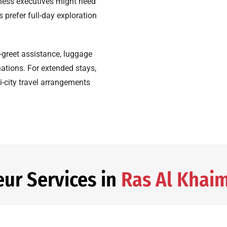
ness executives might need
ts prefer full-day exploration
-greet assistance, luggage
nations. For extended stays,
i-city travel arrangements
eur Services in
Ras Al Khai