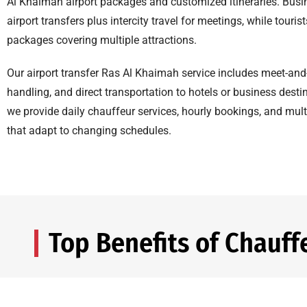
Al Khaimah airport packages and customized itineraries. Busi
airport transfers plus intercity travel for meetings, while touris
packages covering multiple attractions.
Our airport transfer Ras Al Khaimah service includes meet-and
handling, and direct transportation to hotels or business desti
we provide daily chauffeur services, hourly bookings, and mult
that adapt to changing schedules.
Top Benefits of Chauff