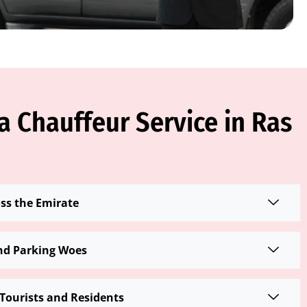
 Chauffeur Service in Ras
oss the Emirate
nd Parking Woes
Tourists and Residents