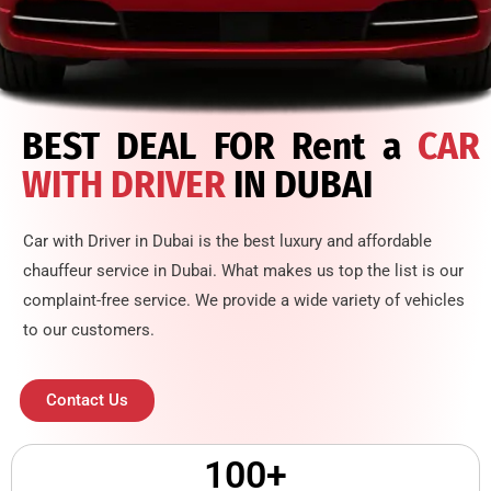
BEST DEAL FOR Rent a
CAR
WITH DRIVER
IN DUBAI
Car with Driver in Dubai is the best luxury and affordable
chauffeur service in Dubai. What makes us top the list is our
complaint-free service. We provide a wide variety of vehicles
to our customers.
Contact Us
100
+