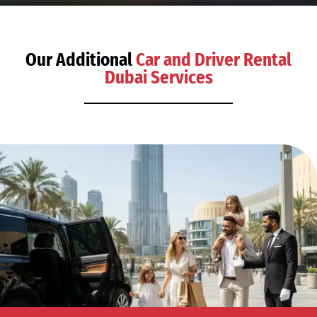
Our Additional
Car and Driver Rental
Dubai Services