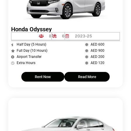
Honda Odyssey
8
6
2023-25
Half Day (5 Hours)
AED 600
Full Day (10 Hours)
AED 900
Airport Transfer
AED 200
Extra Hours
AED 120
Rent Now
Read More