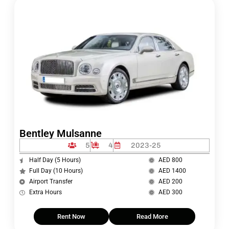
Bentley Mulsanne
5
4
2023-25
Half Day (5 Hours)
AED 800
Full Day (10 Hours)
AED 1400
Airport Transfer
AED 200
Extra Hours
AED 300
Rent Now
Read More