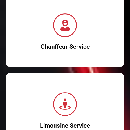
Dubai in style.
and corporate travel. Book your car with driver now and travel
and professional drivers. Perfect for airport transfers, city tours,
Experience premium chauffeur service in Dubai with luxury cars
Chauffeur Service
Read More
with modern amenities, provide a lavish travel experience.
From weddings to corporate events, our stretch limos, complete
Make any occasion special with our limousine services in Dubai.
Limousine Service