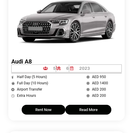
Audi A8
5
6
2023
Half Day (5 Hours)
AED 950
Full Day (10 Hours)
AED 1400
Airport Transfer
AED 200
Extra Hours
AED 200
Rent Now
Read More