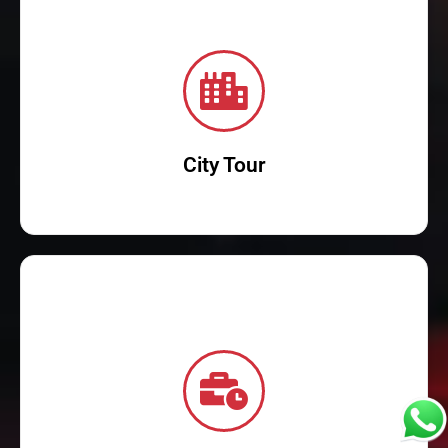
Read More
marvels.
immersive experience into the city's rich culture and modern
From iconic landmarks to hidden gems, our guided tours offer an
Discover the wonders of city with our comprehensive city tours.
City Tour
Read More
corporate travel experience!
needs. Reserve your chauffeur-driven car now and elevate your
luxury, punctuality, and professional service tailored for business
Book reliable corporate transportation in Dubai today! Experience