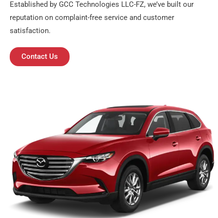
Established by GCC Technologies LLC-FZ, we’ve built our
reputation on complaint-free service and customer
satisfaction.
Contact Us