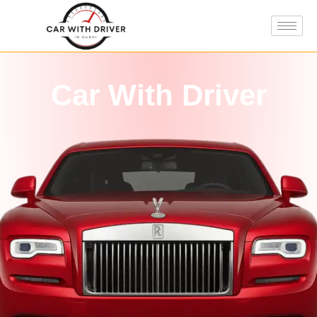
Car With Driver