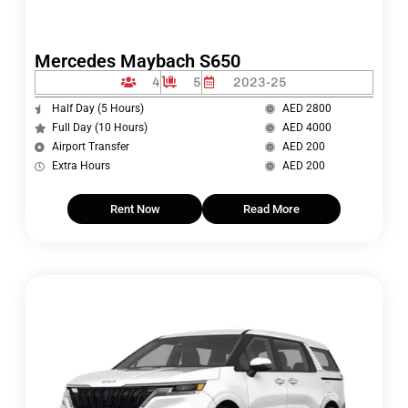
Mercedes Maybach S650
4
5
2023-25
Half Day (5 Hours)
AED 2800
Full Day (10 Hours)
AED 4000
Airport Transfer
AED 200
Extra Hours
AED 200
Rent Now
Read More