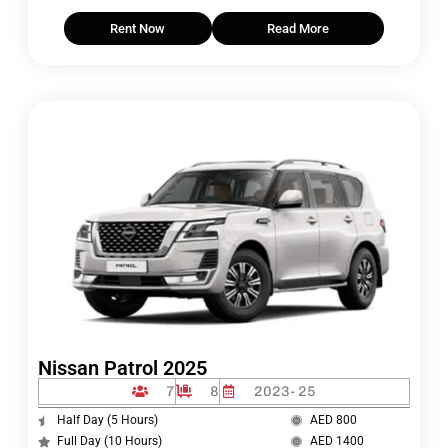
Rent Now
Read More
Nissan Patrol 2025
7
8
2023- 25
Half Day (5 Hours)
AED 800
Full Day (10 Hours)
AED 1400