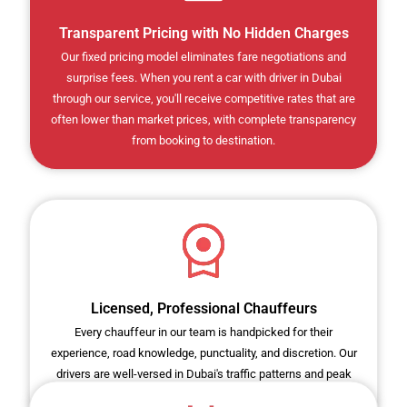
Transparent Pricing with No Hidden Charges
Our fixed pricing model eliminates fare negotiations and
surprise fees. When you rent a car with driver in Dubai
through our service, you'll receive competitive rates that are
often lower than market prices, with complete transparency
from booking to destination.
Licensed, Professional Chauffeurs
Every chauffeur in our team is handpicked for their
experience, road knowledge, punctuality, and discretion. Our
drivers are well-versed in Dubai's traffic patterns and peak
hours, ensuring timely arrivals for all your appointments.