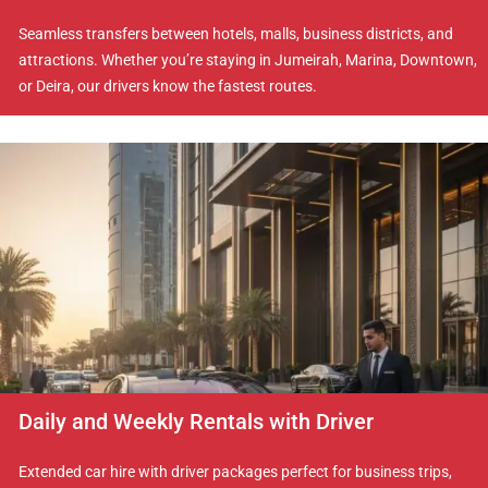
Seamless transfers between hotels, malls, business districts, and
attractions. Whether you’re staying in Jumeirah, Marina, Downtown,
or Deira, our drivers know the fastest routes.
Daily and Weekly Rentals with Driver
Extended car hire with driver packages perfect for business trips,