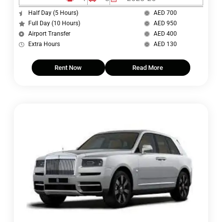
Half Day (5 Hours)
AED 700
Full Day (10 Hours)
AED 950
Airport Transfer
AED 400
Extra Hours
AED 130
Rent Now
Read More