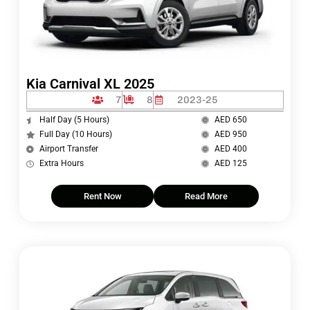
Kia Carnival XL 2025
7
8
2023-25
Half Day (5 Hours)
AED 650
Full Day (10 Hours)
AED 950
Airport Transfer
AED 400
Extra Hours
AED 125
Rent Now
Read More