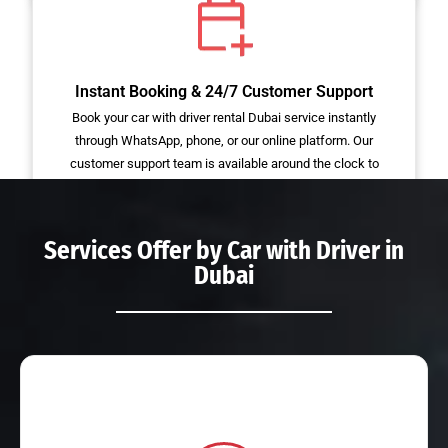
Instant Booking & 24/7 Customer Support
Book your car with driver rental Dubai service instantly
through WhatsApp, phone, or our online platform. Our
customer support team is available around the clock to
assist with bookings, or emergency requests.
Services Offer by
Car with Driver in
Dubai
Read More