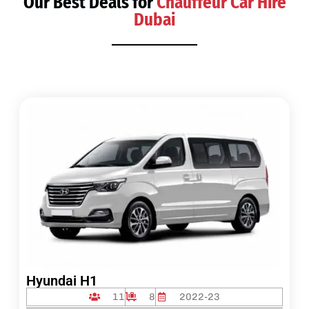
Our Best Deals for
Chauffeur Car Hire
Dubai
Hyundai H1
11
8
2022-23