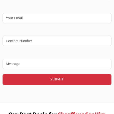
Email
Contact no.
Message
SUBMIT