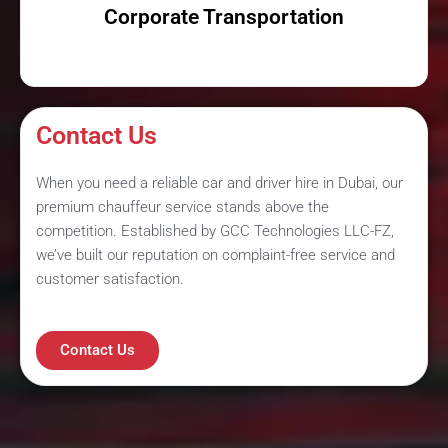
Corporate Transportation
Contact Us
When you need a reliable car and driver hire in Dubai, our
premium chauffeur service stands above the
competition. Established by GCC Technologies LLC-FZ,
we’ve built our reputation on complaint-free service and
customer satisfaction.
Contact Us