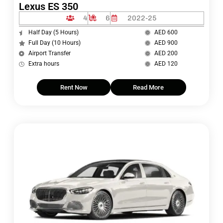
Lexus ES 350
4
6
2022-25
Half Day (5 Hours)
AED 600
Full Day (10 Hours)
AED 900
Airport Transfer
AED 200
Extra hours
AED 120
Rent Now
Read More