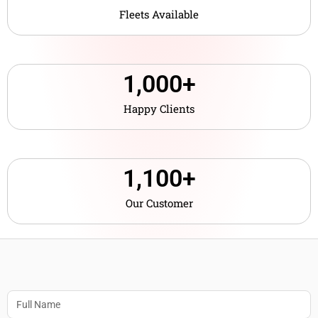
Fleets Available
1,000
+
Happy Clients
1,10
0
+
Our Customer
Name