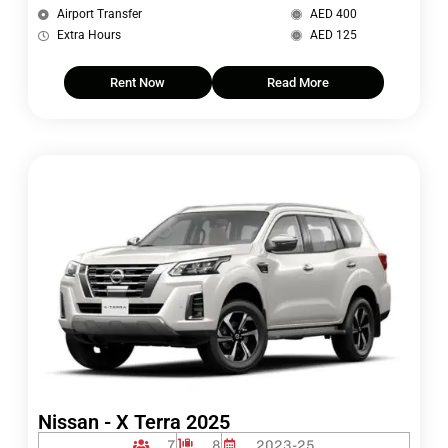
Airport Transfer
AED 400
Extra Hours
AED 125
Rent Now
Read More
Nissan - X Terra 2025
7
8
2023-25