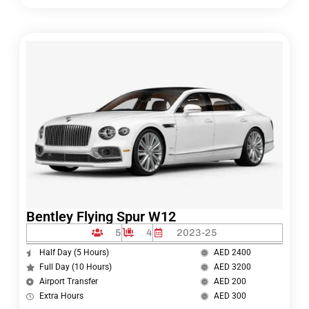
Bentley Flying Spur W12
5
4
2023-25
Half Day (5 Hours)
AED 2400
Full Day (10 Hours)
AED 3200
Airport Transfer
AED 200
Extra Hours
AED 300