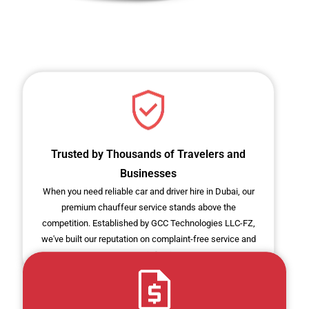
Trusted by Thousands of Travelers and
Businesses
When you need reliable car and driver hire in Dubai, our
premium chauffeur service stands above the
competition. Established by GCC Technologies LLC-FZ,
we've built our reputation on complaint-free service and
customer satisfaction.