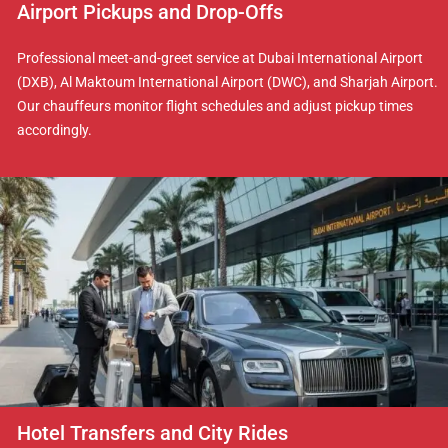
Airport Pickups and Drop-Offs
Professional meet-and-greet service at Dubai International Airport
(DXB), Al Maktoum International Airport (DWC), and Sharjah Airport.
Our chauffeurs monitor flight schedules and adjust pickup times
accordingly.
Hotel Transfers and City Rides