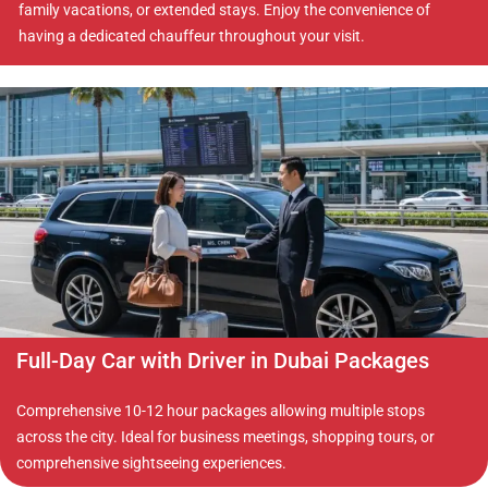
family vacations, or extended stays. Enjoy the convenience of
having a dedicated chauffeur throughout your visit.
Full-Day Car with Driver in Dubai Packages
Comprehensive 10-12 hour packages allowing multiple stops
across the city. Ideal for business meetings, shopping tours, or
comprehensive sightseeing experiences.