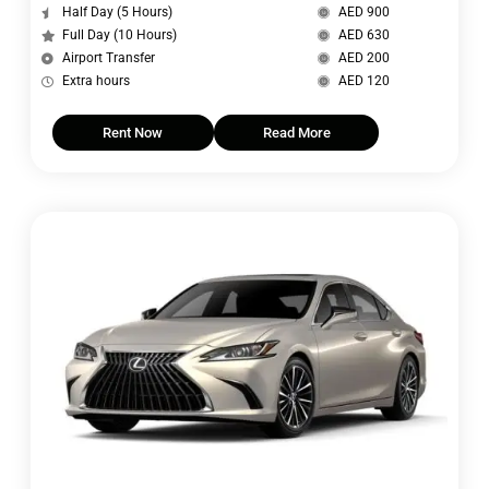
Half Day (5 Hours)
AED 900
Full Day (10 Hours)
AED 630
Airport Transfer
AED 200
Extra hours
AED 120
Rent Now
Read More