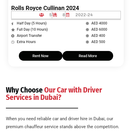
Rolls Royce Cullinan 2024
5
8
2022-24
Half Day (5 Hours)
AED 4000
Full Day (10 Hours)
AED 6000
Airport Transfer
AED 400
Extra Hours
AED 500
Rent Now
Read More
Why Choose
Our Car with Driver
Services in Dubai?
When you need reliable car and driver hire in Dubai, our
premium chauffeur service stands above the competition.