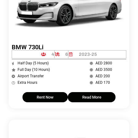
BMW 730Li
4
6
2023-25
Half Day (5 Hours)
AED 2800
Full Day (10 Hours)
AED 3500
Airport Transfer
AED 200
Extra Hours
AED 170
Rent Now
Read More