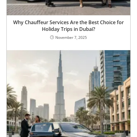
Why Chauffeur Services Are the Best Choice for
Holiday Trips in Dubai?
November 7, 2025