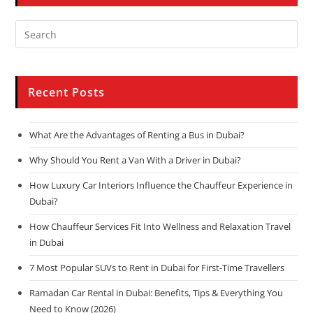
Recent Posts
What Are the Advantages of Renting a Bus in Dubai?
Why Should You Rent a Van With a Driver in Dubai?
How Luxury Car Interiors Influence the Chauffeur Experience in
Dubai?
How Chauffeur Services Fit Into Wellness and Relaxation Travel
in Dubai
7 Most Popular SUVs to Rent in Dubai for First-Time Travellers
Ramadan Car Rental in Dubai: Benefits, Tips & Everything You
Need to Know (2026)