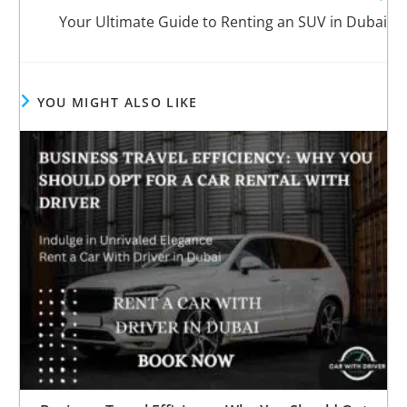
Your Ultimate Guide to Renting an SUV in Dubai
YOU MIGHT ALSO LIKE