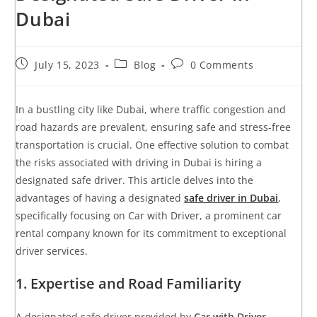
Dubai
July 15, 2023
Blog
0 Comments
In a bustling city like Dubai, where traffic congestion and
road hazards are prevalent, ensuring safe and stress-free
transportation is crucial. One effective solution to combat
the risks associated with driving in Dubai is hiring a
designated safe driver. This article delves into the
advantages of having a designated
safe driver in Dubai
,
specifically focusing on Car with Driver, a prominent car
rental company known for its commitment to exceptional
driver services.
1. Expertise and Road Familiarity
A designated safe driver provided by
Car with Driver