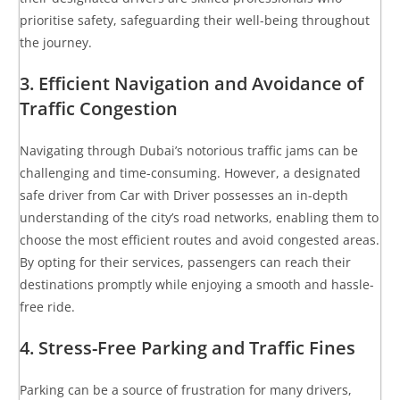
prioritise safety, safeguarding their well-being throughout
the journey.
3. Efficient Navigation and Avoidance of
Traffic Congestion
Navigating through Dubai’s notorious traffic jams can be
challenging and time-consuming. However, a designated
safe driver from Car with Driver possesses an in-depth
understanding of the city’s road networks, enabling them to
choose the most efficient routes and avoid congested areas.
By opting for their services, passengers can reach their
destinations promptly while enjoying a smooth and hassle-
free ride.
4. Stress-Free Parking and Traffic Fines
Parking can be a source of frustration for many drivers,