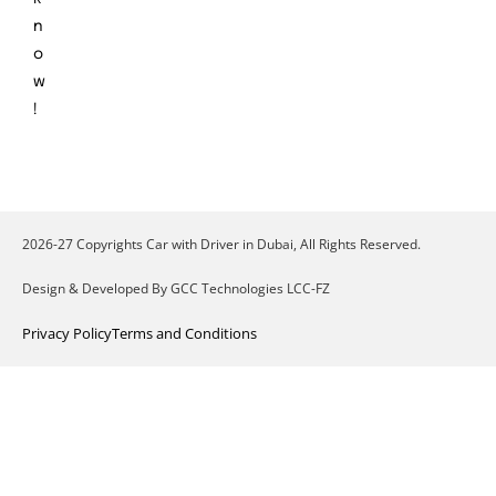
n
o
w
!
2026-27 Copyrights Car with Driver in Dubai, All Rights Reserved.
Design & Developed By GCC Technologies LCC-FZ
Privacy Policy
Terms and Conditions