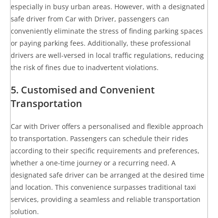
especially in busy urban areas. However, with a designated
safe driver from Car with Driver, passengers can
conveniently eliminate the stress of finding parking spaces
or paying parking fees. Additionally, these professional
drivers are well-versed in local traffic regulations, reducing
the risk of fines due to inadvertent violations.
5. Customised and Convenient
Transportation
Car with Driver offers a personalised and flexible approach
to transportation. Passengers can schedule their rides
according to their specific requirements and preferences,
whether a one-time journey or a recurring need. A
designated safe driver can be arranged at the desired time
and location. This convenience surpasses traditional taxi
services, providing a seamless and reliable transportation
solution.