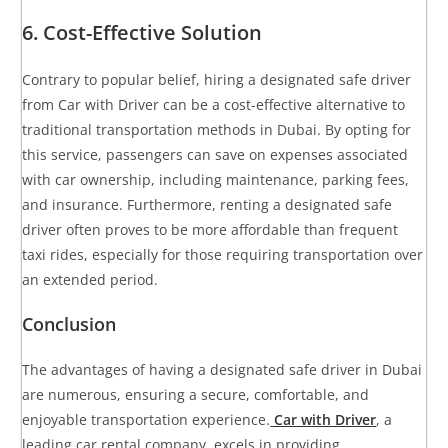
6. Cost-Effective Solution
Contrary to popular belief, hiring a designated safe driver
from Car with Driver can be a cost-effective alternative to
traditional transportation methods in Dubai. By opting for
this service, passengers can save on expenses associated
with car ownership, including maintenance, parking fees,
and insurance. Furthermore, renting a designated safe
driver often proves to be more affordable than frequent
taxi rides, especially for those requiring transportation over
an extended period.
Conclusion
The advantages of having a designated safe driver in Dubai
are numerous, ensuring a secure, comfortable, and
enjoyable transportation experience.
Car with Driver
, a
leading car rental company, excels in providing