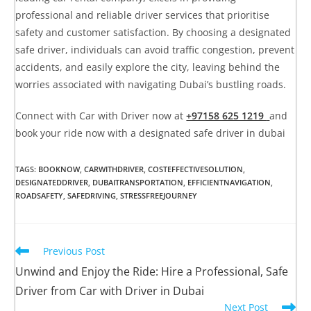
professional and reliable driver services that prioritise
safety and customer satisfaction. By choosing a designated
safe driver, individuals can avoid traffic congestion, prevent
accidents, and easily explore the city, leaving behind the
worries associated with navigating Dubai’s bustling roads.
Connect with Car with Driver now at
+97158 625 1219
and
book your ride now with a designated safe driver in dubai
TAGS
:
BOOKNOW
,
CARWITHDRIVER
,
COSTEFFECTIVESOLUTION
,
DESIGNATEDDRIVER
,
DUBAITRANSPORTATION
,
EFFICIENTNAVIGATION
,
ROADSAFETY
,
SAFEDRIVING
,
STRESSFREEJOURNEY
Previous Post
Unwind and Enjoy the Ride: Hire a Professional, Safe
Driver from Car with Driver in Dubai
Next Post