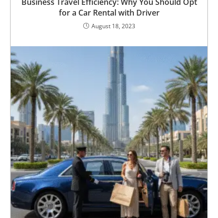
Business Travel Efficiency: Why You Should Opt
for a Car Rental with Driver
August 18, 2023