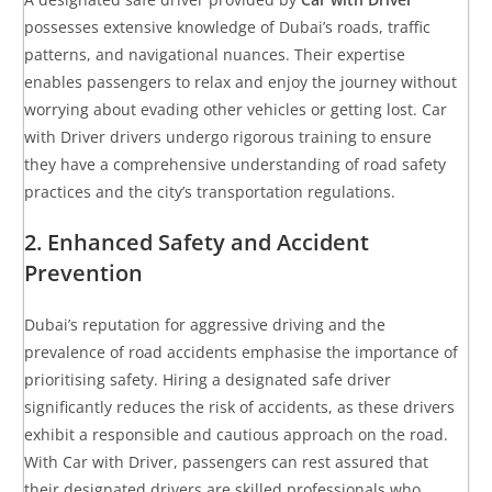
possesses extensive knowledge of Dubai’s roads, traffic
patterns, and navigational nuances. Their expertise
enables passengers to relax and enjoy the journey without
worrying about evading other vehicles or getting lost. Car
with Driver drivers undergo rigorous training to ensure
they have a comprehensive understanding of road safety
practices and the city’s transportation regulations.
2. Enhanced Safety and Accident
Prevention
Dubai’s reputation for aggressive driving and the
prevalence of road accidents emphasise the importance of
prioritising safety. Hiring a designated safe driver
significantly reduces the risk of accidents, as these drivers
exhibit a responsible and cautious approach on the road.
With Car with Driver, passengers can rest assured that
their designated drivers are skilled professionals who