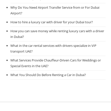
Why Do You Need Airport Transfer Service from or For Dubai
Airport?
How to hire a luxury car with driver for your Dubai tour?
How you can save money while renting luxury cars with a driver
in Dubai?
What in the car rental services with drivers specialize in VIP
transport UAE?
What Services Provide Chauffeur-Driven Cars for Weddings or
Special Events in the UAE?
What You Should Do Before Renting a Car in Dubai?