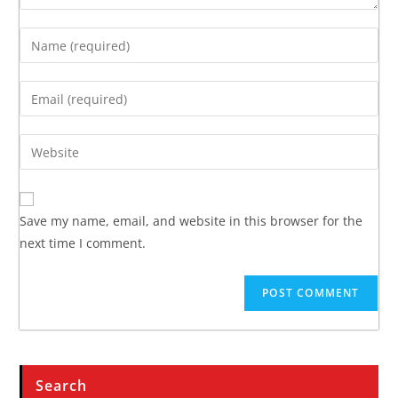
Save my name, email, and website in this browser for the
next time I comment.
Search