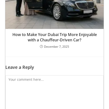
How to Make Your Dubai Trip More Enjoyable
with a Chauffeur-Driven Car?
December 7, 2025
Leave a Reply