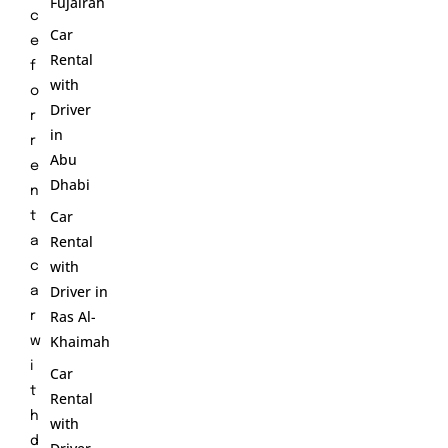
Fujairah
c
Car
e
Rental
f
with
o
Driver
r
in
r
Abu
e
Dhabi
n
Car
t
Rental
a
with
c
Driver in
a
Ras Al-
r
Khaimah
w
i
Car
t
Rental
h
with
d