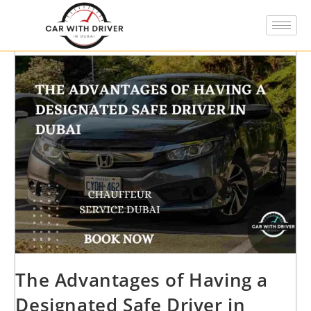
The Advantages of Having a
Designated Safe Driver in