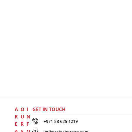
A
O
I
GET IN TOUCH
R
U
N
+971 58 625 1219
E
R
F
A
S
O
vp@gcctechgroup.com