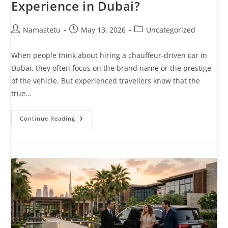
Experience in Dubai?
Namastetu
May 13, 2026
Uncategorized
When people think about hiring a chauffeur-driven car in
Dubai, they often focus on the brand name or the prestige
of the vehicle. But experienced travellers know that the
true…
Continue Reading