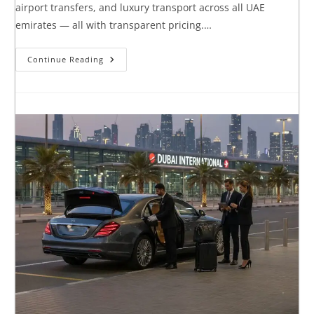
airport transfers, and luxury transport across all UAE
emirates — all with transparent pricing.…
Continue Reading