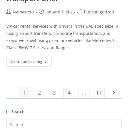
Namastetu
January 7, 2026
Uncategorized
VIP car rental services with drivers in the UAE specialize in
luxury airport transfers, corporate transportation, and
executive travel using premium vehicles like Mercedes S-
Class, BMW 7 Series, and Range…
Continue Reading
1
2
3
4
…
17
Search