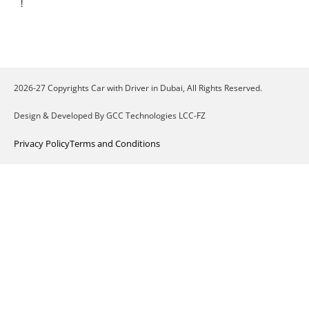
!
2026-27 Copyrights Car with Driver in Dubai, All Rights Reserved.
Design & Developed By GCC Technologies LCC-FZ
Privacy Policy
Terms and Conditions