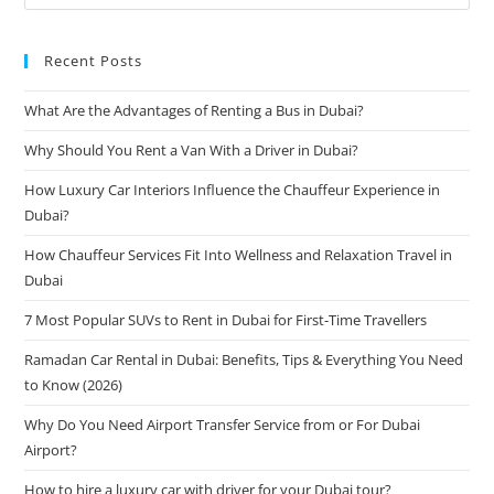
Recent Posts
What Are the Advantages of Renting a Bus in Dubai?
Why Should You Rent a Van With a Driver in Dubai?
How Luxury Car Interiors Influence the Chauffeur Experience in
Dubai?
How Chauffeur Services Fit Into Wellness and Relaxation Travel in
Dubai
7 Most Popular SUVs to Rent in Dubai for First-Time Travellers
Ramadan Car Rental in Dubai: Benefits, Tips & Everything You Need
to Know (2026)
Why Do You Need Airport Transfer Service from or For Dubai
Airport?
How to hire a luxury car with driver for your Dubai tour?