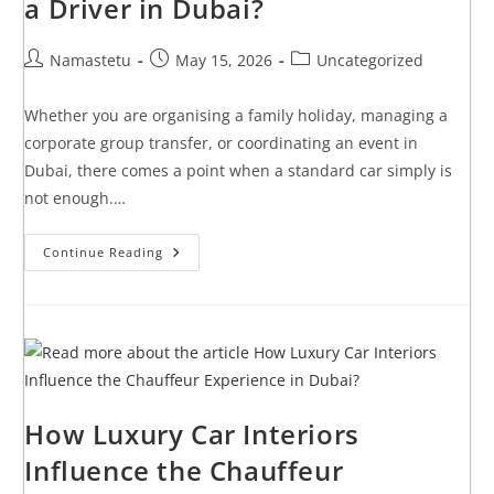
a Driver in Dubai?
Namastetu
May 15, 2026
Uncategorized
Whether you are organising a family holiday, managing a
corporate group transfer, or coordinating an event in
Dubai, there comes a point when a standard car simply is
not enough.…
Continue Reading
How Luxury Car Interiors
Influence the Chauffeur