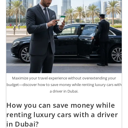
Maximize your travel experience without overextending your
budget—discover how to save money while renting luxury cars with
a driver in Dubai.
How you can save money while
renting luxury cars with a driver
in Dubai?