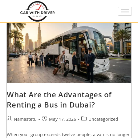
What Are the Advantages of
Renting a Bus in Dubai?
Namastetu
May 17, 2026
Uncategorized
When your group exceeds twelve people, a van is no longer