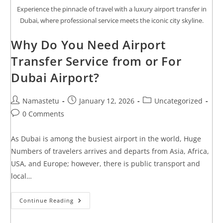
Experience the pinnacle of travel with a luxury airport transfer in
Dubai, where professional service meets the iconic city skyline.
Why Do You Need Airport
Transfer Service from or For
Dubai Airport?
Namastetu
January 12, 2026
Uncategorized
0 Comments
As Dubai is among the busiest airport in the world, Huge
Numbers of travelers arrives and departs from Asia, Africa,
USA, and Europe; however, there is public transport and
local…
Continue Reading