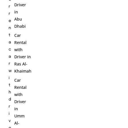
Driver
r
in
r
Abu
e
Dhabi
n
Car
t
Rental
a
with
c
Driver in
a
Ras Al-
r
Khaimah
w
i
Car
t
Rental
h
with
d
Driver
r
in
i
Umm
v
Al-
e