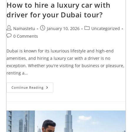
How to hire a luxury car with
driver for your Dubai tour?
Namastetu
January 10, 2026
Uncategorized
0 Comments
Dubai is known for its luxurious lifestyle and high-end
amenities, and hiring a luxury car with a driver is no
exception. Whether you're visiting for business or pleasure,
renting a…
Continue Reading