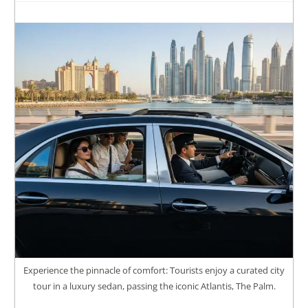
Experience the pinnacle of comfort: Tourists enjoy a curated city
tour in a luxury sedan, passing the iconic Atlantis, The Palm.