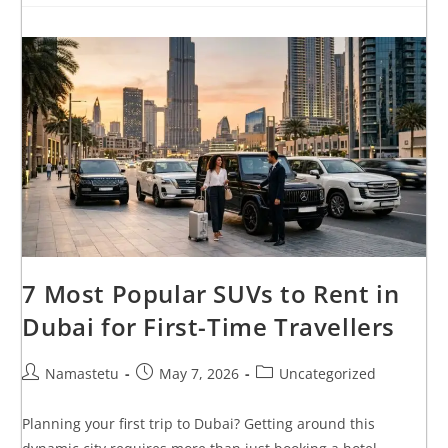
7 Most Popular SUVs to Rent in
Dubai for First-Time Travellers
Namastetu
May 7, 2026
Uncategorized
Planning your first trip to Dubai? Getting around this