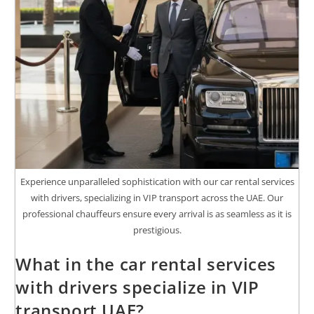
Experience unparalleled sophistication with our car rental services
with drivers, specializing in VIP transport across the UAE. Our
professional chauffeurs ensure every arrival is as seamless as it is
prestigious.
What in the car rental services
with drivers specialize in VIP
transport UAE?