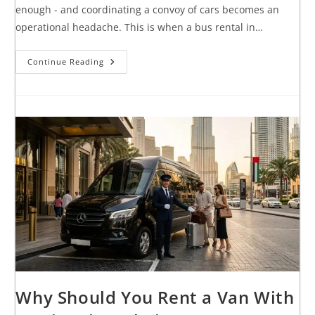
enough - and coordinating a convoy of cars becomes an
operational headache. This is when a bus rental in…
Continue Reading
Why Should You Rent a Van With