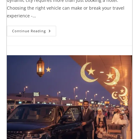
dynamic city requires more than just booking a hotel.
Choosing the right vehicle can make or break your travel
experience -…
Continue Reading