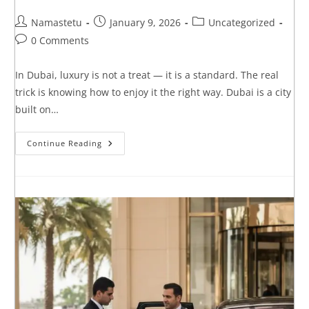
Namastetu
January 9, 2026
Uncategorized
0 Comments
In Dubai, luxury is not a treat — it is a standard. The real
trick is knowing how to enjoy it the right way. Dubai is a city
built on…
Continue Reading