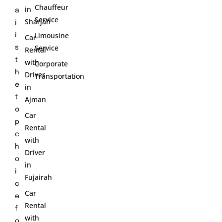
Chauffeur
in
a
Service
Sharjah
i
Limousine
i
Car
Service
s
Rental
t
with
Corporate
h
Driver
Transportation
e
in
t
Ajman
o
Car
p
Rental
c
with
h
Driver
o
in
i
Fujairah
c
Car
e
Rental
f
with
o