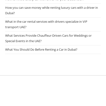
How you can save money while renting luxury cars with a driver in
Dubai?
What in the car rental services with drivers specialize in VIP
transport UAE?
What Services Provide Chauffeur-Driven Cars for Weddings or
Special Events in the UAE?
What You Should Do Before Renting a Car in Dubai?