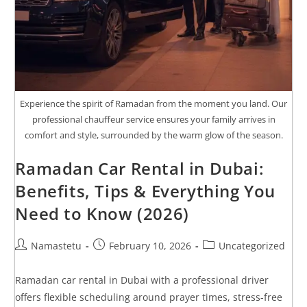
Experience the spirit of Ramadan from the moment you land. Our
professional chauffeur service ensures your family arrives in
comfort and style, surrounded by the warm glow of the season.
Ramadan Car Rental in Dubai:
Benefits, Tips & Everything You
Need to Know (2026)
Namastetu
February 10, 2026
Uncategorized
Ramadan car rental in Dubai with a professional driver
offers flexible scheduling around prayer times, stress-free