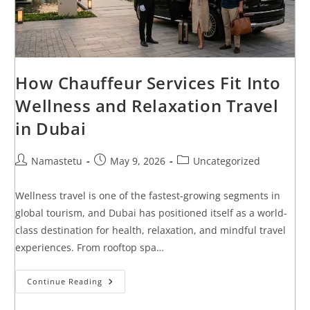
How Chauffeur Services Fit Into
Wellness and Relaxation Travel
in Dubai
Namastetu
May 9, 2026
Uncategorized
Wellness travel is one of the fastest-growing segments in
global tourism, and Dubai has positioned itself as a world-
class destination for health, relaxation, and mindful travel
experiences. From rooftop spa…
Continue Reading