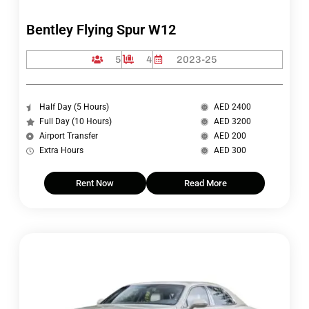
Bentley Flying Spur W12
5
4
2023-25
Half Day (5 Hours)
AED 2400
Full Day (10 Hours)
AED 3200
Airport Transfer
AED 200
Extra Hours
AED 300
Rent Now
Read More