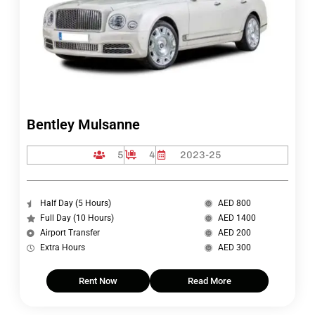
Bentley Mulsanne
5
4
2023-25
Half Day (5 Hours)
AED 800
Full Day (10 Hours)
AED 1400
Airport Transfer
AED 200
Extra Hours
AED 300
Rent Now
Read More