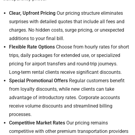
Clear, Upfront Pricing
Our pricing structure eliminates
surprises with detailed quotes that include all fees and
charges. No hidden costs, surge pricing, or unexpected
additions to your final bill.
Flexible Rate Options
Choose from hourly rates for short
trips, daily packages for extended use, or specialized
pricing for airport transfers and round-trip journeys.
Long-term rental clients receive significant discounts.
Special Promotional Offers
Regular customers benefit
from loyalty discounts, while new clients can take
advantage of introductory rates. Corporate accounts
receive volume discounts and streamlined billing
processes.
Competitive Market Rates
Our pricing remains
competitive with other premium transportation providers