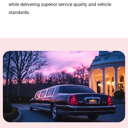
while delivering superior service quality and vehicle
standards.