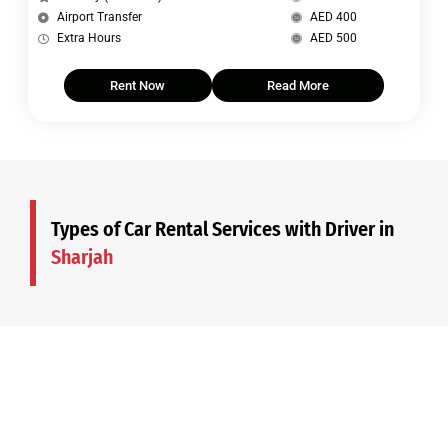
Airport Transfer
AED 400
Extra Hours
AED 500
Rent Now
Read More
Types of Car Rental Services with Driver in
Sharjah