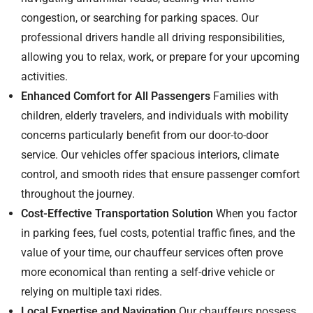
congestion, or searching for parking spaces. Our
professional drivers handle all driving responsibilities,
allowing you to relax, work, or prepare for your upcoming
activities.
Enhanced Comfort for All Passengers
Families with
children, elderly travelers, and individuals with mobility
concerns particularly benefit from our door-to-door
service. Our vehicles offer spacious interiors, climate
control, and smooth rides that ensure passenger comfort
throughout the journey.
Cost-Effective Transportation Solution
When you factor
in parking fees, fuel costs, potential traffic fines, and the
value of your time, our chauffeur services often prove
more economical than renting a self-drive vehicle or
relying on multiple taxi rides.
Local Expertise and Navigation
Our chauffeurs possess