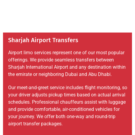
Sharjah Airport Transfers
Airport limo services represent one of our most popular
offerings. We provide seamless transfers between
Sharjah International Airport and any destination within
the emirate or neighboring Dubai and Abu Dhabi.
Our meet-and-greet service includes flight monitoring, so
your driver adjusts pickup times based on actual arrival
schedules. Professional chauffeurs assist with luggage
and provide comfortable, air-conditioned vehicles for
your journey. We offer both one-way and round-trip
airport transfer packages.