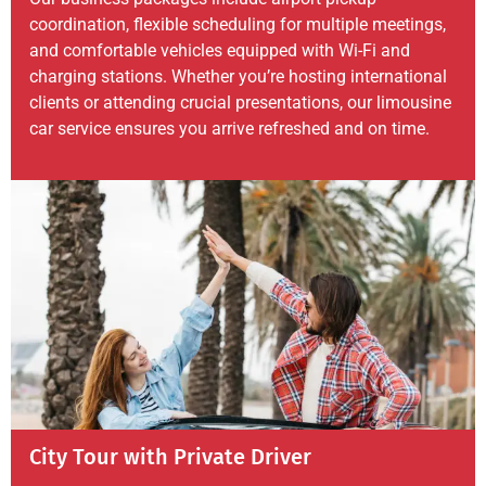
coordination, flexible scheduling for multiple meetings,
and comfortable vehicles equipped with Wi-Fi and
charging stations. Whether you’re hosting international
clients or attending crucial presentations, our limousine
car service ensures you arrive refreshed and on time.
City Tour with Private Driver