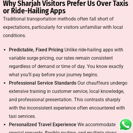
Why Sharjah Visitors Prefer Us Over Taxis
or Ride-Hailing Apps
Traditional transportation methods often fall short of
expectations, particularly for visitors unfamiliar with local
conditions.
Predictable, Fixed Pricing
Unlike ride-hailing apps with
variable surge pricing, our rates remain consistent
regardless of demand or time of day. You know exactly
what you’ll pay before your journey begins.
Professional Service Standards
Our chauffeurs undergo
extensive training in customer service, local knowledge,
and professional presentation. This contrasts sharply
with the inconsistent experience often encountered with
taxi services.
Personalized Travel Experience
We accommodate
special requests, flexible routing, and multiple stops