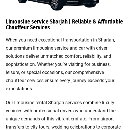
Limousine service Sharjah | Reliable & Affordable
Chauffeur Services
When you need exceptional transportation in Sharjah,
our premium limousine service and car with driver
solutions deliver unmatched comfort, reliability, and
sophistication. Whether you’re visiting for business,
leisure, or special occasions, our comprehensive
chauffeur services ensure every journey exceeds your
expectations.
Our limousine rental Sharjah services combine luxury
vehicles with professional drivers who understand the
unique demands of this vibrant emirate. From airport
transfers to city tours, wedding celebrations to corporate