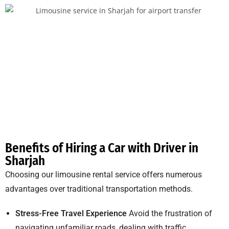
Benefits of Hiring a Car with Driver in
Sharjah
Choosing our limousine rental service offers numerous
advantages over traditional transportation methods.
Stress-Free Travel Experience
Avoid the frustration of
navigating unfamiliar roads, dealing with traffic