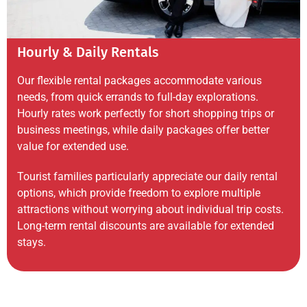
Hourly & Daily Rentals
Our flexible rental packages accommodate various
needs, from quick errands to full-day explorations.
Hourly rates work perfectly for short shopping trips or
business meetings, while daily packages offer better
value for extended use.
Tourist families particularly appreciate our daily rental
options, which provide freedom to explore multiple
attractions without worrying about individual trip costs.
Long-term rental discounts are available for extended
stays.