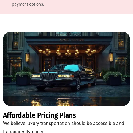
payment options.
Affordable Pricing Plans
We believe luxury transportation should be accessible and
transparently priced.