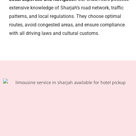
extensive knowledge of Sharjah’s road network, traffic
patterns, and local regulations. They choose optimal
routes, avoid congested areas, and ensure compliance
with all driving laws and cultural customs.