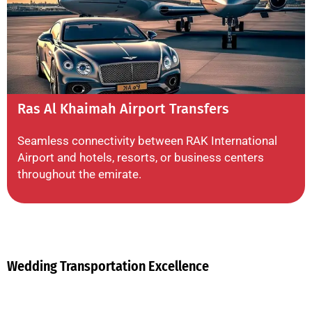
Ras Al Khaimah Airport Transfers
Seamless connectivity between RAK International
Airport and hotels, resorts, or business centers
throughout the emirate.
Wedding Transportation Excellence