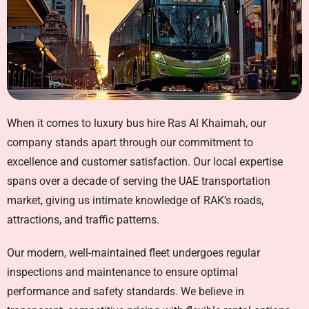
When it comes to
luxury bus hire Ras Al Khaimah
, our
company stands apart through our commitment to
excellence and customer satisfaction. Our local expertise
spans over a decade of serving the UAE transportation
market, giving us intimate knowledge of RAK’s roads,
attractions, and traffic patterns.
Our modern, well-maintained fleet undergoes regular
inspections and maintenance to ensure optimal
performance and safety standards. We believe in