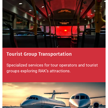
Tourist Group Transportation
Specialized services for tour operators and tourist
groups exploring RAK’s attractions.