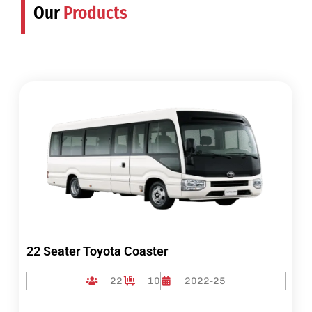
Our
Products
22 Seater Toyota Coaster
22
10
2022-25