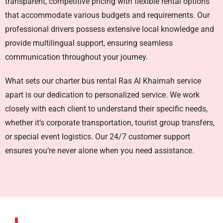
transparent, competitive pricing with flexible rental options
that accommodate various budgets and requirements. Our
professional drivers possess extensive local knowledge and
provide multilingual support, ensuring seamless
communication throughout your journey.
What sets our
charter bus rental Ras Al Khaimah
service
apart is our dedication to personalized service. We work
closely with each client to understand their specific needs,
whether it’s corporate transportation, tourist group transfers,
or special event logistics. Our 24/7 customer support
ensures you’re never alone when you need assistance.