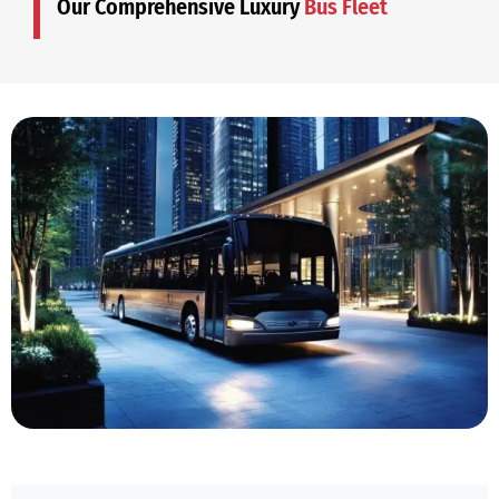
Our Comprehensive Luxury
Bus Fleet