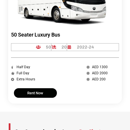
50 Seater Luxury Bus
50
20
2022-24
Half Day
AED 1300
Full Day
AED 2000
Extra Hours
AED 200
Rent Now