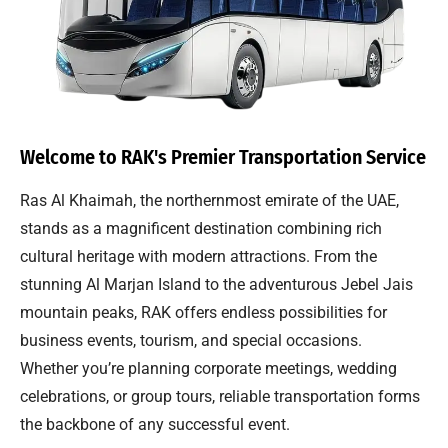
Welcome to RAK's Premier Transportation Service
Ras Al Khaimah, the northernmost emirate of the UAE,
stands as a magnificent destination combining rich
cultural heritage with modern attractions. From the
stunning Al Marjan Island to the adventurous Jebel Jais
mountain peaks, RAK offers endless possibilities for
business events, tourism, and special occasions.
Whether you’re planning corporate meetings, wedding
celebrations, or group tours, reliable transportation forms
the backbone of any successful event.