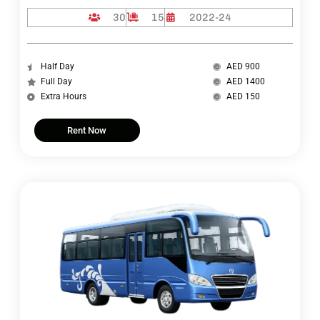
30
15
2022-24
Half Day
AED 900
Full Day
AED 1400
Extra Hours
AED 150
Rent Now