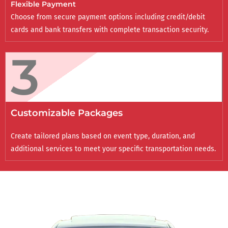
Flexible Payment
Choose from secure payment options including credit/debit
cards and bank transfers with complete transaction security.
3
Customizable Packages
Create tailored plans based on event type, duration, and
additional services to meet your specific transportation needs.