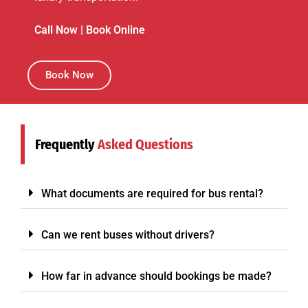
Call Now
|
Book Online
Book Now
Frequently
Asked Questions
What documents are required for bus rental?
Can we rent buses without drivers?
How far in advance should bookings be made?