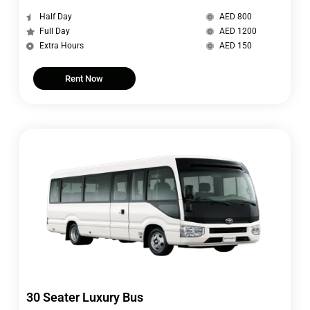
Half Day
AED 800
Full Day
AED 1200
Extra Hours
AED 150
Rent Now
30 Seater Luxury Bus