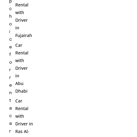
p
Rental
c
with
h
Driver
o
in
i
Fujairah
c
Car
e
Rental
f
with
o
Driver
r
in
r
Abu
e
Dhabi
n
Car
t
Rental
a
with
c
Driver in
a
Ras Al-
r