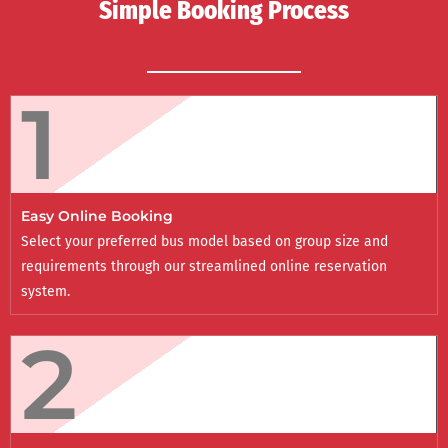
Simple Booking Process
1
Easy Online Booking
Select your preferred bus model based on group size and
requirements through our streamlined online reservation
system.
2