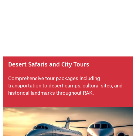
Desert Safaris and City Tours
Comprehensive tour packages including
transportation to desert camps, cultural sites, and
historical landmarks throughout RAK.