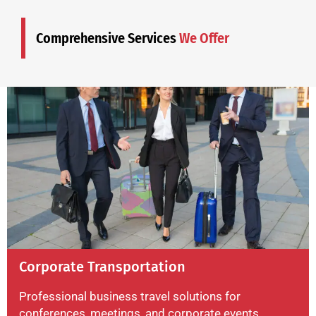
Comprehensive Services
We Offer
Corporate Transportation
Professional business travel solutions for
conferences, meetings, and corporate events.