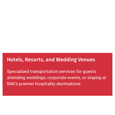
Hotels, Resorts, and Wedding Venues
Specialized transportation services for guests
attending weddings, corporate events, or staying at
RAK’s premier hospitality destinations.