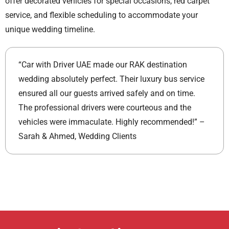
offer decorated vehicles for special occasions, red carpet
service, and flexible scheduling to accommodate your
unique wedding timeline.
“Car with Driver UAE made our RAK destination
wedding absolutely perfect. Their luxury bus service
ensured all our guests arrived safely and on time.
The professional drivers were courteous and the
vehicles were immaculate. Highly recommended!” –
Sarah & Ahmed, Wedding Clients