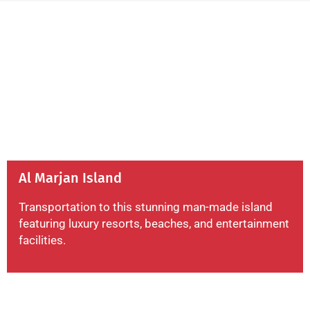
Al Marjan Island
Transportation to this stunning man-made island
featuring luxury resorts, beaches, and entertainment
facilities.