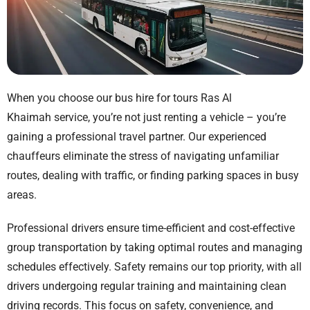
When you choose our
bus hire for tours Ras Al
Khaimah
service, you’re not just renting a vehicle – you’re
gaining a professional travel partner. Our experienced
chauffeurs eliminate the stress of navigating unfamiliar
routes, dealing with traffic, or finding parking spaces in busy
areas.
Professional drivers ensure time-efficient and cost-effective
group transportation by taking optimal routes and managing
schedules effectively. Safety remains our top priority, with all
drivers undergoing regular training and maintaining clean
driving records. This focus on safety, convenience, and