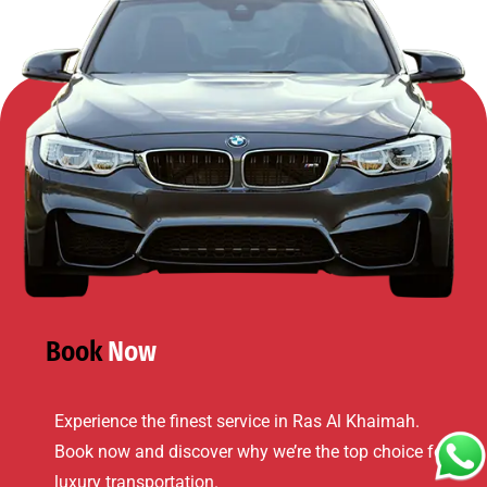
Book
Now
Experience the finest service in
Ras Al Khaimah
.
Book now and discover why we’re the top choice for
luxury transportation.