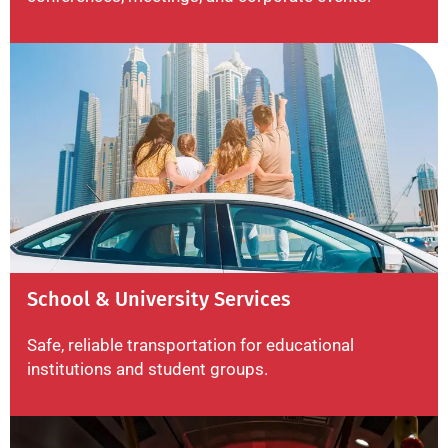
School & University Services
Safe, reliable transportation for educational
institutions and student groups.