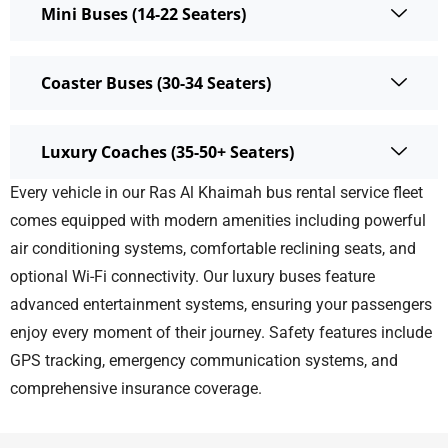
Mini Buses (14-22 Seaters)
Coaster Buses (30-34 Seaters)
Luxury Coaches (35-50+ Seaters)
Every vehicle in our
Ras Al Khaimah bus rental service
fleet
comes equipped with modern amenities including powerful
air conditioning systems, comfortable reclining seats, and
optional Wi-Fi connectivity. Our luxury buses feature
advanced entertainment systems, ensuring your passengers
enjoy every moment of their journey. Safety features include
GPS tracking, emergency communication systems, and
comprehensive insurance coverage.