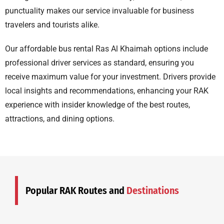
punctuality makes our service invaluable for business
travelers and tourists alike.
Our
affordable bus rental Ras Al Khaimah
options include
professional driver services as standard, ensuring you
receive maximum value for your investment. Drivers provide
local insights and recommendations, enhancing your RAK
experience with insider knowledge of the best routes,
attractions, and dining options.
Popular RAK Routes and
Destinations