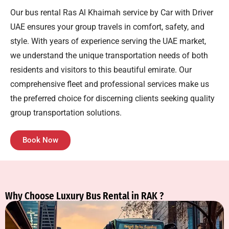
Our
bus rental Ras Al Khaimah
service by Car with Driver
UAE ensures your group travels in comfort, safety, and
style. With years of experience serving the UAE market,
we understand the unique transportation needs of both
residents and visitors to this beautiful emirate. Our
comprehensive fleet and professional services make us
the preferred choice for discerning clients seeking quality
group transportation solutions.
Book Now
Why Choose Luxury Bus Rental in RAK ?