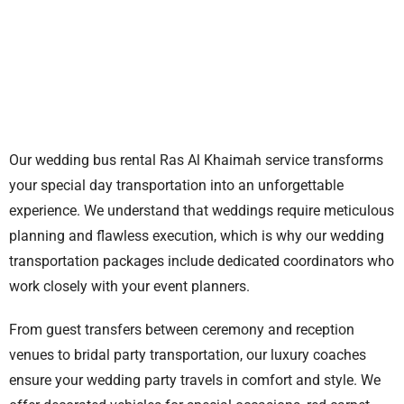
Our
wedding bus rental Ras Al Khaimah
service transforms
your special day transportation into an unforgettable
experience. We understand that weddings require meticulous
planning and flawless execution, which is why our wedding
transportation packages include dedicated coordinators who
work closely with your event planners.
From guest transfers between ceremony and reception
venues to bridal party transportation, our luxury coaches
ensure your wedding party travels in comfort and style. We