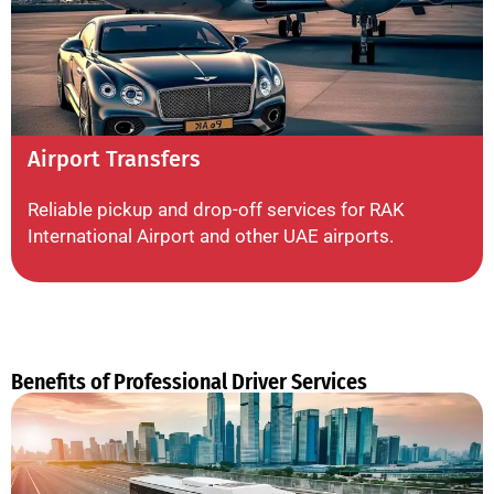
Airport Transfers
Reliable pickup and drop-off services for RAK
International Airport and other UAE airports.
Benefits of Professional Driver Services