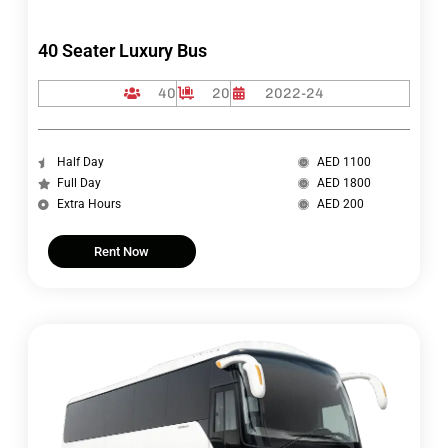
40 Seater Luxury Bus
40
20
2022-24
Half Day
AED 1100
Full Day
AED 1800
Extra Hours
AED 200
Rent Now