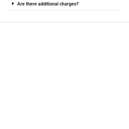
Are there additional charges?