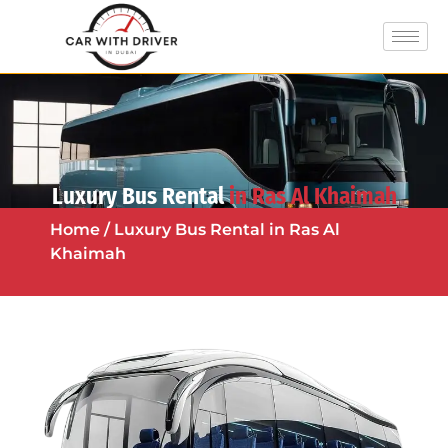
Luxury Bus Rental
in Ras Al Khaimah
Home
/ Luxury Bus Rental in Ras Al
Khaimah