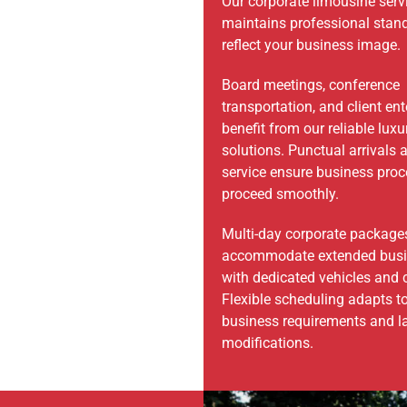
Our corporate limousine serv
maintains professional stan
reflect your business image.
Board meetings, conference
transportation, and client en
benefit from our reliable luxu
solutions. Punctual arrivals 
service ensure business pro
proceed smoothly.
Multi-day corporate package
accommodate extended busin
with dedicated vehicles and 
Flexible scheduling adapts t
business requirements and l
modifications.