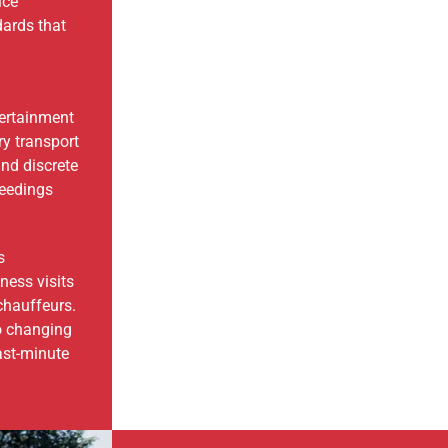
ice
dards that
tertainment
ry transport
and discrete
ceedings
s
ess visits
chauffeurs.
o changing
ast-minute