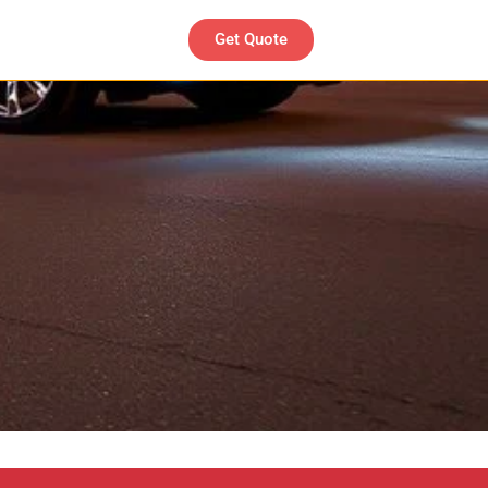
Get Quote