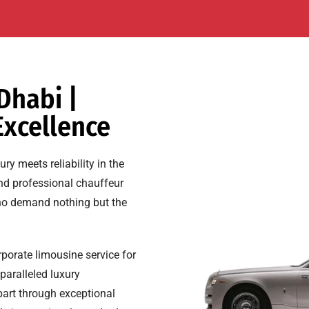
Dhabi |
Excellence
y meets reliability in the
and professional chauffeur
 who demand nothing but the
rporate limousine service for
paralleled luxury
art through exceptional