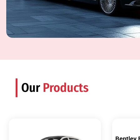
Our
Products
Bentley 