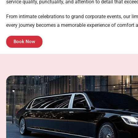
service quality, punctuality, and attention to detail that exce
From intimate celebrations to grand corporate events, our li
every journey becomes a memorable experience of comfort a
Book Now