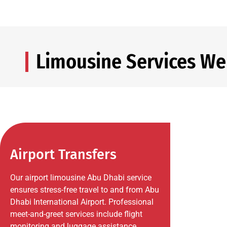
Limousine Services We
Airport Transfers
Our airport limousine Abu Dhabi service
ensures stress-free travel to and from Abu
Dhabi International Airport. Professional
meet-and-greet services include flight
monitoring and luggage assistance.