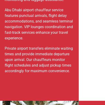
Abu Dhabi airport chauffeur service
features punctual arrivals, flight delay
accommodations, and seamless terminal
navigation. VIP lounges coordination and
fast-track services enhance your travel
experience.
Private airport transfers eliminate waiting
times and provide immediate departure
upon arrival. Our chauffeurs monitor
flight schedules and adjust pickup times
accordingly for maximum convenience.