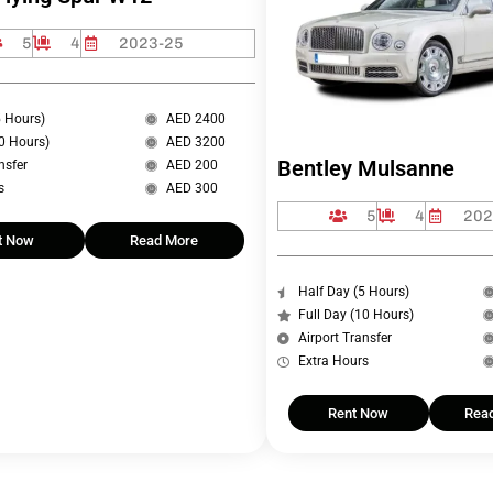
5
4
2023-25
5 Hours)
AED 2400
10 Hours)
AED 3200
Bentley Mulsanne
nsfer
AED 200
s
AED 300
5
4
202
t Now
Read More
Half Day (5 Hours)
Full Day (10 Hours)
Airport Transfer
Extra Hours
Rent Now
Rea