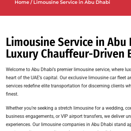
Home
/ Limousine Service in Abu Dhabi
Limousine Service in Abu 
Luxury Chauffeur-Driven 
Welcome to Abu Dhabi’s premier limousine service, where luxur
heart of the UAE’s capital. Our exclusive limousine car fleet 
services redefine elite transportation for discerning clients
finest.
Whether you’re seeking a stretch limousine for a wedding, co
business engagements, or VIP airport transfers, we deliver un
experiences. Our limousine companies in Abu Dhabi stand ap