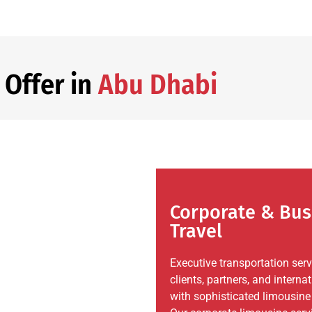
 Offer in
Abu Dhabi
Corporate & Bus
Travel
Executive transportation ser
clients, partners, and internat
with sophisticated limousine