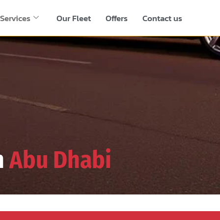
Services
Our Fleet
Offers
Contact us
n
Abu Dhabi