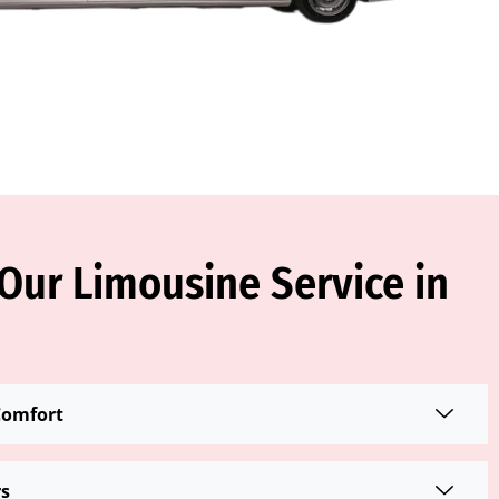
ur Limousine Service in
Comfort
rs