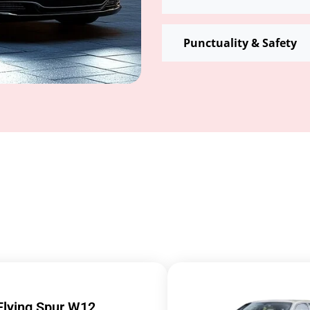
Punctuality & Safety
Flying Spur W12