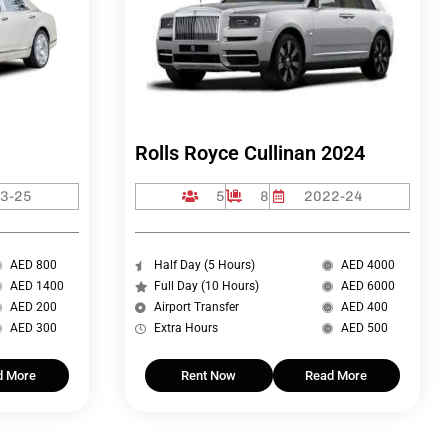
Rolls Royce Cullinan 2024
3-25
5
8
2022-24
AED 800
Half Day (5 Hours)
AED 4000
AED 1400
Full Day (10 Hours)
AED 6000
AED 200
Airport Transfer
AED 400
AED 300
Extra Hours
AED 500
d More
Rent Now
Read More