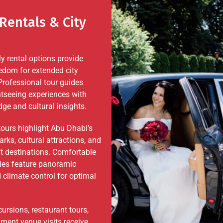
Rentals & City
ly rental options provide
edom for extended city
Professional tour guides
tseeing experiences with
ge and cultural insights.
tours highlight Abu Dhabi’s
rks, cultural attractions, and
t destinations. Comfortable
cles feature panoramic
climate control for optimal
ursions, restaurant tours,
nment venue visits receive