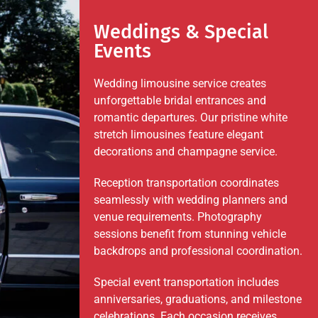
Weddings & Special
Events
Wedding limousine service creates
unforgettable bridal entrances and
romantic departures. Our pristine white
stretch limousines feature elegant
decorations and champagne service.
Reception transportation coordinates
seamlessly with wedding planners and
venue requirements. Photography
sessions benefit from stunning vehicle
backdrops and professional coordination.
Special event transportation includes
anniversaries, graduations, and milestone
celebrations. Each occasion receives