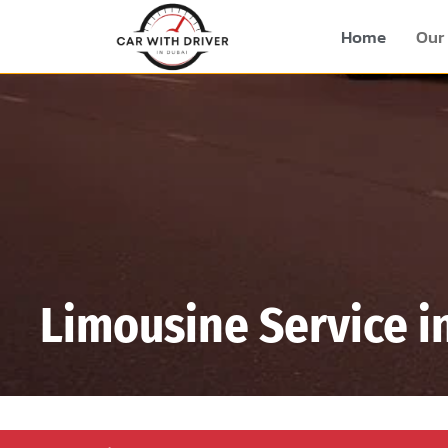
Home
Our 
Limousine Service i