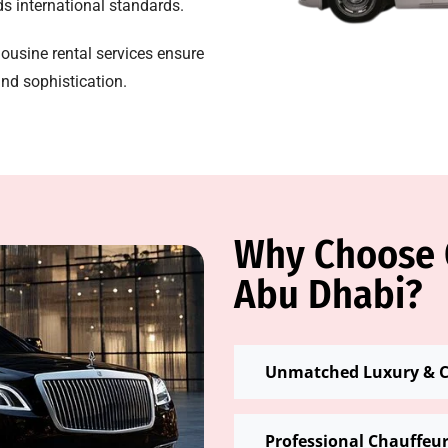
eds international standards.
mousine rental services ensure
nd sophistication.
Why Choose O
Abu Dhabi?
Unmatched Luxury & 
Professional Chauffeu