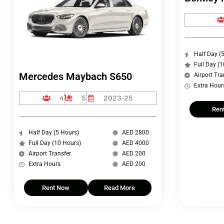
Half Day (
Full Day (
Mercedes Maybach S650
Airport Tra
Extra Hour
4
5
2023-25
Ren
Half Day (5 Hours)
AED 2800
Full Day (10 Hours)
AED 4000
Airport Transfer
AED 200
Extra Hours
AED 200
Rent Now
Read More