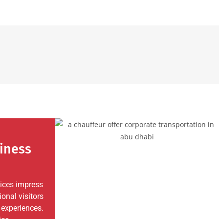
iness
vices impress
ional visitors
 experiences.