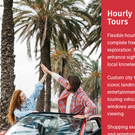
Hourly 
Tours
Flexible hour
complete fre
exploration. 
enhance sigh
local knowled
Custom city 
iconic landma
entertainmen
touring vehi
windows and 
viewing.
Shopping exc
and entertai