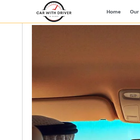
Home
Our 