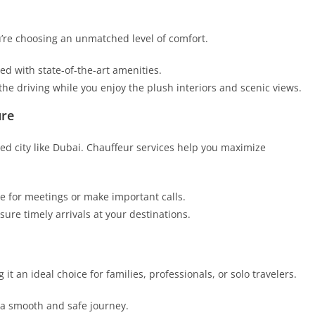
u’re choosing an unmatched level of comfort.
d with state-of-the-art amenities.
he driving while you enjoy the plush interiors and scenic views.
ure
ced city like Dubai. Chauffeur services help you maximize
e for meetings or make important calls.
sure timely arrivals at your destinations.
g it an ideal choice for families, professionals, or solo travelers.
a smooth and safe journey.