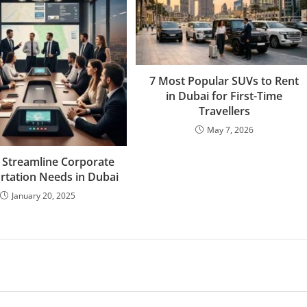
7 Most Popular SUVs to Rent
in Dubai for First-Time
Travellers
May 7, 2026
 Streamline Corporate
rtation Needs in Dubai
January 20, 2025