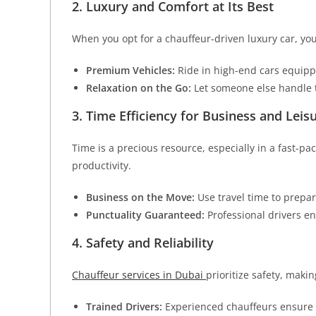
2. Luxury and Comfort at Its Best
When you opt for a chauffeur-driven luxury car, yo
Premium Vehicles:
Ride in high-end cars equippe
Relaxation on the Go:
Let someone else handle t
3. Time Efficiency for Business and Leis
Time is a precious resource, especially in a fast-pa
productivity.
Business on the Move:
Use travel time to prepar
Punctuality Guaranteed:
Professional drivers en
4. Safety and Reliability
Chauffeur services in Dubai
prioritize safety, makin
Trained Drivers:
Experienced chauffeurs ensure 