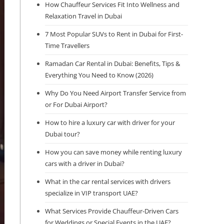
How Chauffeur Services Fit Into Wellness and
Relaxation Travel in Dubai
7 Most Popular SUVs to Rent in Dubai for First-
Time Travellers
Ramadan Car Rental in Dubai: Benefits, Tips &
Everything You Need to Know (2026)
Why Do You Need Airport Transfer Service from
or For Dubai Airport?
How to hire a luxury car with driver for your
Dubai tour?
How you can save money while renting luxury
cars with a driver in Dubai?
What in the car rental services with drivers
specialize in VIP transport UAE?
What Services Provide Chauffeur-Driven Cars
for Weddings or Special Events in the UAE?