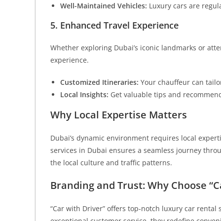
Well-Maintained Vehicles:
Luxury cars are regul
5. Enhanced Travel Experience
Whether exploring Dubai’s iconic landmarks or atte
experience.
Customized Itineraries:
Your chauffeur can tailo
Local Insights:
Get valuable tips and recommend
Why Local Expertise Matters
Dubai’s dynamic environment requires local expertis
services in Dubai ensures a seamless journey throu
the local culture and traffic patterns.
Branding and Trust: Why Choose “Ca
“Car with Driver” offers top-notch luxury car renta
exceptional customer service, they redefine conven