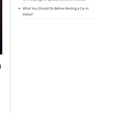
What You Should Do Before Renting a Car in
Dubai?
n