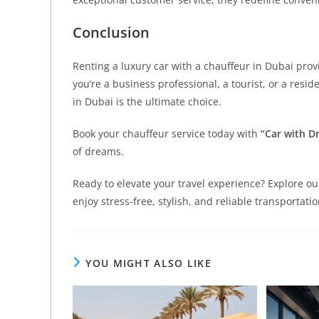
Conclusion
Renting a luxury car with a chauffeur in Dubai pro
you’re a business professional, a tourist, or a resid
in Dubai is the ultimate choice.
Book your chauffeur service today with
“Car with Dr
of dreams.
Ready to elevate your travel experience? Explore o
enjoy stress-free, stylish, and reliable transportati
YOU MIGHT ALSO LIKE