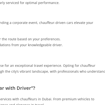
arly serviced for optimal performance.
nding a corporate event, chauffeur-driven cars elevate your
r the route based on your preferences.
ations from your knowledgeable driver.
e for an exceptional travel experience. Opting for chauffeur
gh the city’s vibrant landscape, with professionals who understan
r with Driver”?
l services with chauffeurs in Dubai. From premium vehicles to
ience and elegance in travel.