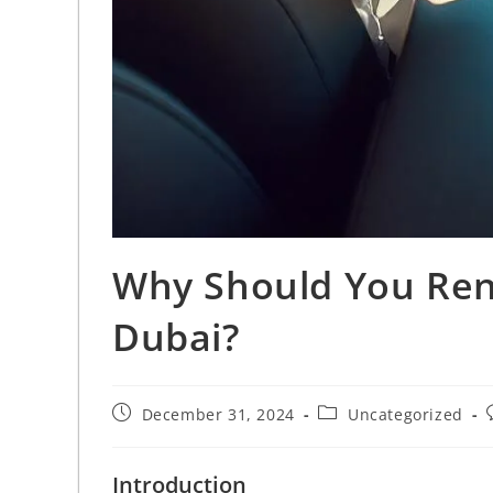
Why Should You Rent
Dubai?
December 31, 2024
Uncategorized
Introduction