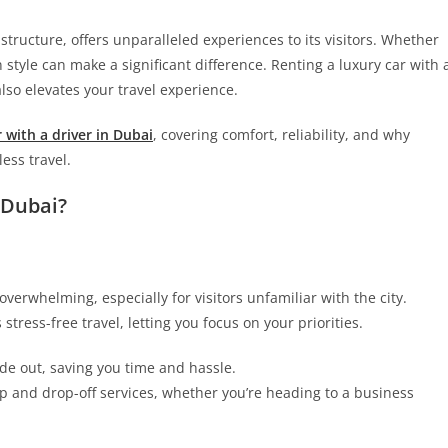
tructure, offers unparalleled experiences to its visitors. Whether
in style can make a significant difference. Renting a luxury car with 
lso elevates your travel experience.
 with a driver in Dubai
, covering comfort, reliability, and why
ess travel.
 Dubai?
verwhelming, especially for visitors unfamiliar with the city.
tress-free travel, letting you focus on your priorities.
de out, saving you time and hassle.
p and drop-off services, whether you’re heading to a business