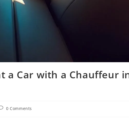
 a Car with a Chauffeur i
0 Comments