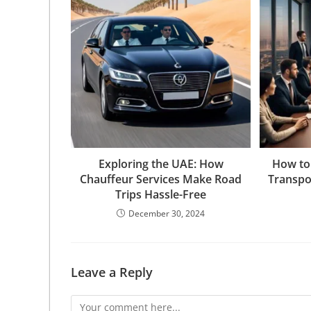
Exploring the UAE: How
How to
Chauffeur Services Make Road
Transpo
Trips Hassle-Free
December 30, 2024
Leave a Reply