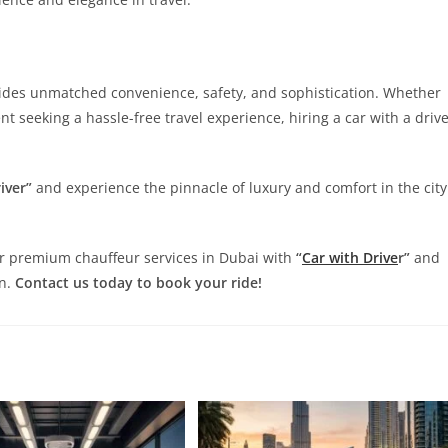
vides unmatched convenience, safety, and sophistication. Whether
ent seeking a hassle-free travel experience, hiring a car with a driv
iver”
and experience the pinnacle of luxury and comfort in the city
ur premium chauffeur services in Dubai with
“
Car with Drive
r”
and
on.
Contact us today to book your ride!