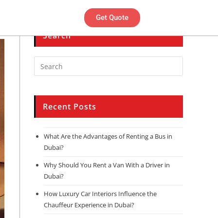
Get Quote
Search
Recent Posts
What Are the Advantages of Renting a Bus in
Dubai?
Why Should You Rent a Van With a Driver in
Dubai?
How Luxury Car Interiors Influence the
Chauffeur Experience in Dubai?