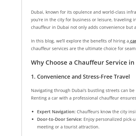
Dubai, known for its opulence and world-class infras
you’re in the city for business or leisure, traveling 
chauffeur in Dubai not only adds convenience but a
In this blog, we’ll explore the benefits of hiring a
car
chauffeur services are the ultimate choice for seaml
Why Choose a Chauffeur Service in
1. Convenience and Stress-Free Travel
Navigating through Dubai’s bustling streets can be o
Renting a car with a professional chauffeur ensures s
Expert Navigation:
Chauffeurs know the city insi
Door-to-Door Service:
Enjoy personalized pick-u
meeting or a tourist attraction.