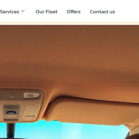
Services
Our Fleet
Offers
Contact us