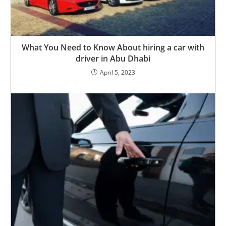
What You Need to Know About hiring a car with
driver in Abu Dhabi
April 5, 2023