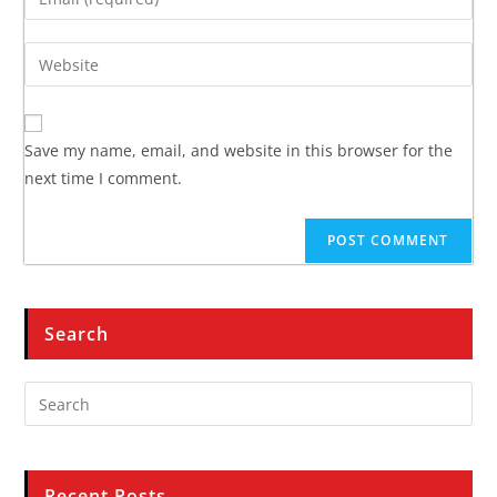
Save my name, email, and website in this browser for the
next time I comment.
Search
Recent Posts