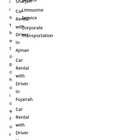
Sharjah
i
Limousine
i
Car
Service
s
Rental
t
with
Corporate
h
Driver
Transportation
e
in
t
Ajman
o
Car
p
Rental
c
with
h
Driver
o
in
i
Fujairah
c
Car
e
Rental
f
with
o
Driver
r