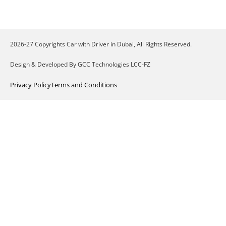
2026-27 Copyrights Car with Driver in Dubai, All Rights Reserved.
Design & Developed By GCC Technologies LCC-FZ
Privacy Policy
Terms and Conditions