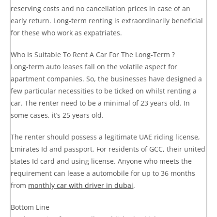
reserving costs and no cancellation prices in case of an
early return. Long-term renting is extraordinarily beneficial
for these who work as expatriates.
Who Is Suitable To Rent A Car For The Long-Term ?
Long-term auto leases fall on the volatile aspect for
apartment companies. So, the businesses have designed a
few particular necessities to be ticked on whilst renting a
car. The renter need to be a minimal of 23 years old. In
some cases, it’s 25 years old.
The renter should possess a legitimate UAE riding license,
Emirates Id and passport. For residents of GCC, their united
states Id card and using license. Anyone who meets the
requirement can lease a automobile for up to 36 months
from
monthly car with driver in dubai
.
Bottom Line