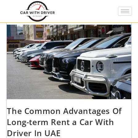
The Common Advantages Of
Long-term Rent a Car With
Driver In UAE