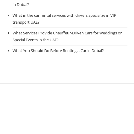
in Dubai?
What in the car rental services with drivers specialize in VIP
transport UAE?
What Services Provide Chauffeur-Driven Cars for Weddings or
Special Events in the UAE?
What You Should Do Before Renting a Car in Dubai?