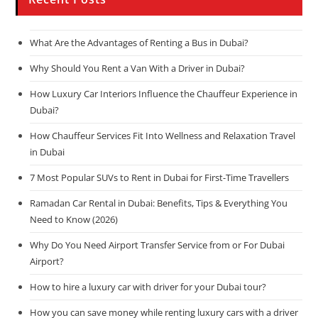
What Are the Advantages of Renting a Bus in Dubai?
Why Should You Rent a Van With a Driver in Dubai?
How Luxury Car Interiors Influence the Chauffeur Experience in
Dubai?
How Chauffeur Services Fit Into Wellness and Relaxation Travel
in Dubai
7 Most Popular SUVs to Rent in Dubai for First-Time Travellers
Ramadan Car Rental in Dubai: Benefits, Tips & Everything You
Need to Know (2026)
Why Do You Need Airport Transfer Service from or For Dubai
Airport?
How to hire a luxury car with driver for your Dubai tour?
How you can save money while renting luxury cars with a driver