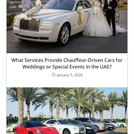
What Services Provide Chauffeur-Driven Cars for
Weddings or Special Events in the UAE?
January 5, 2026