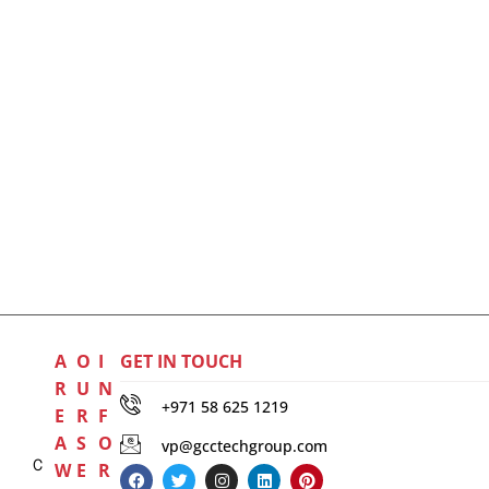
A
O
I
GET IN TOUCH
R
U
N
+971 58 625 1219
E
R
F
A
S
O
vp@gcctechgroup.com
C
W
E
R