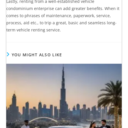
Lastly, renting from a well-established vehicle
condominium enterprise can add greater benefits. When it
comes to phrases of maintenance, paperwork, service,
process, aid etc., to trip a great, basic and seamless long-
term vehicle renting service.
YOU MIGHT ALSO LIKE