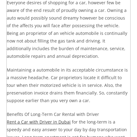
Everyone desires of shopping for a car, however few be
aware of the end result of proudly owning a car. Owning a
auto would possibly sound dreamy however be conscious
of the affects you will face after possessing the vehicle.
Being an proprietor of an vehicle automobile is continually
now not about filling the gas tank and driving. It
additionally includes the burden of maintenance, service,
automobile repairs and annual depreciation.
Maintaining a automobile in its acceptable circumstance is
a massive headache. Car proprietors locate it difficult to
tour when their motorized vehicle is in service. Also, the
preservation invoice drains them financially. So, constantly
suppose earlier than you very own a car.
Benefits Of Long-Term Car Rental with Driver
Rent a Car with Driver in Dubai
for the long-term is a
speedy and easy answer to your day by day transportation