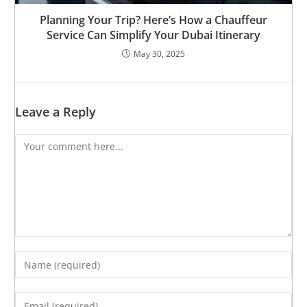
Planning Your Trip? Here’s How a Chauffeur
Service Can Simplify Your Dubai Itinerary
May 30, 2025
Leave a Reply