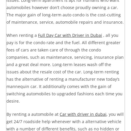
issues. Long-term apartment is apt for humans who want
automobiles however don’t choose proudly owning a car.
The major gain of long-term auto condo is the cost-cutting
of maintenance, service, automobile repairs and insurance.
When renting a
Full Day Car with Driver in Dubai
, all you
pay is for the condo rate and the fuel. All different greater
fees of cars are taken care of through the condo
companies, such as maintenance, servicing, insurance plan
and a great deal more. Long-term leases wash off the
issues about the resale cost of the car. Long-term renting
has the alternative of renting a manufacturer new today’s
mannequin car. It additionally comes with the gain of
switching automobiles to upgraded fashions each time you
desire.
By renting a automobile at
Car with driver in dubai
, you will
get 24/7 roadside help whenever with a alternative vehicle
with a number of different benefits, such as no hidden or