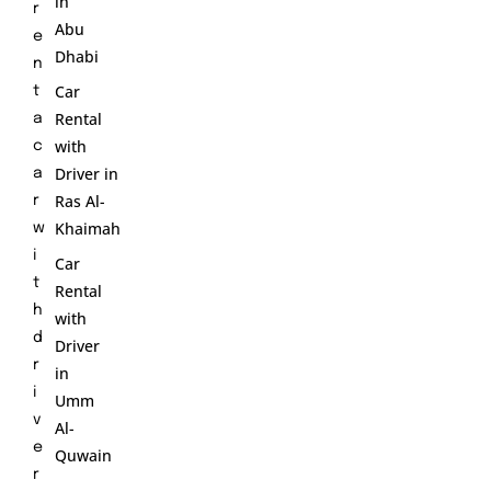
in
r
Abu
e
Dhabi
n
Car
t
Rental
a
with
c
Driver in
a
Ras Al-
r
Khaimah
w
i
Car
t
Rental
h
with
d
Driver
r
in
i
Umm
v
Al-
e
Quwain
r