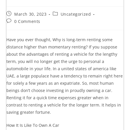
March 30, 2023
Uncategorized
0 Comments
Have you ever thought, Why is long-term renting some
distance higher than momentary renting? If you suppose
about the advantages of renting a vehicle for the lengthy
term, you will no longer get the urge to personal a
automobile in your life. In a united states of america like
UAE, a large populace have a tendency to remain right here
for solely a few years as an expatriate. So, most human
beings don’t choose investing in proudly owning a car.
Renting it for a quick time expenses greater when in
contrast to renting a vehicle for the longer term. It helps in
saving greater fortune.
How It Is Like To Own A Car