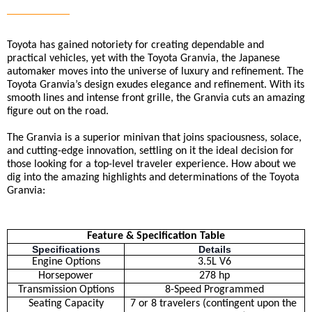
Toyota has gained notoriety for creating dependable and 
practical vehicles, yet with the Toyota Granvia, the Japanese 
automaker moves into the universe of luxury and refinement. The 
Toyota Granvia’s design exudes elegance and refinement. With its 
smooth lines and intense front grille, the Granvia cuts an amazing 
figure out on the road.
The Granvia is a superior minivan that joins spaciousness, solace, 
and cutting-edge innovation, settling on it the ideal decision for 
those looking for a top-level traveler experience. How about we 
dig into the amazing highlights and determinations of the Toyota 
Granvia:
Feature & Specification Table
Specifications
Details
Engine Options
3.5L V6
Horsepower
278 hp
Transmission Options
8-Speed Programmed
Seating Capacity
7 or 8 travelers (contingent upon the 