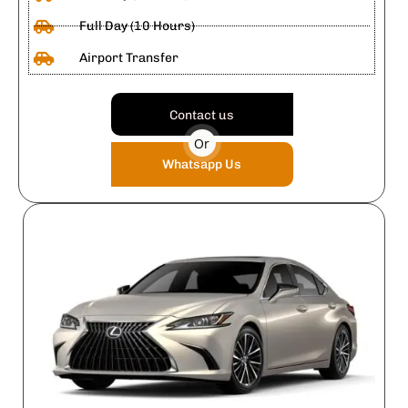
Full Day (10 Hours)
Airport Transfer
Contact us
Or
Whatsapp Us