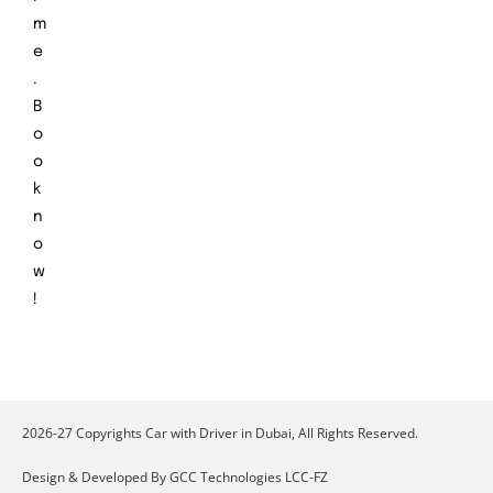
m
e
.
B
o
o
k
n
o
w
!
2026-27 Copyrights Car with Driver in Dubai, All Rights Reserved.
Design & Developed By GCC Technologies LCC-FZ