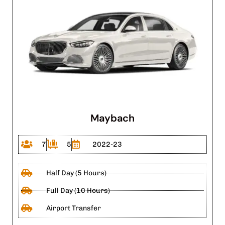
Maybach
7
5
2022-23
Half Day (5 Hours)
Full Day (10 Hours)
Airport Transfer