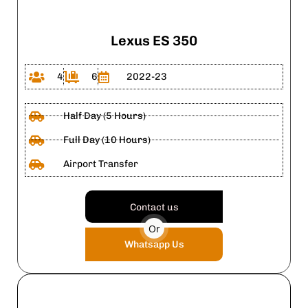
Lexus ES 350
4
6
2022-23
Half Day (5 Hours)
Full Day (10 Hours)
Airport Transfer
Contact us
Or
Whatsapp Us