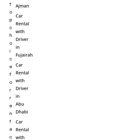
t
Ajman
o
Car
p
Rental
c
with
h
Driver
o
in
i
Fujairah
c
Car
e
Rental
f
with
o
Driver
r
in
r
Abu
e
Dhabi
n
Car
t
Rental
a
with
c