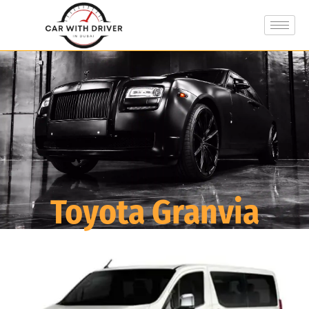
Toyota Granvia