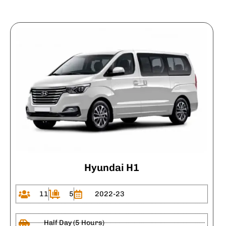
Hyundai H1
11
5
2022-23
Half Day (5 Hours)