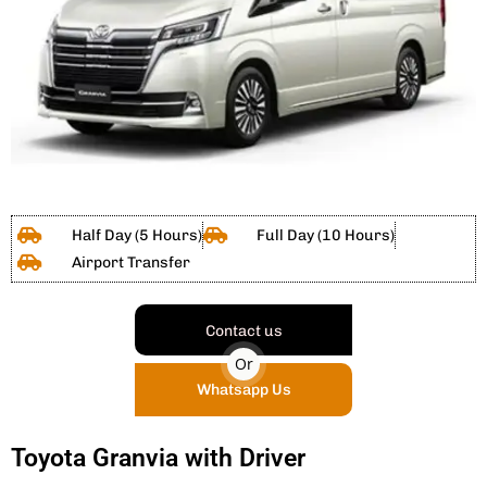
Half Day (5 Hours)
Full Day (10 Hours)
Airport Transfer
Contact us
Or
Whatsapp Us
Toyota Granvia with Driver