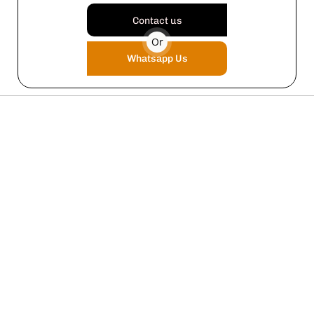
Contact us
Or
Whatsapp Us