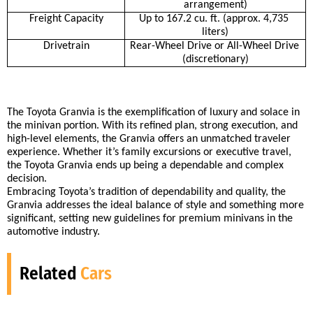
arrangement)
Freight Capacity
Up to 167.2 cu. ft. (approx. 4,735 
liters)
Drivetrain
Rear-Wheel Drive or All-Wheel Drive 
(discretionary)
The Toyota Granvia is the exemplification of luxury and solace in 
the minivan portion. With its refined plan, strong execution, and 
high-level elements, the Granvia offers an unmatched traveler 
experience. Whether it’s family excursions or executive travel, 
the Toyota Granvia ends up being a dependable and complex 
decision. 
Embracing Toyota’s tradition of dependability and quality, the 
Granvia addresses the ideal balance of style and something more 
significant, setting new guidelines for premium minivans in the 
automotive industry.
Related
Cars