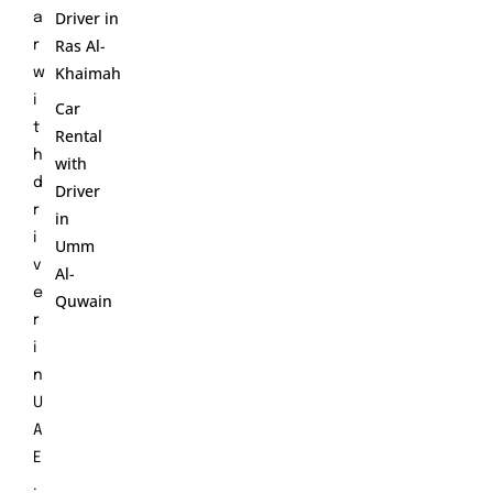
Driver in
a
Ras Al-
r
Khaimah
w
i
Car
t
Rental
h
with
d
Driver
r
in
i
Umm
v
Al-
e
Quwain
r
i
n
U
A
E
.