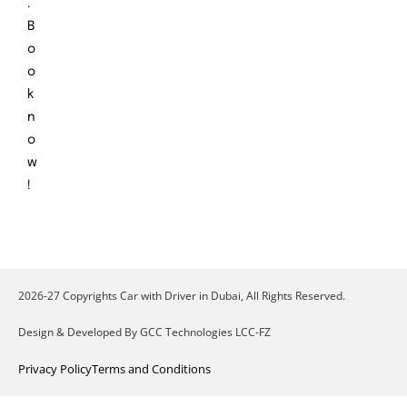
.
B
o
o
k
n
o
w
!
2026-27 Copyrights Car with Driver in Dubai, All Rights Reserved.
Design & Developed By GCC Technologies LCC-FZ
Privacy Policy
Terms and Conditions