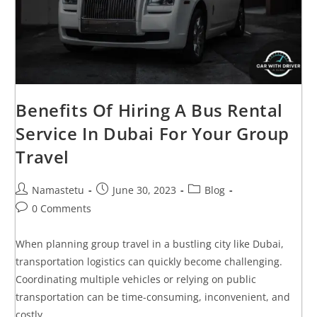
Benefits Of Hiring A Bus Rental
Service In Dubai For Your Group
Travel
Namastetu
June 30, 2023
Blog
0 Comments
When planning group travel in a bustling city like Dubai,
transportation logistics can quickly become challenging.
Coordinating multiple vehicles or relying on public
transportation can be time-consuming, inconvenient, and
costly.…