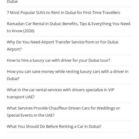
Dubai
7 Most Popular SUVs to Rent in Dubai for First-Time Travellers
Ramadan Car Rental in Dubai: Benefits, Tips & Everything You Need
to Know (2026)
Why Do You Need Airport Transfer Service from or For Dubai
Airport?
How to hire a luxury car with driver for your Dubai tour?
How you can save money while renting luxury cars with a driver in
Dubai?
What in the car rental services with drivers specialize in VIP
transport UAE?
What Services Provide Chauffeur-Driven Cars for Weddings or
Special Events in the UAE?
What You Should Do Before Renting a Car in Dubai?