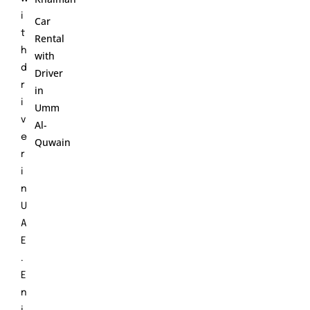
i
Car
t
Rental
h
with
d
Driver
r
in
i
Umm
v
Al-
e
Quwain
r
i
n
U
A
E
.
E
n
j