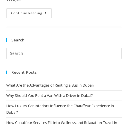
Continue Reading
Search
Recent Posts
What Are the Advantages of Renting a Bus in Dubai?
Why Should You Rent a Van With a Driver in Dubai?
How Luxury Car Interiors Influence the Chauffeur Experience in
Dubai?
How Chauffeur Services Fit Into Wellness and Relaxation Travel in