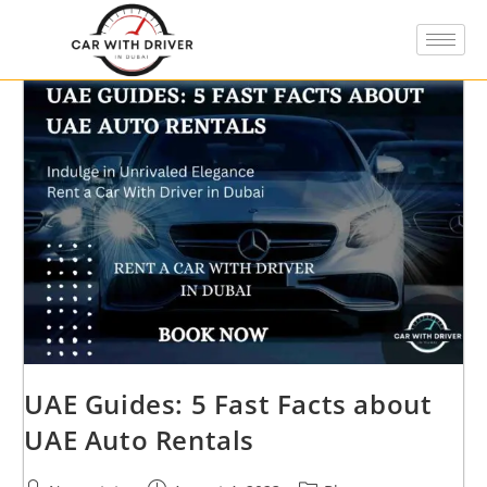
UAE Guides: 5 Fast Facts about
UAE Auto Rentals