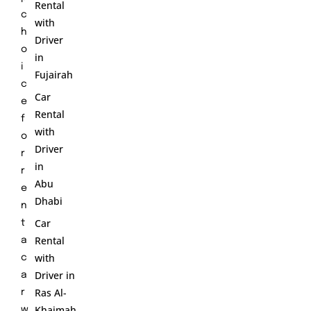
Rental
c
with
h
Driver
o
in
i
Fujairah
c
Car
e
Rental
f
with
o
Driver
r
in
r
Abu
e
Dhabi
n
Car
t
Rental
a
with
c
Driver in
a
Ras Al-
r
Khaimah
w