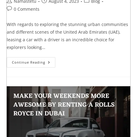
Namastetu
August 4, 2023
Blog
0 Comments
With regards to exploring the stunning urban communities
and different scenes of the United Arab Emirates (UAE),
leasing a car with a driver is an incredible choice for
explorers looking…
Continue Reading