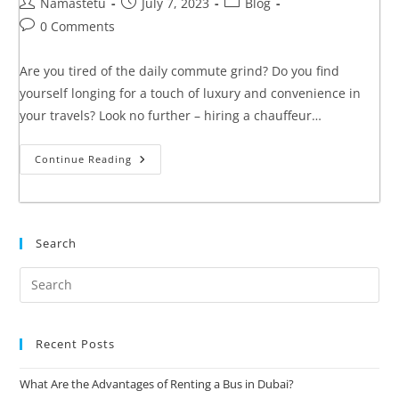
Namastetu
July 7, 2023
Blog
0 Comments
Are you tired of the daily commute grind? Do you find
yourself longing for a touch of luxury and convenience in
your travels? Look no further – hiring a chauffeur…
Continue Reading
Search
Recent Posts
What Are the Advantages of Renting a Bus in Dubai?