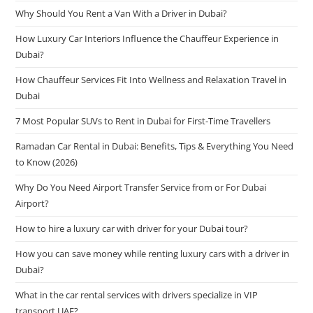
Why Should You Rent a Van With a Driver in Dubai?
How Luxury Car Interiors Influence the Chauffeur Experience in
Dubai?
How Chauffeur Services Fit Into Wellness and Relaxation Travel in
Dubai
7 Most Popular SUVs to Rent in Dubai for First-Time Travellers
Ramadan Car Rental in Dubai: Benefits, Tips & Everything You Need
to Know (2026)
Why Do You Need Airport Transfer Service from or For Dubai
Airport?
How to hire a luxury car with driver for your Dubai tour?
How you can save money while renting luxury cars with a driver in
Dubai?
What in the car rental services with drivers specialize in VIP
transport UAE?