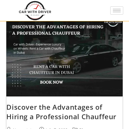
Discover the Advantages of
Hiring a Professional Chauffeur