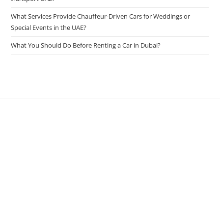
What Services Provide Chauffeur-Driven Cars for Weddings or
Special Events in the UAE?
What You Should Do Before Renting a Car in Dubai?