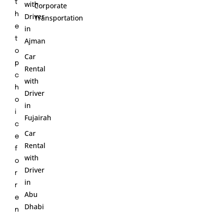
t
with
Corporate
h
Driver
Transportation
e
in
t
Ajman
o
Car
p
Rental
c
with
h
Driver
o
in
i
Fujairah
c
Car
e
Rental
f
with
o
Driver
r
in
r
Abu
e
Dhabi
n