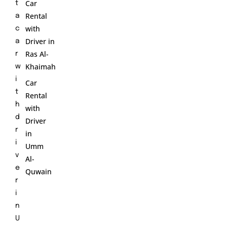
Car
t
Rental
a
with
c
Driver in
a
Ras Al-
r
Khaimah
w
i
Car
t
Rental
h
with
d
Driver
r
in
i
Umm
v
Al-
e
Quwain
r
i
n
U