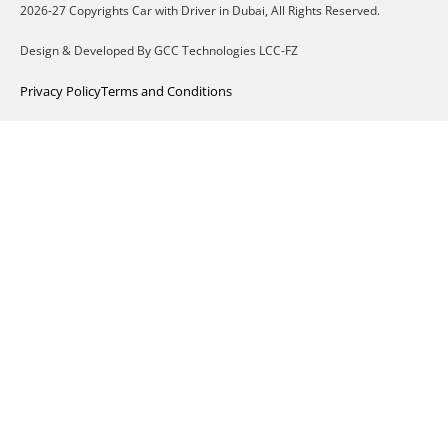
2026-27 Copyrights Car with Driver in Dubai, All Rights Reserved.
Design & Developed By GCC Technologies LCC-FZ
Privacy Policy
Terms and Conditions