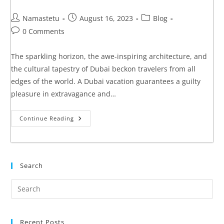
Namastetu
August 16, 2023
Blog
0 Comments
The sparkling horizon, the awe-inspiring architecture, and
the cultural tapestry of Dubai beckon travelers from all
edges of the world. A Dubai vacation guarantees a guilty
pleasure in extravagance and…
Continue Reading
Search
Recent Posts