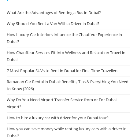
What Are the Advantages of Renting a Bus in Dubai?
Why Should You Rent a Van With a Driver in Dubai?
How Luxury Car Interiors Influence the Chauffeur Experience in
Dubai?
How Chauffeur Services Fit Into Wellness and Relaxation Travel in
Dubai
7 Most Popular SUVs to Rent in Dubai for First-Time Travellers
Ramadan Car Rental in Dubai: Benefits, Tips & Everything You Need
to Know (2026)
Why Do You Need Airport Transfer Service from or For Dubai
Airport?
How to hire a luxury car with driver for your Dubai tour?
How you can save money while renting luxury cars with a driver in
Dubai?