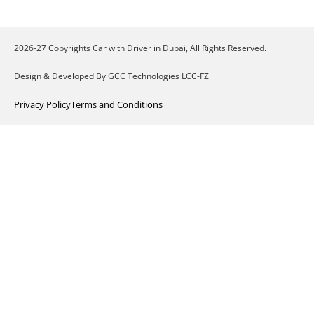
2026-27 Copyrights Car with Driver in Dubai, All Rights Reserved.
Design & Developed By GCC Technologies LCC-FZ
Privacy Policy
Terms and Conditions