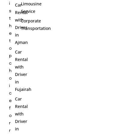
Limousine
i
Car
Service
s
Rental
t
with
Corporate
h
Driver
Transportation
e
in
t
Ajman
o
Car
p
Rental
c
with
h
Driver
o
in
i
Fujairah
c
Car
e
Rental
f
with
o
Driver
r
in
r