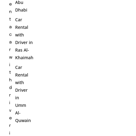
Abu
e
Dhabi
n
Car
t
Rental
a
with
c
Driver in
a
Ras Al-
r
Khaimah
w
i
Car
t
Rental
h
with
d
Driver
r
in
i
Umm
v
Al-
e
Quwain
r
i