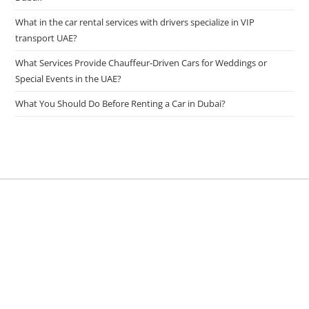
What in the car rental services with drivers specialize in VIP
transport UAE?
What Services Provide Chauffeur-Driven Cars for Weddings or
Special Events in the UAE?
What You Should Do Before Renting a Car in Dubai?