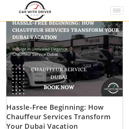
Hassle-Free Beginning: How
Chauffeur Services Transform
Your Dubai Vacation