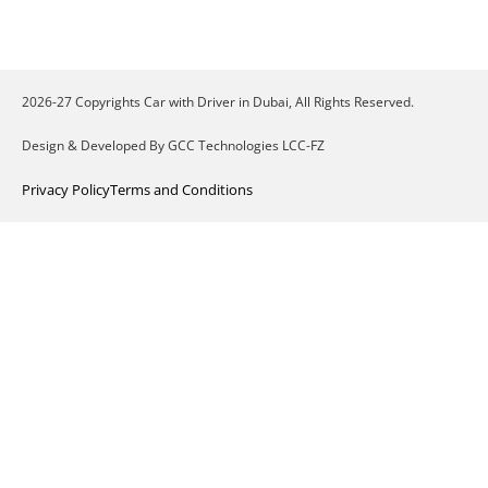
2026-27 Copyrights Car with Driver in Dubai, All Rights Reserved.
Design & Developed By GCC Technologies LCC-FZ
Privacy Policy
Terms and Conditions