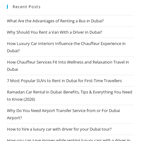
Recent Posts
What Are the Advantages of Renting a Bus in Dubai?
Why Should You Rent a Van With a Driver in Dubai?
How Luxury Car Interiors Influence the Chauffeur Experience in
Dubai?
How Chauffeur Services Fit Into Wellness and Relaxation Travel in
Dubai
7 Most Popular SUVs to Rent in Dubai for First-Time Travellers
Ramadan Car Rental in Dubai: Benefits, Tips & Everything You Need
to Know (2026)
Why Do You Need Airport Transfer Service from or For Dubai
Airport?
How to hire a luxury car with driver for your Dubai tour?
How you can save money while renting luxury cars with a driver in