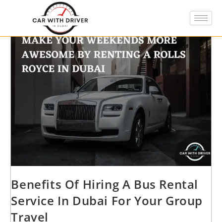
Benefits Of Hiring A Bus Rental
Service In Dubai For Your Group
Travel