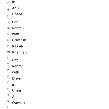
in
r
Abu
e
Dhabi
n
Car
t
Rental
a
with
c
Driver in
a
Ras Al-
r
Khaimah
w
i
Car
t
Rental
h
with
d
Driver
r
in
i
Umm
v
Al-
e
Quwain
r