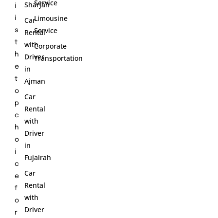
Service
Sharjah
i
Limousine
i
Car
Service
s
Rental
t
with
Corporate
h
Driver
Transportation
e
in
t
Ajman
o
Car
p
Rental
c
with
h
Driver
o
in
i
Fujairah
c
Car
e
Rental
f
with
o
Driver
r