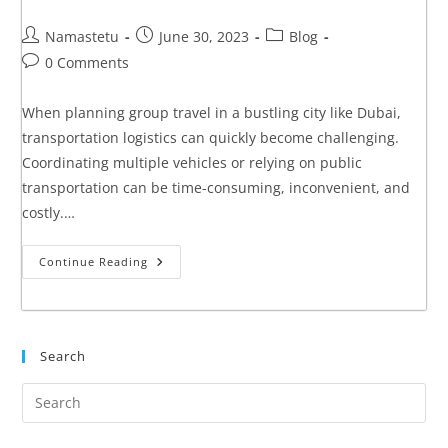
Namastetu
June 30, 2023
Blog
0 Comments
When planning group travel in a bustling city like Dubai,
transportation logistics can quickly become challenging.
Coordinating multiple vehicles or relying on public
transportation can be time-consuming, inconvenient, and
costly.…
Continue Reading
Search