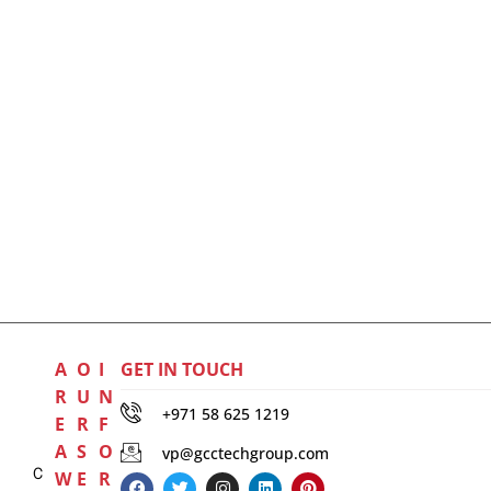
A
O
I
GET IN TOUCH
R
U
N
+971 58 625 1219
E
R
F
A
S
O
vp@gcctechgroup.com
C
W
E
R