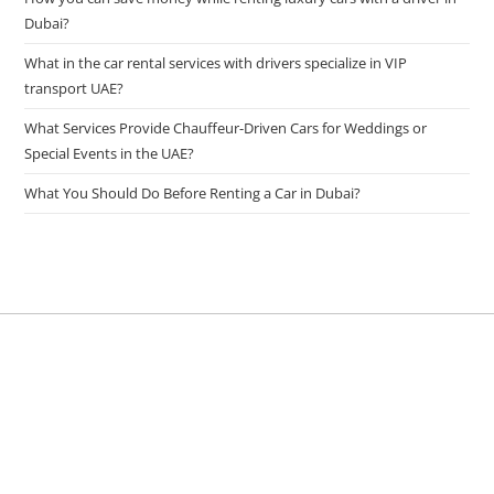
Dubai?
What in the car rental services with drivers specialize in VIP
transport UAE?
What Services Provide Chauffeur-Driven Cars for Weddings or
Special Events in the UAE?
What You Should Do Before Renting a Car in Dubai?