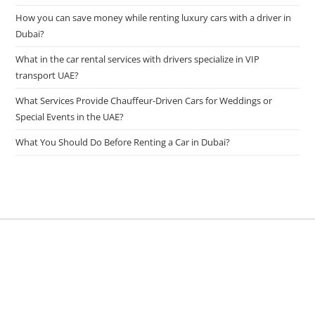
How you can save money while renting luxury cars with a driver in
Dubai?
What in the car rental services with drivers specialize in VIP
transport UAE?
What Services Provide Chauffeur-Driven Cars for Weddings or
Special Events in the UAE?
What You Should Do Before Renting a Car in Dubai?