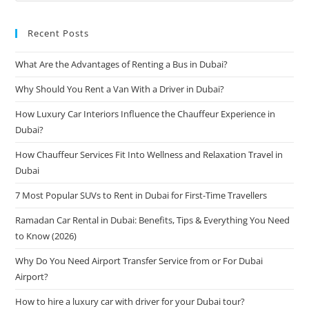
Recent Posts
What Are the Advantages of Renting a Bus in Dubai?
Why Should You Rent a Van With a Driver in Dubai?
How Luxury Car Interiors Influence the Chauffeur Experience in
Dubai?
How Chauffeur Services Fit Into Wellness and Relaxation Travel in
Dubai
7 Most Popular SUVs to Rent in Dubai for First-Time Travellers
Ramadan Car Rental in Dubai: Benefits, Tips & Everything You Need
to Know (2026)
Why Do You Need Airport Transfer Service from or For Dubai
Airport?
How to hire a luxury car with driver for your Dubai tour?