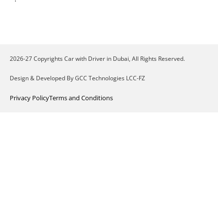
2026-27 Copyrights Car with Driver in Dubai, All Rights Reserved.
Design & Developed By GCC Technologies LCC-FZ
Privacy Policy
Terms and Conditions