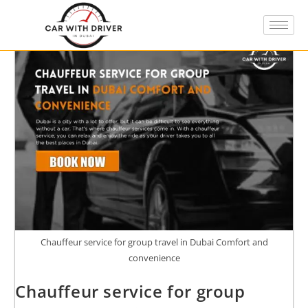
Chauffeur service for group travel in Dubai Comfort and
convenience
Chauffeur service for group