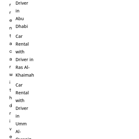
Driver
r
in
r
Abu
e
Dhabi
n
Car
t
Rental
a
with
c
Driver in
a
Ras Al-
r
Khaimah
w
i
Car
t
Rental
h
with
d
Driver
r
in
i
Umm
v
Al-
e