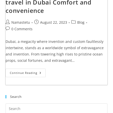
travel in Dubai Comfort and
convenience
Namastetu
August 22, 2023
Blog
0 Comments
Dubai, a megacity where invention and custom faultlessly
intertwine, stands as a worldwide symbol of extravagance
and invention. From towering high rises to pristine ocean
props, social fortunes, and extravagant…
Continue Reading
Search