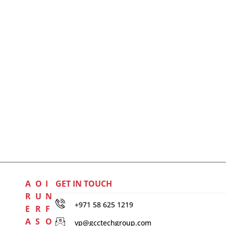
A
O
I
GET IN TOUCH
R
U
N
+971 58 625 1219
E
R
F
A
S
O
vp@gcctechgroup.com