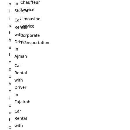
Chauffeur
in
a
Service
Sharjah
i
Limousine
i
Car
Service
s
Rental
t
with
Corporate
h
Driver
Transportation
e
in
t
Ajman
o
Car
p
Rental
c
with
h
Driver
o
in
i
Fujairah
c
Car
e
Rental
f
with
o