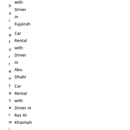
with
h
Driver
o
in
i
Fujairah
c
Car
e
Rental
f
with
o
Driver
r
in
r
Abu
e
Dhabi
n
Car
t
Rental
a
with
c
Driver in
a
Ras Al-
r
Khaimah
w
i