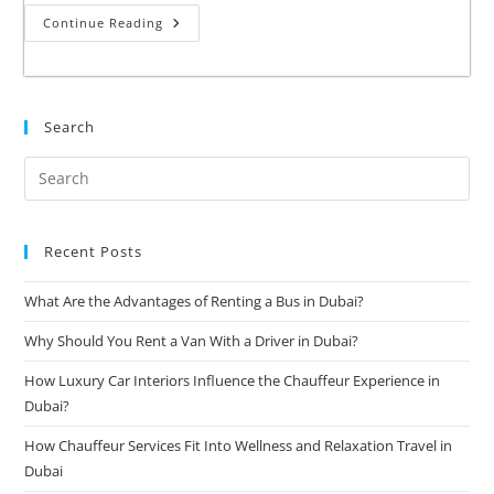
Continue Reading
Search
Recent Posts
What Are the Advantages of Renting a Bus in Dubai?
Why Should You Rent a Van With a Driver in Dubai?
How Luxury Car Interiors Influence the Chauffeur Experience in
Dubai?
How Chauffeur Services Fit Into Wellness and Relaxation Travel in
Dubai