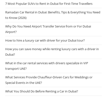
7 Most Popular SUVs to Rent in Dubai for First-Time Travellers
Ramadan Car Rental in Dubai: Benefits, Tips & Everything You Need
to Know (2026)
Why Do You Need Airport Transfer Service from or For Dubai
Airport?
How to hire a luxury car with driver for your Dubai tour?
How you can save money while renting luxury cars with a driver in
Dubai?
What in the car rental services with drivers specialize in VIP
transport UAE?
What Services Provide Chauffeur-Driven Cars for Weddings or
Special Events in the UAE?
What You Should Do Before Renting a Car in Dubai?