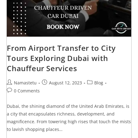
From Airport Transfer to City
Tours Exploring Dubai with
Chauffeur Services
Namastetu
August 12, 2023
Blog
0 Comments
Dubai, the shining diamond of the United Arab Emirates, is
a city that encapsulates richness, development, and
magnificence. From towering high rises that touch the mists
to lavish shopping places…