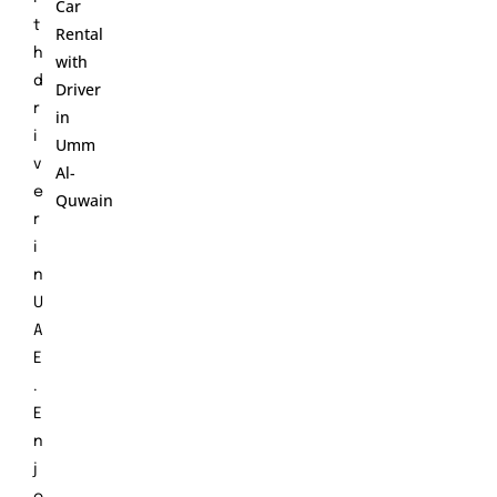
Car
t
Rental
h
with
d
Driver
r
in
i
Umm
v
Al-
e
Quwain
r
i
n
U
A
E
.
E
n
j
o