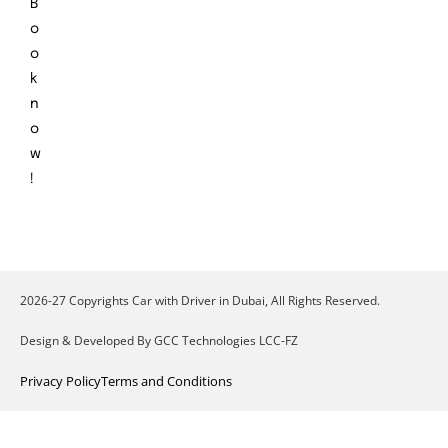
B
o
o
k
n
o
w
!
2026-27 Copyrights Car with Driver in Dubai, All Rights Reserved.
Design & Developed By GCC Technologies LCC-FZ
Privacy Policy
Terms and Conditions