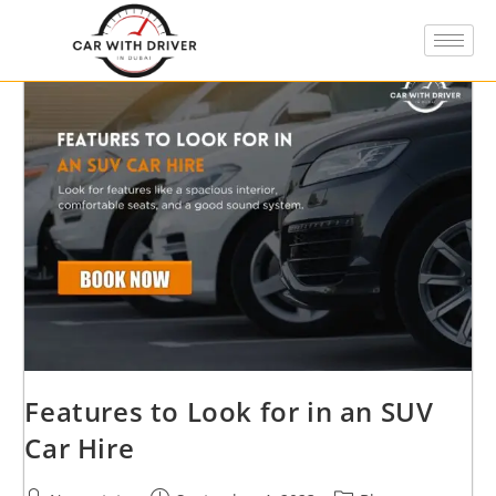
Features to Look for in an SUV
Car Hire