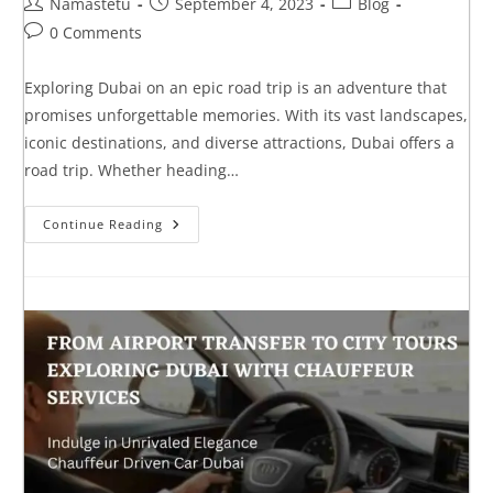
Namastetu
September 4, 2023
Blog
0 Comments
Exploring Dubai on an epic road trip is an adventure that
promises unforgettable memories. With its vast landscapes,
iconic destinations, and diverse attractions, Dubai offers a
road trip. Whether heading…
Continue Reading