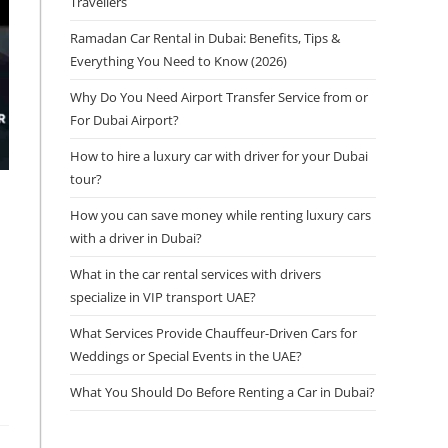
Travellers
Ramadan Car Rental in Dubai: Benefits, Tips &
Everything You Need to Know (2026)
Why Do You Need Airport Transfer Service from or
For Dubai Airport?
How to hire a luxury car with driver for your Dubai
tour?
How you can save money while renting luxury cars
with a driver in Dubai?
What in the car rental services with drivers
specialize in VIP transport UAE?
What Services Provide Chauffeur-Driven Cars for
Weddings or Special Events in the UAE?
What You Should Do Before Renting a Car in Dubai?