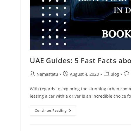
UAE Guides: 5 Fast Facts ab
Namastetu
August 4, 2023
Blog
With regards to exploring the stunning urban commu
leasing a car with a driver is an incredible choice f
Continue Reading