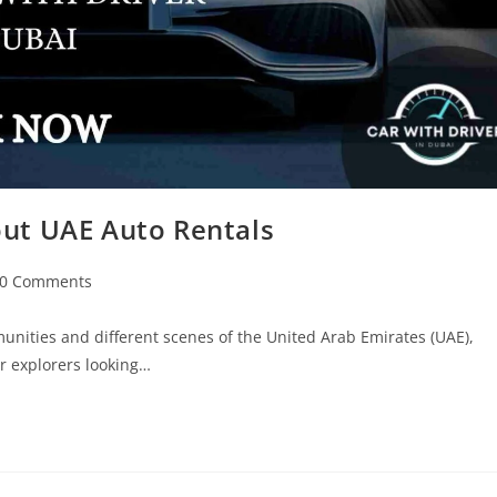
out UAE Auto Rentals
0 Comments
nities and different scenes of the United Arab Emirates (UAE),
or explorers looking…