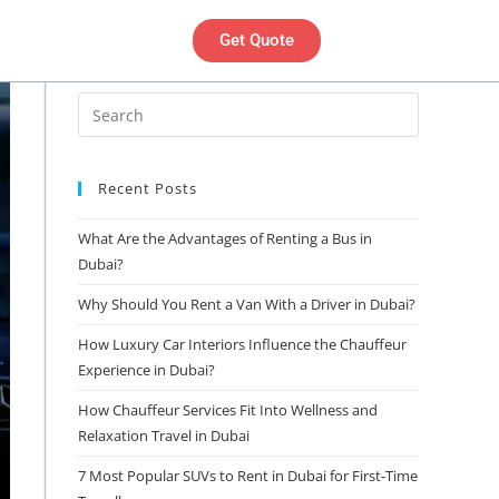
Get Quote
Search
Recent Posts
What Are the Advantages of Renting a Bus in
Dubai?
Why Should You Rent a Van With a Driver in Dubai?
How Luxury Car Interiors Influence the Chauffeur
Experience in Dubai?
How Chauffeur Services Fit Into Wellness and
Relaxation Travel in Dubai
7 Most Popular SUVs to Rent in Dubai for First-Time