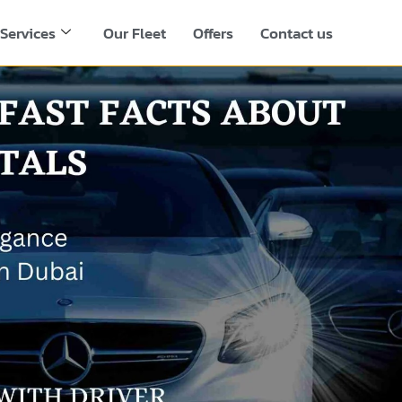
Services
Our Fleet
Offers
Contact us