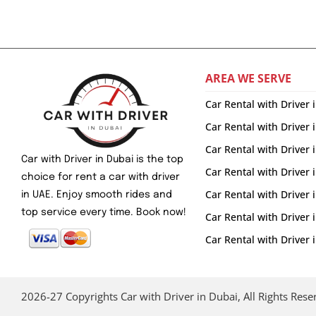
AREA WE SERVE
Car Rental with Driver 
Car Rental with Driver 
Car Rental with Driver
Car with Driver in Dubai is the top
Car Rental with Driver 
choice for rent a car with driver
Car Rental with Driver
in UAE. Enjoy smooth rides and
top service every time. Book now!
Car Rental with Driver
Car Rental with Drive
2026-27 Copyrights Car with Driver in Dubai, All Rights Rese