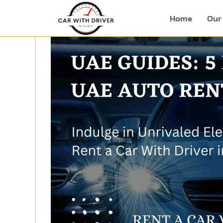
Home
Our 