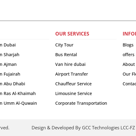
OUR SERVICES
INFO
in Dubai
City Tour
Blogs
in Sharjah
Bus Rental
offers
 in Ajman
Van hire dubai
About
in Fujairah
Airport Transfer
Our Fl
 in Abu Dhabi
Chauffeur Service
Contac
 in Ras Al-Khaimah
Limousine Service
r in Umm Al-Quwain
Corporate Transportation
rved.
Design & Developed By GCC Technologies LCC-FZ