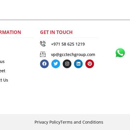
RMATION
GET IN TOUCH
+971 58 625 1219
vp@gcctechgroup.com
 us
eet
t Us
Privacy Policy
Terms and Conditions