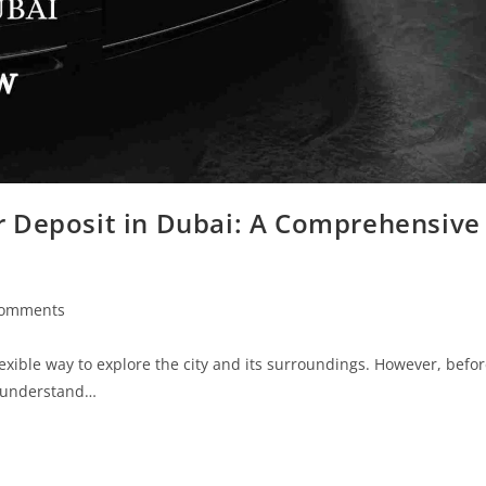
ar Deposit in Dubai: A Comprehensive
Comments
exible way to explore the city and its surroundings. However, befo
to understand…