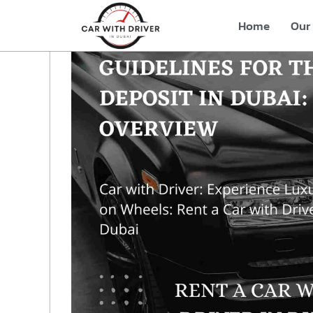
Home
Our 