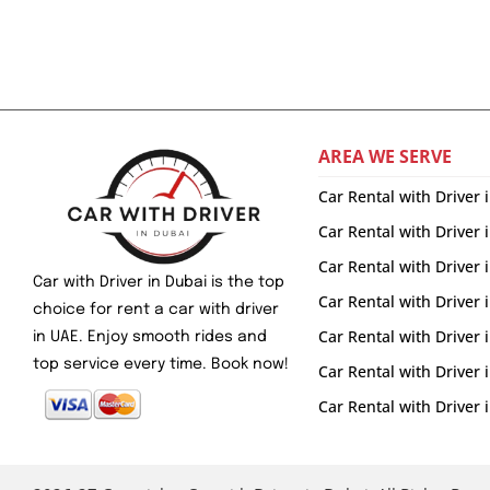
AREA WE SERVE
Car Rental with Driver 
Car Rental with Driver 
Car Rental with Driver
Car with Driver in Dubai is the top
Car Rental with Driver 
choice for rent a car with driver
Car Rental with Driver
in UAE. Enjoy smooth rides and
top service every time. Book now!
Car Rental with Driver
Car Rental with Drive