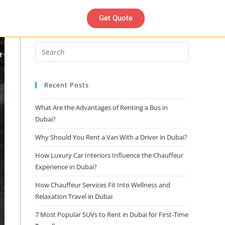
Get Quote
Search
Recent Posts
What Are the Advantages of Renting a Bus in
Dubai?
Why Should You Rent a Van With a Driver in Dubai?
How Luxury Car Interiors Influence the Chauffeur
Experience in Dubai?
How Chauffeur Services Fit Into Wellness and
Relaxation Travel in Dubai
7 Most Popular SUVs to Rent in Dubai for First-Time