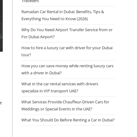
Travellers
Ramadan Car Rental in Dubai: Benefits, Tips &
Everything You Need to Know (2026)
Why Do You Need Airport Transfer Service from or
For Dubai Airport?
How to hire a luxury car with driver for your Dubai
tour?
How you can save money while renting luxury cars
with a driver in Dubai?
What in the car rental services with drivers
specialize in VIP transport UAE?
What Services Provide Chauffeur-Driven Cars for
re
Weddings or Special Events in the UAE?
What You Should Do Before Renting a Car in Dubai?