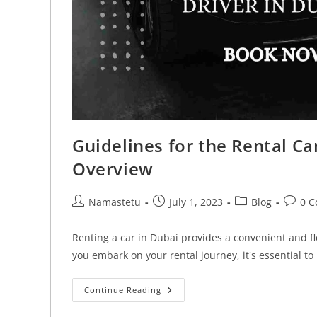
Guidelines for the Rental C
Overview
Namastetu
July 1, 2023
Blog
0 
Renting a car in Dubai provides a convenient and fl
you embark on your rental journey, it's essential 
Continue Reading