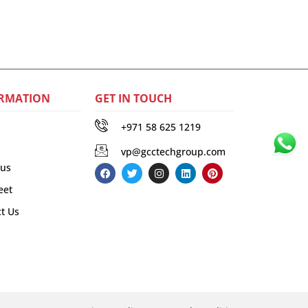
RMATION
GET IN TOUCH
+971 58 625 1219
vp@gcctechgroup.com
 us
eet
t Us