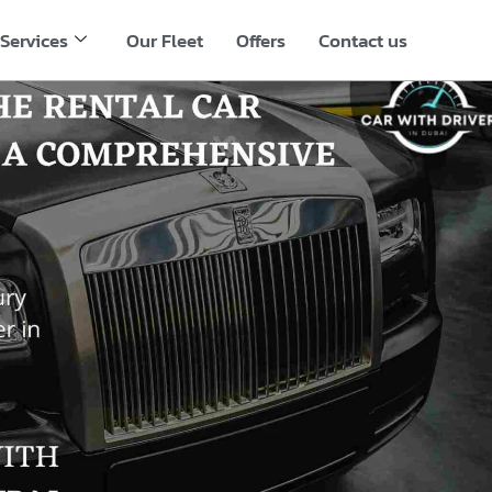
Services
Our Fleet
Offers
Contact us