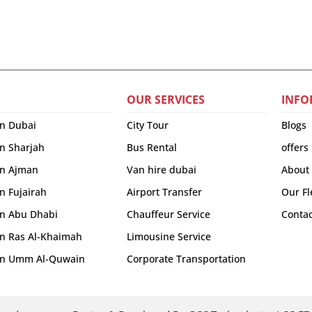
OUR SERVICES
INFO
in Dubai
City Tour
Blogs
in Sharjah
Bus Rental
offers
 in Ajman
Van hire dubai
About
in Fujairah
Airport Transfer
Our Fl
 in Abu Dhabi
Chauffeur Service
Contac
 in Ras Al-Khaimah
Limousine Service
r in Umm Al-Quwain
Corporate Transportation