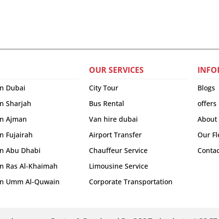
OUR SERVICES
INFO
in Dubai
City Tour
Blogs
in Sharjah
Bus Rental
offers
 in Ajman
Van hire dubai
About
in Fujairah
Airport Transfer
Our Fl
 in Abu Dhabi
Chauffeur Service
Contac
 in Ras Al-Khaimah
Limousine Service
r in Umm Al-Quwain
Corporate Transportation