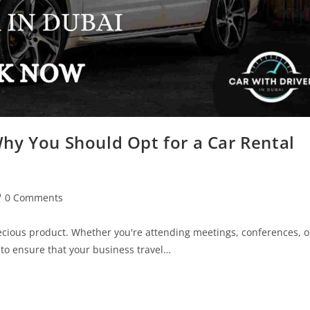
Why You Should Opt for a Car Rental
0 Comments
recious product. Whether you're attending meetings, conferences, o
 to ensure that your business travel…