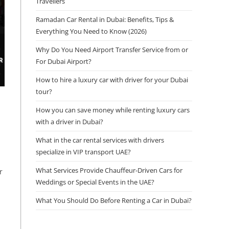
Travellers
Ramadan Car Rental in Dubai: Benefits, Tips &
Everything You Need to Know (2026)
Why Do You Need Airport Transfer Service from or
For Dubai Airport?
How to hire a luxury car with driver for your Dubai
tour?
How you can save money while renting luxury cars
with a driver in Dubai?
What in the car rental services with drivers
specialize in VIP transport UAE?
What Services Provide Chauffeur-Driven Cars for
r
Weddings or Special Events in the UAE?
What You Should Do Before Renting a Car in Dubai?