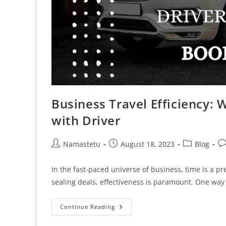
Business Travel Efficiency: 
with Driver
Namastetu
August 18, 2023
Blog
In the fast-paced universe of business, time is a p
sealing deals, effectiveness is paramount. One way
Continue Reading