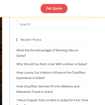
Get Quote
Search
Recent Posts
What Are the Advantages of Renting a Bus in
Dubai?
Why Should You Rent a Van With a Driver in Dubai?
How Luxury Car Interiors Influence the Chauffeur
Experience in Dubai?
How Chauffeur Services Fit Into Wellness and
Relaxation Travel in Dubai
7 Most Popular SUVs to Rent in Dubai for First-Time