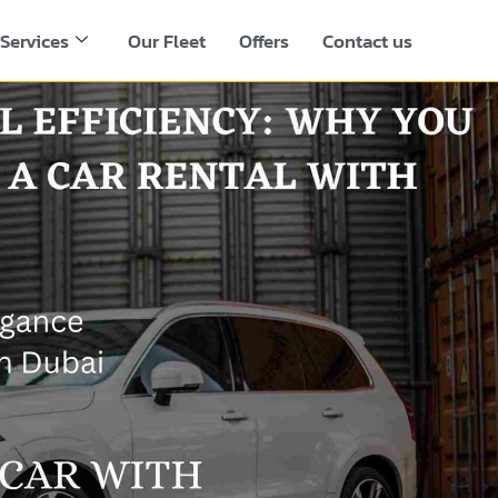
Services
Our Fleet
Offers
Contact us