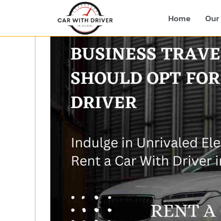
Home
Our 