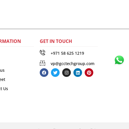
RMATION
GET IN TOUCH
+971 58 625 1219
vp@gcctechgroup.com
 us
eet
t Us