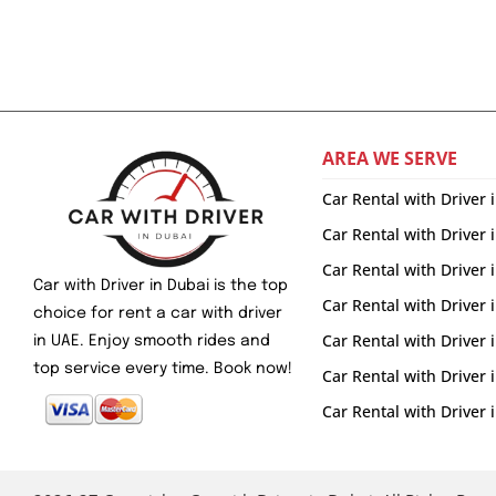
AREA WE SERVE
Car Rental with Driver 
Car Rental with Driver 
Car Rental with Driver
Car with Driver in Dubai is the top
Car Rental with Driver 
choice for rent a car with driver
Car Rental with Driver
in UAE. Enjoy smooth rides and
top service every time. Book now!
Car Rental with Driver
Car Rental with Drive