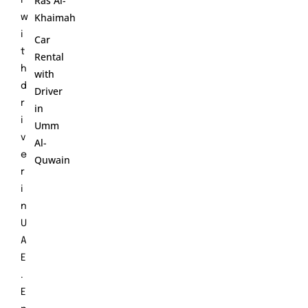
Ras Al-
r
Khaimah
w
i
Car
t
Rental
h
with
d
Driver
r
in
i
Umm
v
Al-
e
Quwain
r
i
n
U
A
E
.
E