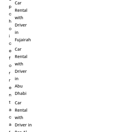
Car
p
Rental
c
with
h
Driver
o
in
i
Fujairah
c
Car
e
Rental
f
with
o
Driver
r
in
r
Abu
e
Dhabi
n
Car
t
Rental
a
with
c
Driver in
a