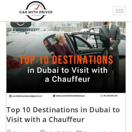
Top 10 Destinations in Dubai to
Visit with a Chauffeur