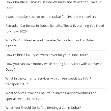
How Chauffeur Services Fit Into Wellness and Relaxation Travel in
Dubai
7 Most Popular SUVs to Rent in Dubai for First-Time Travellers
Ramadan Car Rental in Dubai: Benefits, Tips & Everything You Need
to Know (2026)
Why Do You Need Airport Transfer Service from or For Dubai
Airport?
How to hire a luxury car with driver for your Dubai tour?
How you can save money while renting luxury cars with a driver in
Dubai?
What in the car rental services with drivers specialize in VIP
transport UAE?
What Services Provide Chauffeur-Driven Cars for Weddings or
Special Events in the UAE?
What You Should Do Before Renting a Car in Dubai?