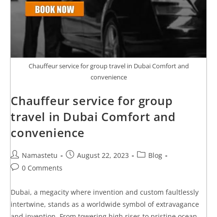
Chauffeur service for group travel in Dubai Comfort and
convenience
Chauffeur service for group
travel in Dubai Comfort and
convenience
Namastetu
August 22, 2023
Blog
0 Comments
Dubai, a megacity where invention and custom faultlessly
intertwine, stands as a worldwide symbol of extravagance
and invention. From towering high rises to pristine ocean