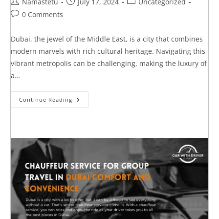
Namastetu
July 17, 2024
Uncategorized
0 Comments
Dubai, the jewel of the Middle East, is a city that combines
modern marvels with rich cultural heritage. Navigating this
vibrant metropolis can be challenging, making the luxury of
a…
Continue Reading