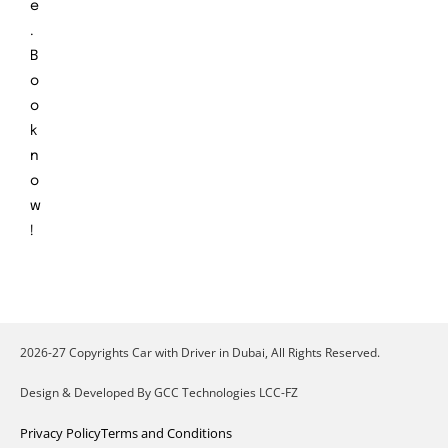
e
.
B
o
o
k
n
o
w
!
2026-27 Copyrights Car with Driver in Dubai, All Rights Reserved.
Design & Developed By GCC Technologies LCC-FZ
Privacy Policy
Terms and Conditions