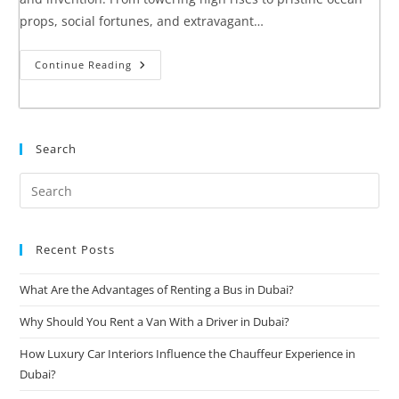
props, social fortunes, and extravagant…
Continue Reading
Search
Recent Posts
What Are the Advantages of Renting a Bus in Dubai?
Why Should You Rent a Van With a Driver in Dubai?
How Luxury Car Interiors Influence the Chauffeur Experience in
Dubai?