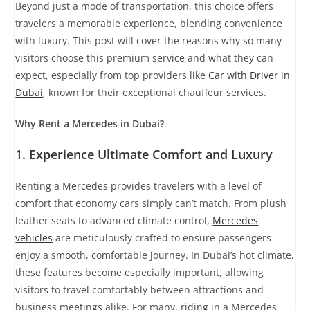
Beyond just a mode of transportation, this choice offers
travelers a memorable experience, blending convenience
with luxury. This post will cover the reasons why so many
visitors choose this premium service and what they can
expect, especially from top providers like
Car with Driver in
Dubai
, known for their exceptional chauffeur services.
Why Rent a Mercedes in Dubai?
1.
Experience Ultimate Comfort and Luxury
Renting a Mercedes provides travelers with a level of
comfort that economy cars simply can’t match. From plush
leather seats to advanced climate control,
Mercedes
vehicles
are meticulously crafted to ensure passengers
enjoy a smooth, comfortable journey. In Dubai’s hot climate,
these features become especially important, allowing
visitors to travel comfortably between attractions and
business meetings alike. For many, riding in a Mercedes