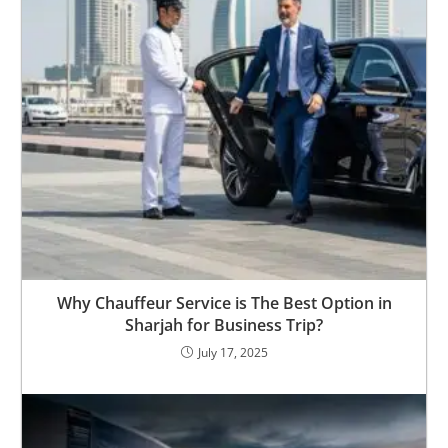
Why Chauffeur Service is The Best Option in
Sharjah for Business Trip?
July 17, 2025