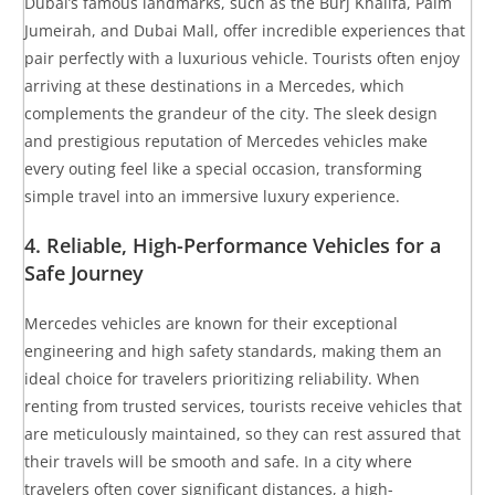
Dubai’s famous landmarks, such as the Burj Khalifa, Palm
Jumeirah, and Dubai Mall, offer incredible experiences that
pair perfectly with a luxurious vehicle. Tourists often enjoy
arriving at these destinations in a Mercedes, which
complements the grandeur of the city. The sleek design
and prestigious reputation of Mercedes vehicles make
every outing feel like a special occasion, transforming
simple travel into an immersive luxury experience.
4.
Reliable, High-Performance Vehicles for a
Safe Journey
Mercedes vehicles are known for their exceptional
engineering and high safety standards, making them an
ideal choice for travelers prioritizing reliability. When
renting from trusted services, tourists receive vehicles that
are meticulously maintained, so they can rest assured that
their travels will be smooth and safe. In a city where
travelers often cover significant distances, a high-