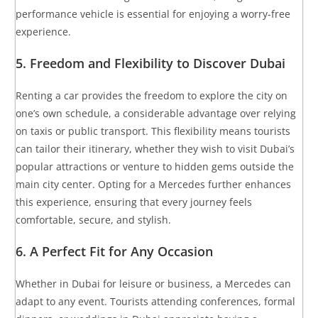
performance vehicle is essential for enjoying a worry-free
experience.
5.
Freedom and Flexibility to Discover Dubai
Renting a car provides the freedom to explore the city on
one’s own schedule, a considerable advantage over relying
on taxis or public transport. This flexibility means tourists
can tailor their itinerary, whether they wish to visit Dubai’s
popular attractions or venture to hidden gems outside the
main city center. Opting for a Mercedes further enhances
this experience, ensuring that every journey feels
comfortable, secure, and stylish.
6.
A Perfect Fit for Any Occasion
Whether in Dubai for leisure or business, a Mercedes can
adapt to any event. Tourists attending conferences, formal