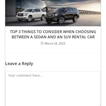
TOP 3 THINGS TO CONSIDER WHEN CHOOSING
BETWEEN A SEDAN AND AN SUV RENTAL CAR
March 24, 2023
Leave a Reply