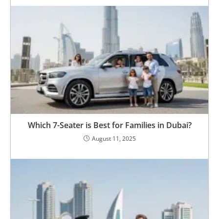
Which 7-Seater is Best for Families in Dubai?
August 11, 2025