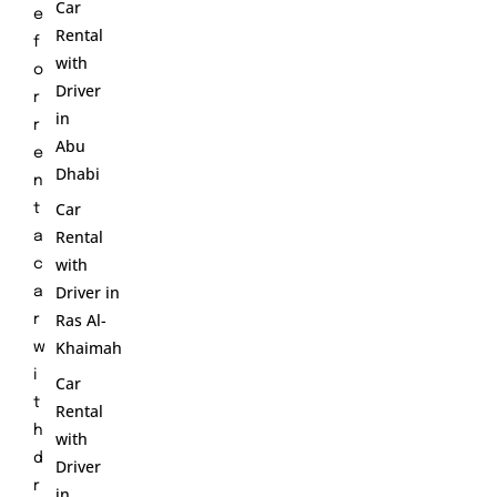
Car
e
Rental
f
with
o
Driver
r
in
r
Abu
e
Dhabi
n
Car
t
Rental
a
with
c
Driver in
a
Ras Al-
r
Khaimah
w
i
Car
t
Rental
h
with
d
Driver
r
in