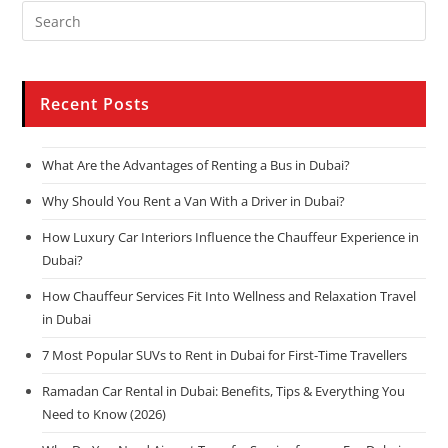
Recent Posts
What Are the Advantages of Renting a Bus in Dubai?
Why Should You Rent a Van With a Driver in Dubai?
How Luxury Car Interiors Influence the Chauffeur Experience in
Dubai?
How Chauffeur Services Fit Into Wellness and Relaxation Travel
in Dubai
7 Most Popular SUVs to Rent in Dubai for First-Time Travellers
Ramadan Car Rental in Dubai: Benefits, Tips & Everything You
Need to Know (2026)