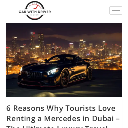
6 Reasons Why Tourists Love
Renting a Mercedes in Dubai –