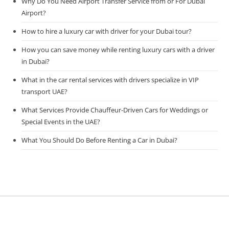
Why Do You Need Airport Transfer Service from or For Dubai
Airport?
How to hire a luxury car with driver for your Dubai tour?
How you can save money while renting luxury cars with a driver
in Dubai?
What in the car rental services with drivers specialize in VIP
transport UAE?
What Services Provide Chauffeur-Driven Cars for Weddings or
Special Events in the UAE?
What You Should Do Before Renting a Car in Dubai?