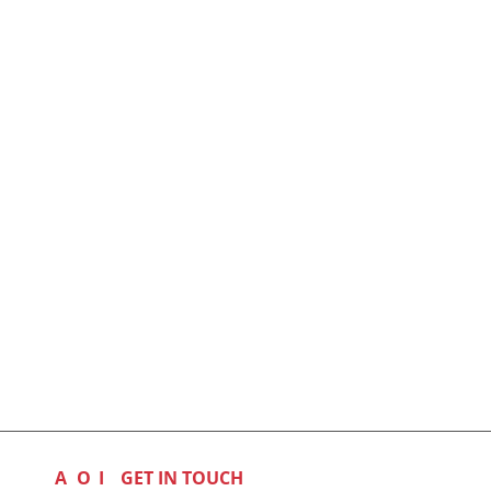
A
O
I
GET IN TOUCH