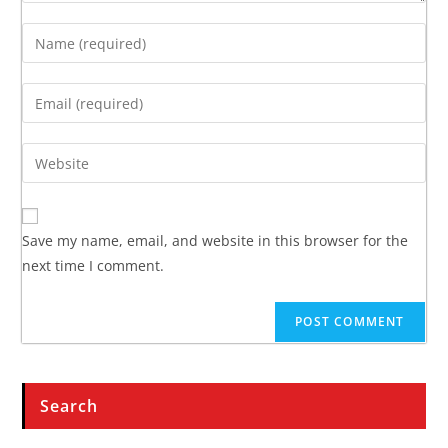
Save my name, email, and website in this browser for the
next time I comment.
Search