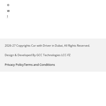
o
w
!
2026-27 Copyrights Car with Driver in Dubai, All Rights Reserved.
Design & Developed By GCC Technologies LCC-FZ
Privacy Policy
Terms and Conditions