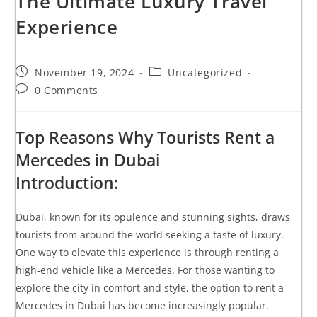
The Ultimate Luxury Travel
Experience
November 19, 2024
Uncategorized
0 Comments
Top Reasons Why Tourists Rent a
Mercedes in Dubai
Introduction:
Dubai, known for its opulence and stunning sights, draws
tourists from around the world seeking a taste of luxury.
One way to elevate this experience is through renting a
high-end vehicle like a Mercedes. For those wanting to
explore the city in comfort and style, the option to rent a
Mercedes in Dubai has become increasingly popular.