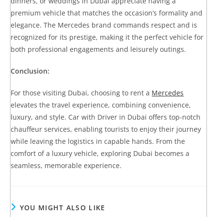
dinners, or weddings in Dubai appreciate having a
premium vehicle that matches the occasion’s formality and
elegance. The Mercedes brand commands respect and is
recognized for its prestige, making it the perfect vehicle for
both professional engagements and leisurely outings.
Conclusion:
For those visiting Dubai, choosing to rent a
Mercedes
elevates the travel experience, combining convenience,
luxury, and style. Car with Driver in Dubai offers top-notch
chauffeur services, enabling tourists to enjoy their journey
while leaving the logistics in capable hands. From the
comfort of a luxury vehicle, exploring Dubai becomes a
seamless, memorable experience.
YOU MIGHT ALSO LIKE