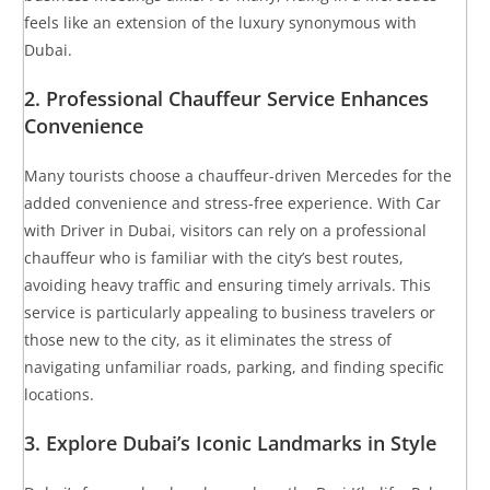
feels like an extension of the luxury synonymous with
Dubai.
2.
Professional Chauffeur Service Enhances
Convenience
Many tourists choose a chauffeur-driven Mercedes for the
added convenience and stress-free experience. With Car
with Driver in Dubai, visitors can rely on a professional
chauffeur who is familiar with the city’s best routes,
avoiding heavy traffic and ensuring timely arrivals. This
service is particularly appealing to business travelers or
those new to the city, as it eliminates the stress of
navigating unfamiliar roads, parking, and finding specific
locations.
3.
Explore Dubai’s Iconic Landmarks in Style