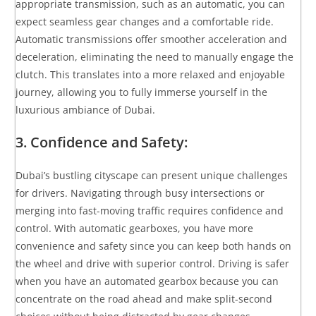
appropriate transmission, such as an automatic, you can
expect seamless gear changes and a comfortable ride.
Automatic transmissions offer smoother acceleration and
deceleration, eliminating the need to manually engage the
clutch. This translates into a more relaxed and enjoyable
journey, allowing you to fully immerse yourself in the
luxurious ambiance of Dubai.
3. Confidence and Safety:
Dubai’s bustling cityscape can present unique challenges
for drivers. Navigating through busy intersections or
merging into fast-moving traffic requires confidence and
control. With automatic gearboxes, you have more
convenience and safety since you can keep both hands on
the wheel and drive with superior control. Driving is safer
when you have an automated gearbox because you can
concentrate on the road ahead and make split-second