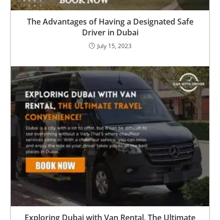
The Advantages of Having a Designated Safe
Driver in Dubai
July 15, 2023
Exploring Dubai with Van Rental, The Ultimate