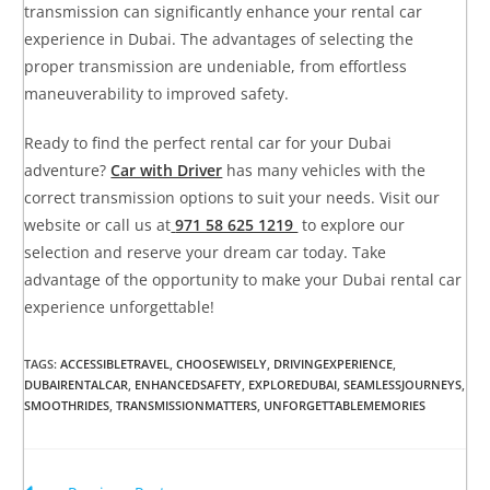
transmission can significantly enhance your rental car
experience in Dubai. The advantages of selecting the
proper transmission are undeniable, from effortless
maneuverability to improved safety.
Ready to find the perfect rental car for your Dubai
adventure?
Car with Driver
has many vehicles with the
correct transmission options to suit your needs. Visit our
website or call us at
971 58 625 1219
to explore our
selection and reserve your dream car today. Take
advantage of the opportunity to make your Dubai rental car
experience unforgettable!
TAGS
:
ACCESSIBLETRAVEL
,
CHOOSEWISELY
,
DRIVINGEXPERIENCE
,
DUBAIRENTALCAR
,
ENHANCEDSAFETY
,
EXPLOREDUBAI
,
SEAMLESSJOURNEYS
,
SMOOTHRIDES
,
TRANSMISSIONMATTERS
,
UNFORGETTABLEMEMORIES