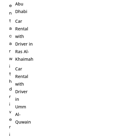
Abu
e
Dhabi
n
Car
t
Rental
a
with
c
Driver in
a
Ras Al-
r
Khaimah
w
i
Car
t
Rental
h
with
d
Driver
r
in
i
Umm
v
Al-
e
Quwain
r
i