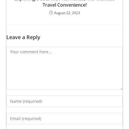
Travel Convenience!
August 22, 2023
Leave a Reply