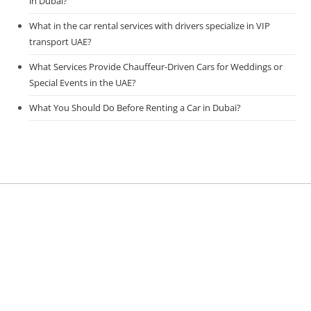
in Dubai?
What in the car rental services with drivers specialize in VIP
transport UAE?
What Services Provide Chauffeur-Driven Cars for Weddings or
Special Events in the UAE?
What You Should Do Before Renting a Car in Dubai?