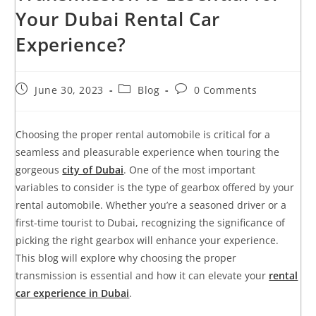
Your Dubai Rental Car
Experience?
June 30, 2023
Blog
0 Comments
Choosing the proper rental automobile is critical for a
seamless and pleasurable experience when touring the
gorgeous
city of Dubai
. One of the most important
variables to consider is the type of gearbox offered by your
rental automobile. Whether you’re a seasoned driver or a
first-time tourist to Dubai, recognizing the significance of
picking the right gearbox will enhance your experience.
This blog will explore why choosing the proper
transmission is essential and how it can elevate your
rental
car experience in Dubai
.