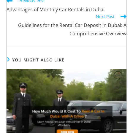
Previous Post
Advantages of Monthly Car Rentals in Dubai
Next Post
Guidelines for the Rental Car Deposit in Dubai: A
Comprehensive Overview
YOU MIGHT ALSO LIKE