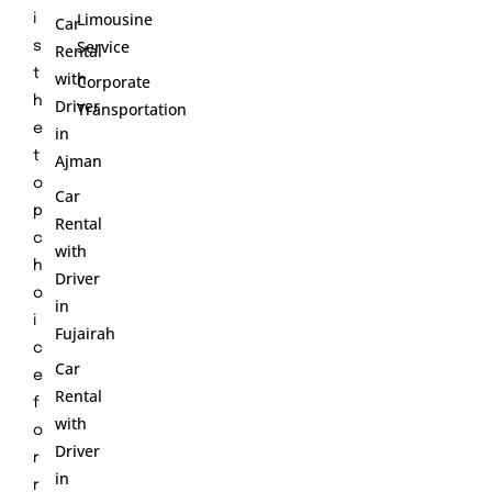
Limousine
i
Car
Service
s
Rental
t
with
Corporate
h
Driver
Transportation
e
in
t
Ajman
o
Car
p
Rental
c
with
h
Driver
o
in
i
Fujairah
c
Car
e
Rental
f
with
o
Driver
r
in
r