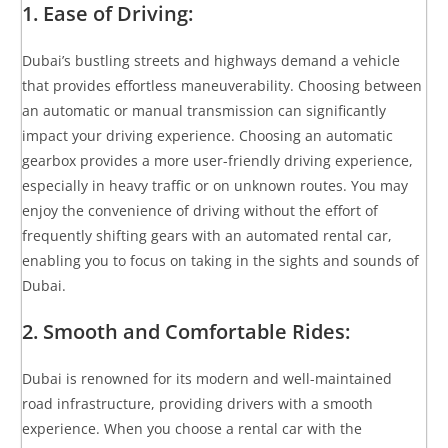
1. Ease of Driving:
Dubai’s bustling streets and highways demand a vehicle
that provides effortless maneuverability. Choosing between
an automatic or manual transmission can significantly
impact your driving experience. Choosing an automatic
gearbox provides a more user-friendly driving experience,
especially in heavy traffic or on unknown routes. You may
enjoy the convenience of driving without the effort of
frequently shifting gears with an automated rental car,
enabling you to focus on taking in the sights and sounds of
Dubai.
2. Smooth and Comfortable Rides:
Dubai is renowned for its modern and well-maintained
road infrastructure, providing drivers with a smooth
experience. When you choose a rental car with the