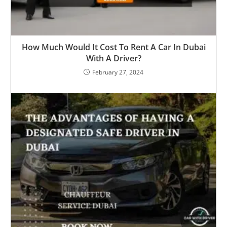
How Much Would It Cost To Rent A Car In Dubai
With A Driver?
February 27, 2024