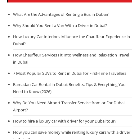
What Are the Advantages of Renting a Bus in Dubai?
Why Should You Rent a Van With a Driver in Dubai?
How Luxury Car Interiors Influence the Chauffeur Experience in
Dubai?
How Chauffeur Services Fit Into Wellness and Relaxation Travel
in Dubai
7 Most Popular SUVs to Rent in Dubai for First-Time Travellers
Ramadan Car Rental in Dubai: Benefits, Tips & Everything You
Need to Know (2026)
Why Do You Need Airport Transfer Service from or For Dubai
Airport?
How to hire a luxury car with driver for your Dubai tour?
How you can save money while renting luxury cars with a driver