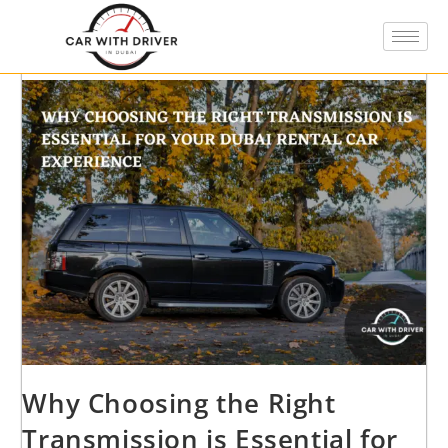
Why Choosing the Right
Transmission is Essential for