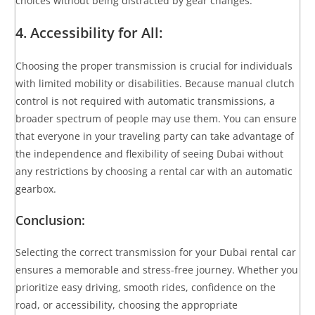
choices without being distracted by gear changes.
4. Accessibility for All:
Choosing the proper transmission is crucial for individuals
with limited mobility or disabilities. Because manual clutch
control is not required with automatic transmissions, a
broader spectrum of people may use them. You can ensure
that everyone in your traveling party can take advantage of
the independence and flexibility of seeing Dubai without
any restrictions by choosing a rental car with an automatic
gearbox.
Conclusion:
Selecting the correct transmission for your Dubai rental car
ensures a memorable and stress-free journey. Whether you
prioritize easy driving, smooth rides, confidence on the
road, or accessibility, choosing the appropriate