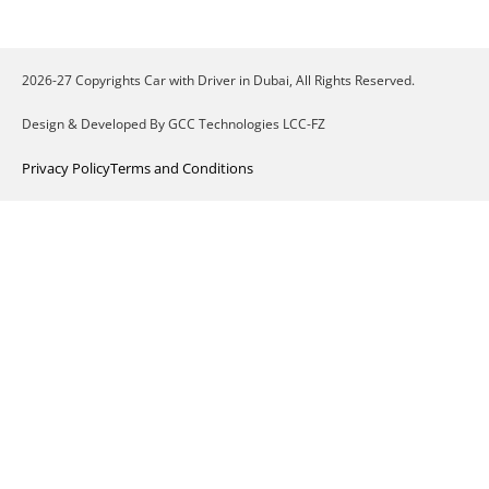
2026-27 Copyrights Car with Driver in Dubai, All Rights Reserved.
Design & Developed By GCC Technologies LCC-FZ
Privacy Policy
Terms and Conditions