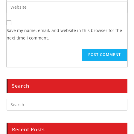
Save my name, email, and website in this browser for the
next time I comment.
Search
Recent Posts