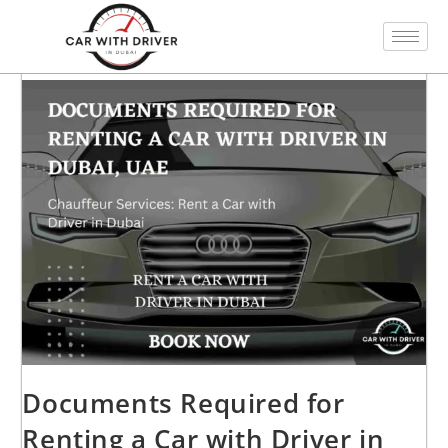
Documents Required for
Renting a Car with Driver in