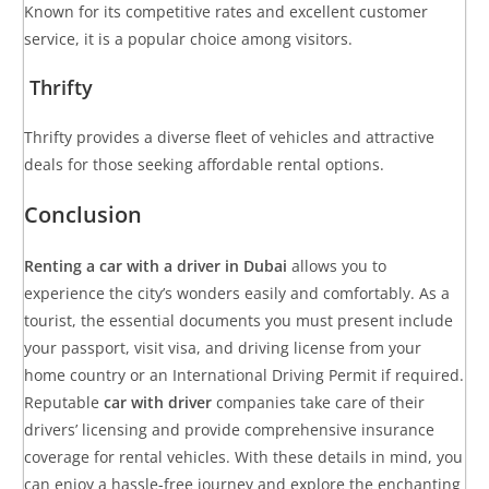
Known for its competitive rates and excellent customer
service, it is a popular choice among visitors.
Thrifty
Thrifty provides a diverse fleet of vehicles and attractive
deals for those seeking affordable rental options.
Conclusion
Renting a car with a driver in Dubai
allows you to
experience the city’s wonders easily and comfortably. As a
tourist, the essential documents you must present include
your passport, visit visa, and driving license from your
home country or an International Driving Permit if required.
Reputable
car with driver
companies take care of their
drivers’ licensing and provide comprehensive insurance
coverage for rental vehicles. With these details in mind, you
can enjoy a hassle-free journey and explore the enchanting