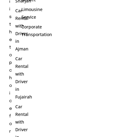
Sharjah
i
Limousine
i
Car
Service
s
Rental
t
with
Corporate
h
Driver
Transportation
e
in
t
Ajman
o
Car
p
Rental
c
with
h
Driver
o
in
i
Fujairah
c
Car
e
Rental
f
with
o
Driver
r