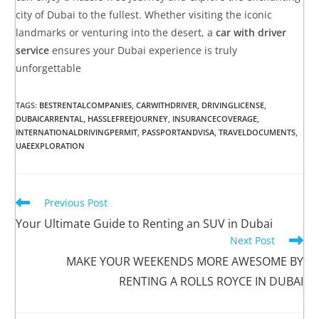
city of Dubai to the fullest. Whether visiting the iconic
landmarks or venturing into the desert, a
car with driver
service
ensures your Dubai experience is truly
unforgettable
TAGS
:
BESTRENTALCOMPANIES
,
CARWITHDRIVER
,
DRIVINGLICENSE
,
DUBAICARRENTAL
,
HASSLEFREEJOURNEY
,
INSURANCECOVERAGE
,
INTERNATIONALDRIVINGPERMIT
,
PASSPORTANDVISA
,
TRAVELDOCUMENTS
,
UAEEXPLORATION
Previous Post
Your Ultimate Guide to Renting an SUV in Dubai
Next Post
MAKE YOUR WEEKENDS MORE AWESOME BY
RENTING A ROLLS ROYCE IN DUBAI