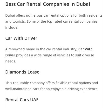
Best Car Rental Companies in Dubai
Dubai offers numerous car rental options for both residents
and tourists. Some of the top-rated car rental companies
include:
Car With Driver
A renowned name in the car rental industry,
Car With
Driver
provides a wide range of vehicles to suit diverse
needs.
Diamonds Lease
This reputable company offers flexible rental options and
well-maintained cars for an enjoyable driving experience.
Rental Cars UAE