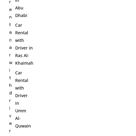
in
r
Abu
e
Dhabi
n
Car
t
Rental
a
with
c
Driver in
a
Ras Al-
r
Khaimah
w
i
Car
t
Rental
h
with
d
Driver
r
in
i
Umm
v
Al-
e
Quwain
r