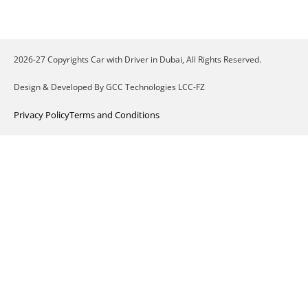
2026-27 Copyrights Car with Driver in Dubai, All Rights Reserved.
Design & Developed By GCC Technologies LCC-FZ
Privacy Policy
Terms and Conditions