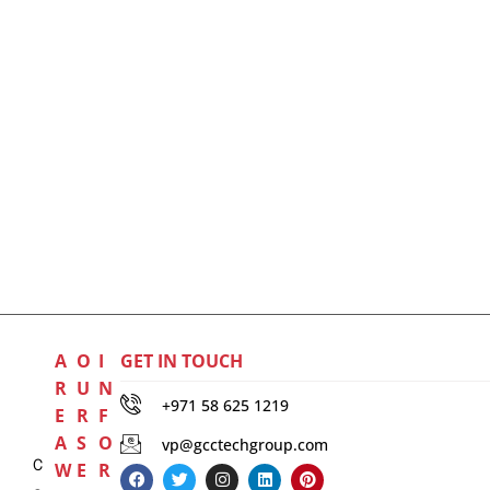
A
O
I
GET IN TOUCH
R
U
N
+971 58 625 1219
E
R
F
A
S
O
vp@gcctechgroup.com
C
W
E
R