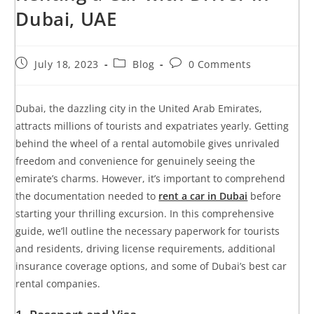
Dubai, UAE
July 18, 2023
Blog
0 Comments
Dubai, the dazzling city in the United Arab Emirates,
attracts millions of tourists and expatriates yearly. Getting
behind the wheel of a rental automobile gives unrivaled
freedom and convenience for genuinely seeing the
emirate’s charms. However, it’s important to comprehend
the documentation needed to
rent a car in Dubai
before
starting your thrilling excursion. In this comprehensive
guide, we’ll outline the necessary paperwork for tourists
and residents, driving license requirements, additional
insurance coverage options, and some of Dubai’s best car
rental companies.