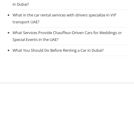
in Dubai?
What in the car rental services with drivers specialize in VIP
transport UAE?
What Services Provide Chauffeur-Driven Cars for Weddings or
Special Events in the UAE?
What You Should Do Before Renting a Car in Dubai?