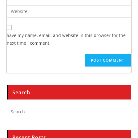
Save my name, email, and website in this browser for the
next time I comment.
Search
Recent Posts