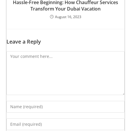
Hassle-Free Beginning: How Chauffeur Services
Transform Your Dubai Vacation
August 16, 2023
Leave a Reply