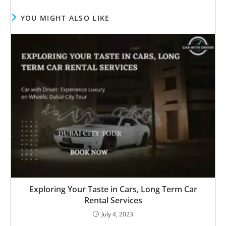
YOU MIGHT ALSO LIKE
Exploring Your Taste in Cars, Long Term Car
Rental Services
July 4, 2023