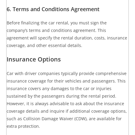
6. Terms and Conditions Agreement
Before finalizing the car rental, you must sign the
company’s terms and conditions agreement. This
agreement will specify the rental duration, costs, insurance
coverage, and other essential details.
Insurance Options
Car with driver companies typically provide comprehensive
insurance coverage for their vehicles and passengers. This
insurance covers any damages to the car or injuries
sustained by the passengers during the rental period.
However, it is always advisable to ask about the insurance
coverage details and inquire if additional coverage options,
such as Collision Damage Waiver (CDW), are available for
extra protection.