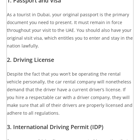
1. Passport and Visa
As a tourist in Dubai, your original passport is the primary
document you need to present. It must remain in force
throughout your visit to the UAE. You should also have your
original visit visa, which entitles you to enter and stay in the
nation lawfully.
2. Driving License
Despite the fact that you won’t be operating the rental
vehicle personally, the car rental company will nonetheless
demand that the driver have a current driver’s license. If
you hire a respectable car with a driver company, they will
make sure that all of their drivers are properly licensed and
adhere to all regulations.
3. International Driving Permit (IDP)