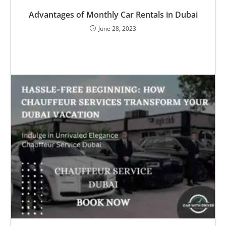
Advantages of Monthly Car Rentals in Dubai
June 28, 2023