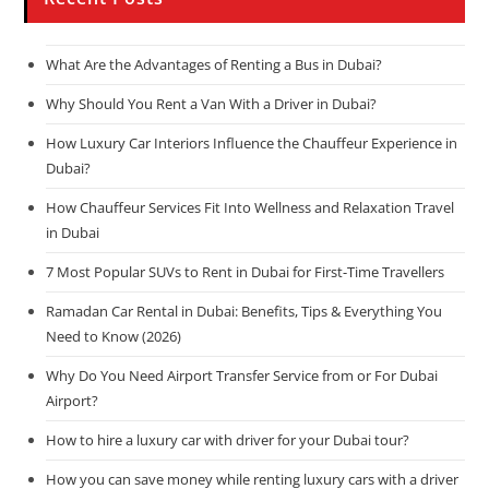
What Are the Advantages of Renting a Bus in Dubai?
Why Should You Rent a Van With a Driver in Dubai?
How Luxury Car Interiors Influence the Chauffeur Experience in
Dubai?
How Chauffeur Services Fit Into Wellness and Relaxation Travel
in Dubai
7 Most Popular SUVs to Rent in Dubai for First-Time Travellers
Ramadan Car Rental in Dubai: Benefits, Tips & Everything You
Need to Know (2026)
Why Do You Need Airport Transfer Service from or For Dubai
Airport?
How to hire a luxury car with driver for your Dubai tour?
How you can save money while renting luxury cars with a driver