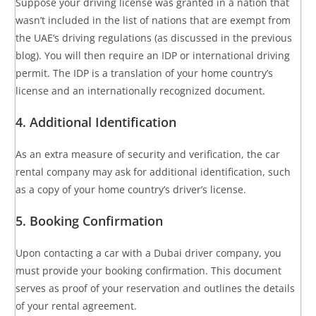
Suppose your driving license was granted in a nation that
wasn’t included in the list of nations that are exempt from
the UAE’s driving regulations (as discussed in the previous
blog). You will then require an IDP or international driving
permit. The IDP is a translation of your home country’s
license and an internationally recognized document.
4. Additional Identification
As an extra measure of security and verification, the car
rental company may ask for additional identification, such
as a copy of your home country’s driver’s license.
5. Booking Confirmation
Upon contacting a car with a Dubai driver company, you
must provide your booking confirmation. This document
serves as proof of your reservation and outlines the details
of your rental agreement.