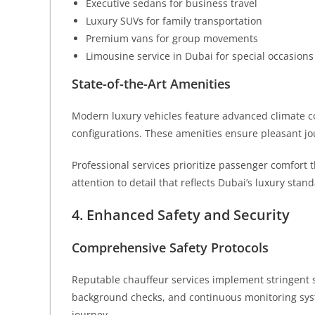
Executive sedans for business travel
Luxury SUVs for family transportation
Premium vans for group movements
Limousine service in Dubai for special occasions
State-of-the-Art Amenities
Modern luxury vehicles feature advanced climate 
configurations. These amenities ensure pleasant jou
Professional services prioritize passenger comfort 
attention to detail that reflects Dubai’s luxury stan
4. Enhanced Safety and Security
Comprehensive Safety Protocols
Reputable chauffeur services implement stringent s
background checks, and continuous monitoring sys
journey.