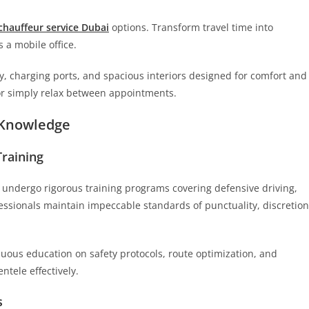
chauffeur service Dubai
options. Transform travel time into
s a mobile office.
y, charging ports, and spacious interiors designed for comfort and
 or simply relax between appointments.
l Knowledge
Training
 undergo rigorous training programs covering defensive driving,
essionals maintain impeccable standards of punctuality, discretion
nuous education on safety protocols, route optimization, and
entele effectively.
s