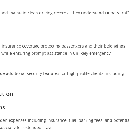
g and maintain clean driving records. They understand Dubai’s traff
 insurance coverage protecting passengers and their belongings.
ns while ensuring prompt assistance in unlikely emergency
e additional security features for high-profile clients, including
ution
ns
den expenses including insurance, fuel, parking fees, and potentia
specially for extended stays.