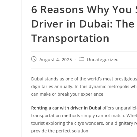
6 Reasons Why You 
Driver in Dubai: The
Transportation
August 4, 2025
Uncategorized
Dubai stands as one of the world’s most prestigious 
dignitaries annually. In this dynamic metropolis wh
can make or break your experience.
Renting a car with driver in Dubai
offers unparalle
transportation methods simply cannot match. Wheth
tourist exploring the city’s wonders, or a dignitary
provide the perfect solution.