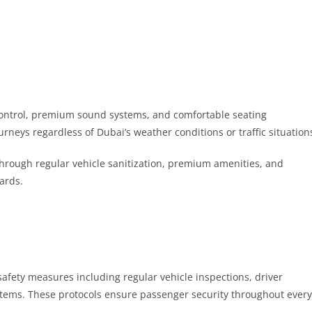
control, premium sound systems, and comfortable seating
rneys regardless of Dubai’s weather conditions or traffic situation
through regular vehicle sanitization, premium amenities, and
dards.
afety measures including regular vehicle inspections, driver
tems. These protocols ensure passenger security throughout every