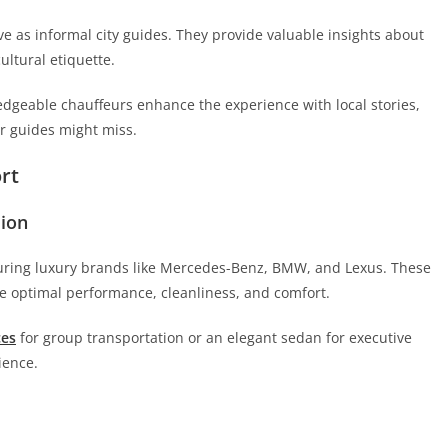
e as informal city guides. They provide valuable insights about
ltural etiquette.
ledgeable chauffeurs enhance the experience with local stories,
ur guides might miss.
rt
sion
turing luxury brands like Mercedes-Benz, BMW, and Lexus. These
 optimal performance, cleanliness, and comfort.
ces
for group transportation or an elegant sedan for executive
ience.