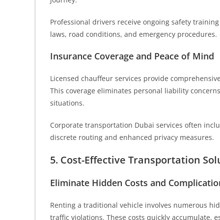
Professional drivers receive ongoing safety trainin
laws, road conditions, and emergency procedures.
Insurance Coverage and Peace of Mind
Licensed chauffeur services provide comprehensive
This coverage eliminates personal liability concer
situations.
Corporate transportation Dubai services often includ
discrete routing and enhanced privacy measures.
5. Cost-Effective Transportation Sol
Eliminate Hidden Costs and Complicatio
Renting a traditional vehicle involves numerous hid
traffic violations. These costs quickly accumulate, e