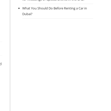
What You Should Do Before Renting a Car in
Dubai?
nd