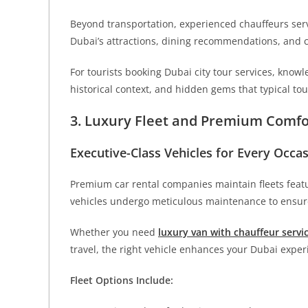
Beyond transportation, experienced chauffeurs serv
Dubai’s attractions, dining recommendations, and cu
For tourists booking Dubai city tour services, know
historical context, and hidden gems that typical to
3. Luxury Fleet and Premium Comfo
Executive-Class Vehicles for Every Occa
Premium car rental companies maintain fleets fea
vehicles undergo meticulous maintenance to ensure
Whether you need
luxury van with chauffeur servi
travel, the right vehicle enhances your Dubai exper
Fleet Options Include: