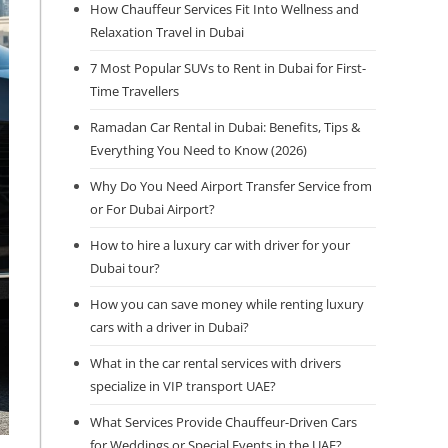
How Chauffeur Services Fit Into Wellness and
Relaxation Travel in Dubai
7 Most Popular SUVs to Rent in Dubai for First-
Time Travellers
Ramadan Car Rental in Dubai: Benefits, Tips &
Everything You Need to Know (2026)
Why Do You Need Airport Transfer Service from
or For Dubai Airport?
How to hire a luxury car with driver for your
Dubai tour?
How you can save money while renting luxury
cars with a driver in Dubai?
What in the car rental services with drivers
specialize in VIP transport UAE?
What Services Provide Chauffeur-Driven Cars
for Weddings or Special Events in the UAE?