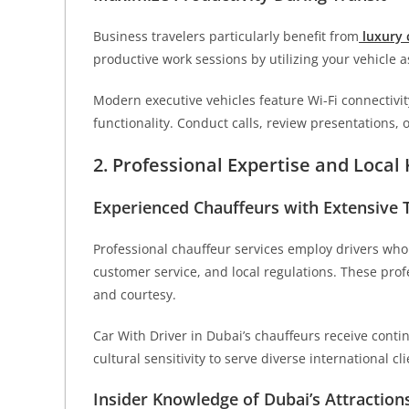
Business travelers particularly benefit from
luxury 
productive work sessions by utilizing your vehicle a
Modern executive vehicles feature Wi-Fi connectivit
functionality. Conduct calls, review presentations,
2. Professional Expertise and Loca
Experienced Chauffeurs with Extensive 
Professional chauffeur services employ drivers who
customer service, and local regulations. These prof
and courtesy.
Car With Driver in Dubai’s chauffeurs receive conti
cultural sensitivity to serve diverse international cli
Insider Knowledge of Dubai’s Attraction