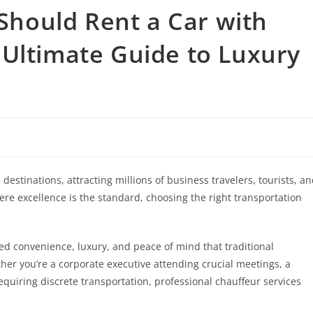
Should Rent a Car with
 Ultimate Guide to Luxury
destinations, attracting millions of business travelers, tourists, a
ere excellence is the standard, choosing the right transportation
led convenience, luxury, and peace of mind that traditional
er you’re a corporate executive attending crucial meetings, a
 requiring discrete transportation, professional chauffeur services