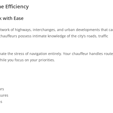
 Efficiency
 with Ease
network of highways, interchanges, and urban developments that c
auffeurs possess intimate knowledge of the city’s roads, traffic
nate the stress of navigation entirely. Your chauffeur handles route
hile you focus on your priorities.
urs
sures
ns