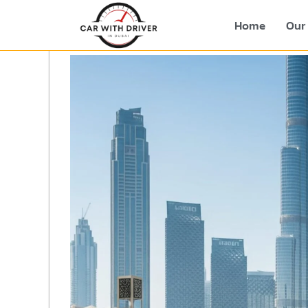
Home
Our 