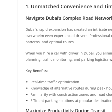
1. Unmatched Convenience and Time
Navigate Dubai’s Complex Road Network
Dubai’s rapid expansion has created an intricate 
overwhelm even experienced drivers. Professional ch
patterns, and optimal routes.
When you hire a car with driver in Dubai, you elimi
planning, traffic monitoring, and parking logistics w
Key Benefits:
Real-time traffic optimization
Knowledge of alternative routes during peak ho
Familiarity with construction zones and road clo
Efficient parking solutions at popular destinatio
Maximize Productivity During Transit