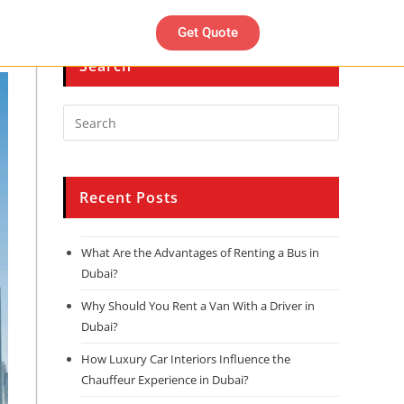
Get Quote
Search
Recent Posts
What Are the Advantages of Renting a Bus in
Dubai?
Why Should You Rent a Van With a Driver in
Dubai?
How Luxury Car Interiors Influence the
Chauffeur Experience in Dubai?