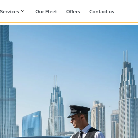
Services
Our Fleet
Offers
Contact us