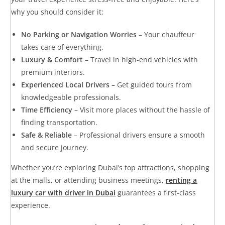
why you should consider it:
No Parking or Navigation Worries
– Your chauffeur
takes care of everything.
Luxury & Comfort
– Travel in high-end vehicles with
premium interiors.
Experienced Local Drivers
– Get guided tours from
knowledgeable professionals.
Time Efficiency
– Visit more places without the hassle of
finding transportation.
Safe & Reliable
– Professional drivers ensure a smooth
and secure journey.
Whether you’re exploring Dubai’s top attractions, shopping
at the malls, or attending business meetings,
renting a
luxury car with driver in Dubai
guarantees a first-class
experience.