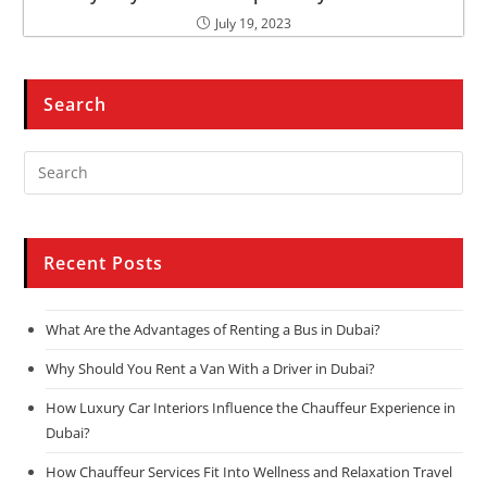
July 19, 2023
Search
Recent Posts
What Are the Advantages of Renting a Bus in Dubai?
Why Should You Rent a Van With a Driver in Dubai?
How Luxury Car Interiors Influence the Chauffeur Experience in
Dubai?
How Chauffeur Services Fit Into Wellness and Relaxation Travel