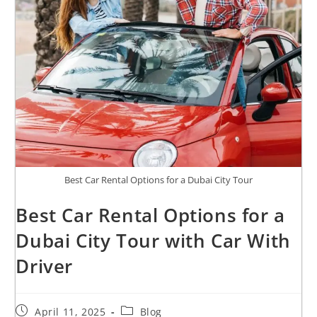
Best Car Rental Options for a Dubai City Tour
Best Car Rental Options for a
Dubai City Tour with Car With
Driver
April 11, 2025
Blog