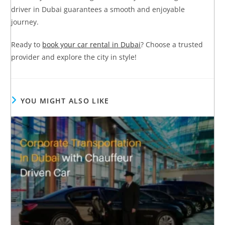
driver in Dubai guarantees a smooth and enjoyable
journey.
Ready to
book your car rental in Dubai
? Choose a trusted
provider and explore the city in style!
YOU MIGHT ALSO LIKE