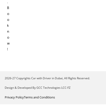
.
B
o
o
k
n
o
w
!
2026-27 Copyrights Car with Driver in Dubai, All Rights Reserved.
Design & Developed By GCC Technologies LCC-FZ
Privacy Policy
Terms and Conditions