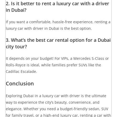
2. Is it better to rent a luxury car with a driver
in Dubai?
If you want a comfortable, hassle-free experience, renting a
luxury car with driver in Dubai is the best option.
3. What’s the best car rental option for a Dubai
city tour?
It depends on your budget! For VIPs, a Mercedes S-Class or
Rolls-Royce is ideal, while families prefer SUVs like the
Cadillac Escalade.
Conclusion
Exploring Dubai in a luxury car with driver is the ultimate
way to experience the city’s beauty, convenience, and
elegance. Whether you need a budget-friendly sedan, SUV
for family travel, or a high-end luxury car, renting a car with