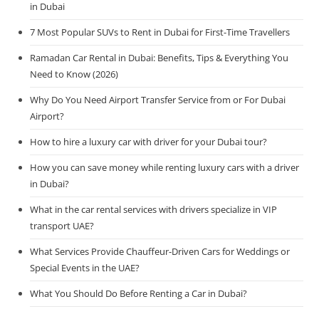
in Dubai
7 Most Popular SUVs to Rent in Dubai for First-Time Travellers
Ramadan Car Rental in Dubai: Benefits, Tips & Everything You
Need to Know (2026)
Why Do You Need Airport Transfer Service from or For Dubai
Airport?
How to hire a luxury car with driver for your Dubai tour?
How you can save money while renting luxury cars with a driver
in Dubai?
What in the car rental services with drivers specialize in VIP
transport UAE?
What Services Provide Chauffeur-Driven Cars for Weddings or
Special Events in the UAE?
What You Should Do Before Renting a Car in Dubai?