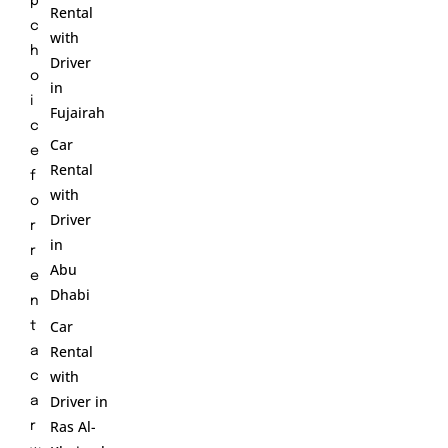
p
Rental
c
with
h
Driver
o
in
i
Fujairah
c
Car
e
Rental
f
with
o
Driver
r
in
r
Abu
e
Dhabi
n
Car
t
Rental
a
with
c
Driver in
a
Ras Al-
r