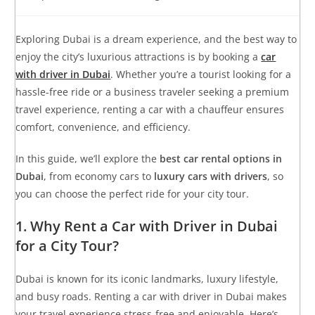
Exploring Dubai is a dream experience, and the best way to
enjoy the city’s luxurious attractions is by booking a
car
with driver in Dubai
. Whether you’re a tourist looking for a
hassle-free ride or a business traveler seeking a premium
travel experience, renting a car with a chauffeur ensures
comfort, convenience, and efficiency.
In this guide, we’ll explore the
best car rental options in
Dubai
, from economy cars to
luxury cars with drivers
, so
you can choose the perfect ride for your city tour.
1. Why Rent a Car with Driver in Dubai
for a City Tour?
Dubai is known for its iconic landmarks, luxury lifestyle,
and busy roads. Renting a car with driver in Dubai makes
your travel experience stress-free and enjoyable. Here’s