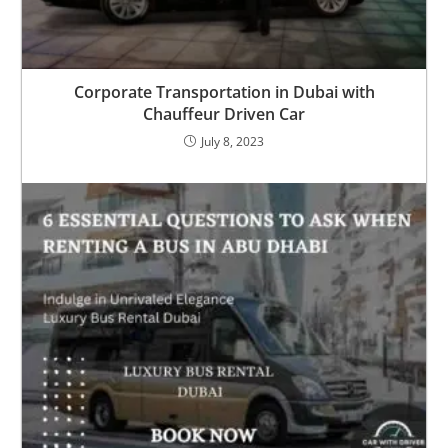
Corporate Transportation in Dubai with
Chauffeur Driven Car
July 8, 2023