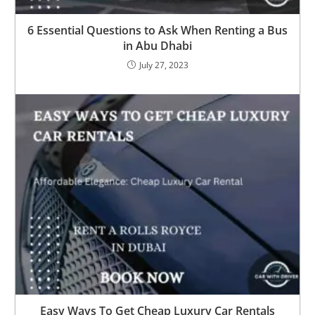
6 Essential Questions to Ask When Renting a Bus
in Abu Dhabi
July 27, 2023
Easy Ways To Get Cheap Luxury Car Rentals