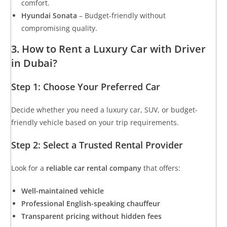
comfort.
Hyundai Sonata
– Budget-friendly without
compromising quality.
3. How to Rent a Luxury Car with Driver
in Dubai?
Step 1: Choose Your Preferred Car
Decide whether you need a luxury car, SUV, or budget-
friendly vehicle based on your trip requirements.
Step 2: Select a Trusted Rental Provider
Look for a
reliable car rental company
that offers:
Well-maintained vehicle
Professional English-speaking chauffeur
Transparent pricing without hidden fees