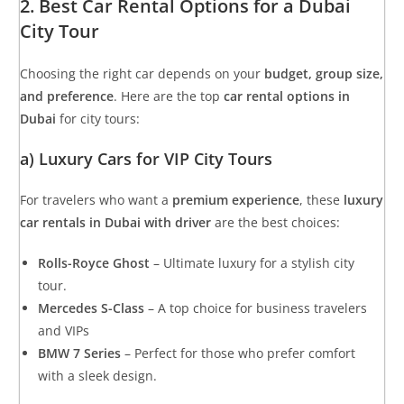
2. Best Car Rental Options for a Dubai
City Tour
Choosing the right car depends on your
budget, group size,
and preference
. Here are the top
car rental options in
Dubai
for city tours:
a) Luxury Cars for VIP City Tours
For travelers who want a
premium experience
, these
luxury
car rentals in Dubai with driver
are the best choices:
Rolls-Royce Ghost
– Ultimate luxury for a stylish city
tour.
Mercedes S-Class
– A top choice for business travelers
and VIPs
BMW 7 Series
– Perfect for those who prefer comfort
with a sleek design.