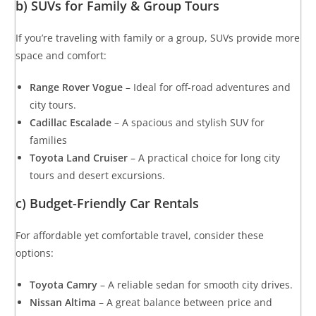
b) SUVs for Family & Group Tours
If you’re traveling with family or a group, SUVs provide more
space and comfort:
Range Rover Vogue
– Ideal for off-road adventures and
city tours.
Cadillac Escalade
– A spacious and stylish SUV for
families
Toyota Land Cruiser
– A practical choice for long city
tours and desert excursions.
c) Budget-Friendly Car Rentals
For affordable yet comfortable travel, consider these
options:
Toyota Camry
– A reliable sedan for smooth city drives.
Nissan Altima
– A great balance between price and