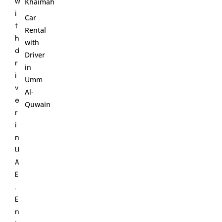
Khaimah
w
i
Car
t
Rental
h
with
d
Driver
r
in
i
Umm
v
Al-
e
Quwain
r
i
n
U
A
E
.
E
n