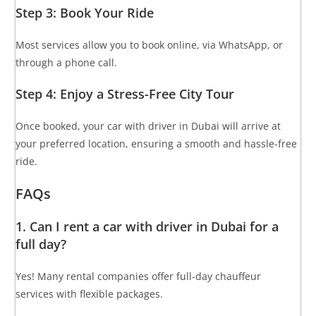
Step 3: Book Your Ride
Most services allow you to book online, via WhatsApp, or
through a phone call.
Step 4: Enjoy a Stress-Free City Tour
Once booked, your car with driver in Dubai will arrive at
your preferred location, ensuring a smooth and hassle-free
ride.
FAQs
1. Can I rent a car with driver in Dubai for a
full day?
Yes! Many rental companies offer full-day chauffeur
services with flexible packages.