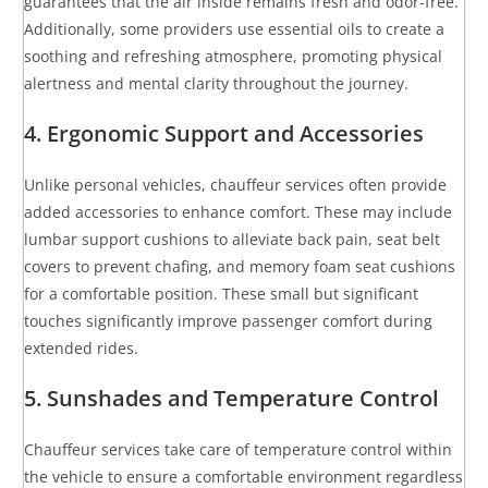
guarantees that the air inside remains fresh and odor-free.
Additionally, some providers use essential oils to create a
soothing and refreshing atmosphere, promoting physical
alertness and mental clarity throughout the journey.
4. Ergonomic Support and Accessories
Unlike personal vehicles, chauffeur services often provide
added accessories to enhance comfort. These may include
lumbar support cushions to alleviate back pain, seat belt
covers to prevent chafing, and memory foam seat cushions
for a comfortable position. These small but significant
touches significantly improve passenger comfort during
extended rides.
5. Sunshades and Temperature Control
Chauffeur services take care of temperature control within
the vehicle to ensure a comfortable environment regardless