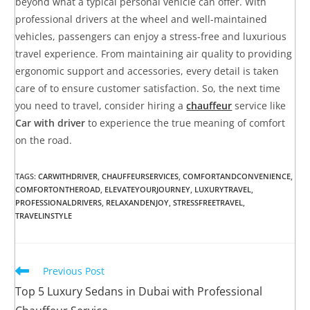
beyond what a typical personal vehicle can offer. With
professional drivers at the wheel and well-maintained
vehicles, passengers can enjoy a stress-free and luxurious
travel experience. From maintaining air quality to providing
ergonomic support and accessories, every detail is taken
care of to ensure customer satisfaction. So, the next time
you need to travel, consider hiring a
chauffeur
service like
Car with driver
to experience the true meaning of comfort
on the road.
TAGS
:
CARWITHDRIVER
,
CHAUFFEURSERVICES
,
COMFORTANDCONVENIENCE
,
COMFORTONTHEROAD
,
ELEVATEYOURJOURNEY
,
LUXURYTRAVEL
,
PROFESSIONALDRIVERS
,
RELAXANDENJOY
,
STRESSFREETRAVEL
,
TRAVELINSTYLE
Previous Post
Top 5 Luxury Sedans in Dubai with Professional