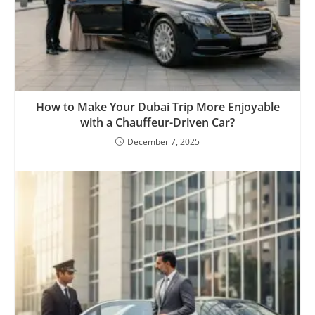
How to Make Your Dubai Trip More Enjoyable
with a Chauffeur-Driven Car?
December 7, 2025