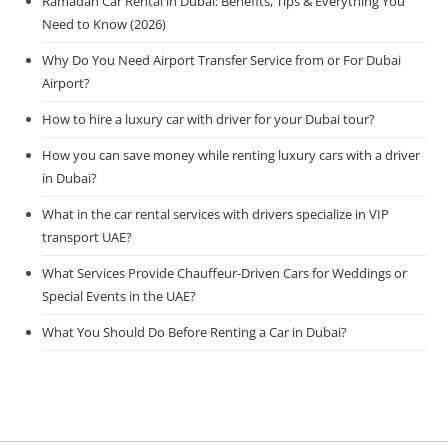
Ramadan Car Rental in Dubai: Benefits, Tips & Everything You
Need to Know (2026)
Why Do You Need Airport Transfer Service from or For Dubai
Airport?
How to hire a luxury car with driver for your Dubai tour?
How you can save money while renting luxury cars with a driver
in Dubai?
What in the car rental services with drivers specialize in VIP
transport UAE?
What Services Provide Chauffeur-Driven Cars for Weddings or
Special Events in the UAE?
What You Should Do Before Renting a Car in Dubai?