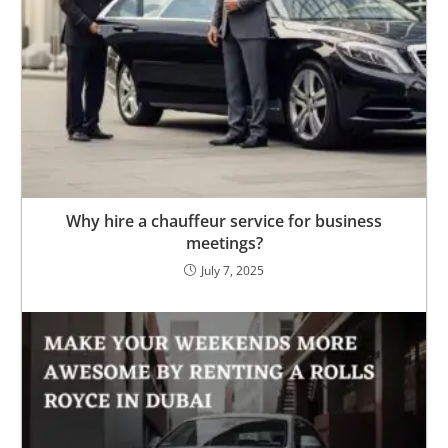
Why hire a chauffeur service for business
meetings?
July 7, 2025