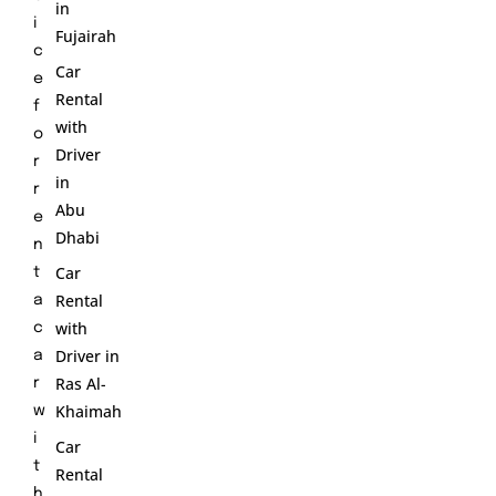
in
i
Fujairah
c
Car
e
Rental
f
with
o
Driver
r
in
r
Abu
e
Dhabi
n
Car
t
Rental
a
with
c
Driver in
a
Ras Al-
r
Khaimah
w
i
Car
t
Rental
h