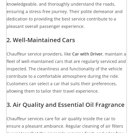
knowledgeable, and thoroughly understand the roads,
ensuring a stress-free journey. Their polite demeanor and
dedication to providing the best service contribute to a
pleasant overall passenger experience.
2. Well-Maintained Cars
Chauffeur service providers, like
Car with Driver
, maintain a
fleet of well-maintained cars that are regularly serviced and
inspected. The cleanliness and functionality of the vehicle
contribute to a comfortable atmosphere during the ride.
Customers can select a car that suits their preferences,
allowing them to tailor their travel experience.
3. Air Quality and Essential Oil Fragrance
Chauffeur services care for air quality inside the car to
ensure a pleasant ambiance. Regular cleaning of air filters