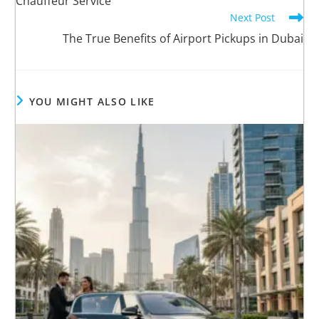
Chauffeur Service
Next Post
The True Benefits of Airport Pickups in Dubai
YOU MIGHT ALSO LIKE