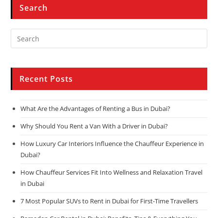
Search
Recent Posts
What Are the Advantages of Renting a Bus in Dubai?
Why Should You Rent a Van With a Driver in Dubai?
How Luxury Car Interiors Influence the Chauffeur Experience in
Dubai?
How Chauffeur Services Fit Into Wellness and Relaxation Travel
in Dubai
7 Most Popular SUVs to Rent in Dubai for First-Time Travellers