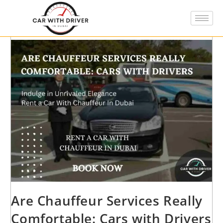
Are Chauffeur Services Really
Comfortable: Cars with Drivers