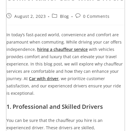
August 2, 2023
Blog
0 Comments
In today’s fast-paced world, convenience and comfort are
paramount when commuting. While driving your car offers
independence,
hiring a chauffeur service
with vehicles
provides comfort and luxury that can elevate your travel
experience. In this blog post, we will explore why chauffeur
services are comfortable and how they can enhance your
journey. At
Car with driver
, we prioritize customer
satisfaction, and our experienced drivers ensure your ride
is exceptional.
1. Professional and Skilled Drivers
You can be sure that the chauffeur you hire is an
experienced driver. These drivers are skilled,