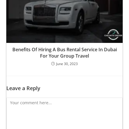
Benefits Of Hiring A Bus Rental Service In Dubai
For Your Group Travel
June 30, 2023
Leave a Reply