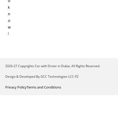
o
k
n
o
w
!
2026-27 Copyrights Car with Driver in Dubai, All Rights Reserved.
Design & Developed By GCC Technologies LCC-FZ
Privacy Policy
Terms and Conditions