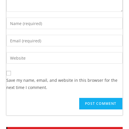
Save my name, email, and website in this browser for the
next time I comment.