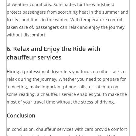
of weather conditions. Sunshades for the windshield
protect passengers from scorching heat in the summer and
frosty conditions in the winter. With temperature control
taken care of, passengers can relax and enjoy the journey
without discomfort.
6. Relax and Enjoy the Ride with
chauffeur services
Hiring a professional driver lets you focus on other tasks or
relax during the journey. Whether you need to prepare for
a meeting, make important phone calls, or catch up on
some reading, a chauffeur service enables you to make the
most of your travel time without the stress of driving.
Conclusion
In conclusion, chauffeur services with cars provide comfort