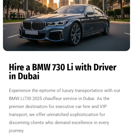
Hire a BMW 730 Li with Driver
in Dubai
Experience the epitome of luxury transportation with our
BMW Li730 2025 chauffeur service in Dubai. As the
premier destination for executive car hire and VIP
transport, we offer unmatched sophistication for
discerning clients who demand excellence in every
journey.