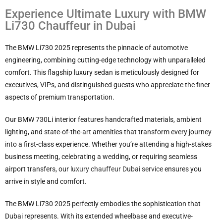
Experience Ultimate Luxury with BMW
Li730 Chauffeur in Dubai
The BMW Li730 2025 represents the pinnacle of automotive
engineering, combining cutting-edge technology with unparalleled
comfort. This flagship luxury sedan is meticulously designed for
executives, VIPs, and distinguished guests who appreciate the finer
aspects of premium transportation.
Our BMW 730Li interior features handcrafted materials, ambient
lighting, and state-of-the-art amenities that transform every journey
into a first-class experience. Whether you’re attending a high-stakes
business meeting, celebrating a wedding, or requiring seamless
airport transfers, our
luxury chauffeur Dubai service
ensures you
arrive in style and comfort.
The BMW Li730 2025 perfectly embodies the sophistication that
Dubai represents. With its extended wheelbase and executive-