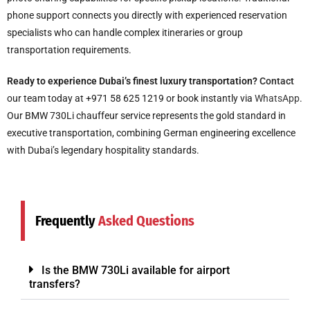
phone support connects you directly with experienced reservation
specialists who can handle complex itineraries or group
transportation requirements.
Ready to experience Dubai’s finest luxury transportation?
Contact
our team today at +971 58 625 1219 or book instantly via
WhatsApp
.
Our BMW 730Li chauffeur service represents the gold standard in
executive transportation, combining German engineering excellence
with Dubai’s legendary hospitality standards.
Frequently
Asked Questions
Is the BMW 730Li available for airport
transfers?