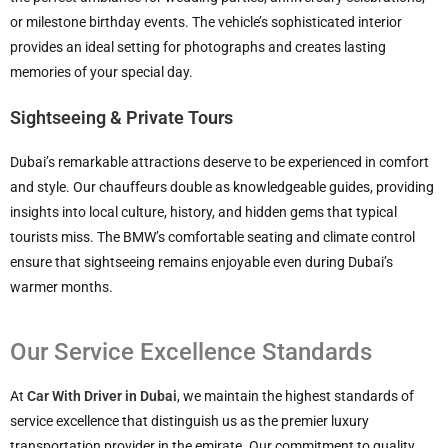
or milestone birthday events. The vehicle’s sophisticated interior
provides an ideal setting for photographs and creates lasting
memories of your special day.
Sightseeing & Private Tours
Dubai’s remarkable attractions deserve to be experienced in comfort
and style. Our chauffeurs double as knowledgeable guides, providing
insights into local culture, history, and hidden gems that typical
tourists miss. The BMW’s comfortable seating and climate control
ensure that sightseeing remains enjoyable even during Dubai’s
warmer months.
Our Service Excellence Standards
At
Car With Driver in Dubai
, we maintain the highest standards of
service excellence that distinguish us as the premier luxury
transportation provider in the emirate. Our commitment to quality