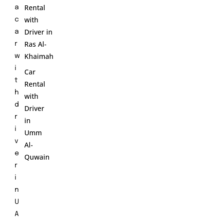
Rental
a
with
c
Driver in
a
Ras Al-
r
Khaimah
w
i
Car
t
Rental
h
with
d
Driver
r
in
i
Umm
v
Al-
e
Quwain
r
i
n
U
A