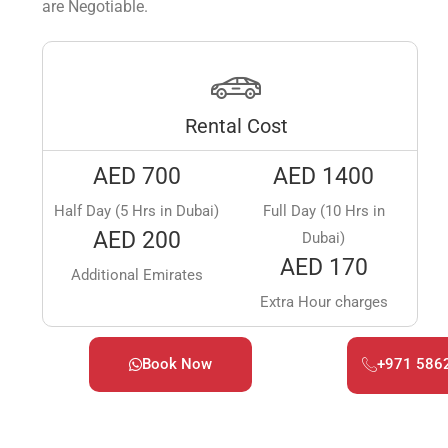
are Negotiable.
Rental Cost
AED 700
AED 1400
Half Day (5 Hrs in Dubai)
Full Day (10 Hrs in
AED 200
Dubai)
AED 170
Additional Emirates
Extra Hour charges
Book Now
+971 586