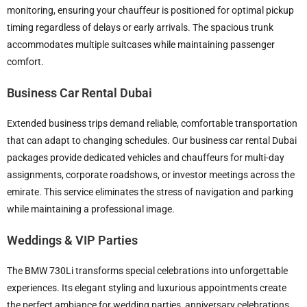
monitoring, ensuring your chauffeur is positioned for optimal pickup
timing regardless of delays or early arrivals. The spacious trunk
accommodates multiple suitcases while maintaining passenger
comfort.
Business Car Rental Dubai
Extended business trips demand reliable, comfortable transportation
that can adapt to changing schedules. Our business car rental Dubai
packages provide dedicated vehicles and chauffeurs for multi-day
assignments, corporate roadshows, or investor meetings across the
emirate. This service eliminates the stress of navigation and parking
while maintaining a professional image.
Weddings & VIP Parties
The BMW 730Li transforms special celebrations into unforgettable
experiences. Its elegant styling and luxurious appointments create
the perfect ambiance for wedding parties, anniversary celebrations,