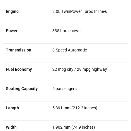
Engine
3.0L TwinPower Turbo Inline-6
Power
335 horsepower
Transmission
8-Speed Automatic
Fuel Economy
22 mpg city / 29 mpg highway
Seating Capacity
5 passengers
Length
5,391 mm (212.2 inches)
Width
1,902 mm (74.9 inches)