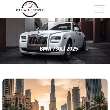
BMW 730Li 2025