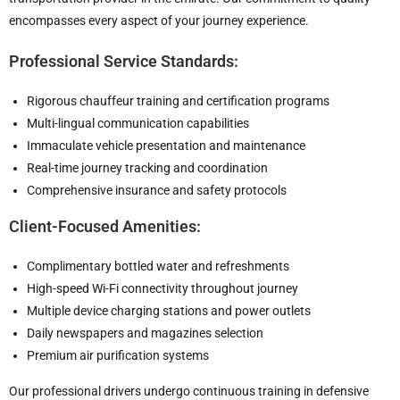
encompasses every aspect of your journey experience.
Professional Service Standards:
Rigorous chauffeur training and certification programs
Multi-lingual communication capabilities
Immaculate vehicle presentation and maintenance
Real-time journey tracking and coordination
Comprehensive insurance and safety protocols
Client-Focused Amenities:
Complimentary bottled water and refreshments
High-speed Wi-Fi connectivity throughout journey
Multiple device charging stations and power outlets
Daily newspapers and magazines selection
Premium air purification systems
Our professional drivers undergo continuous training in defensive