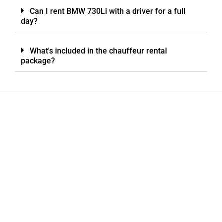
Can I rent BMW 730Li with a driver for a full
day?
What's included in the chauffeur rental
package?