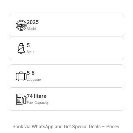
2025
Model
5
Seat
5-6
Luggage
74 liters
Fuel Capacity
Book via WhatsApp and Get Special Deals – Prices