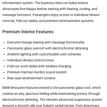
infotainment system. The business class car Dubai interior
showcases fine Nappa leather seating with heating, cooling, and
massage functions. Passengers enjoy access to individual climate
controls, fold-out tables, and premium entertainment systems.
Premium Interior Features:
Executive lounge seating with massage functionality
Panoramic glass sunroof with electrochromic dimming
Ambient lighting with customizable color schemes
Individual climate control zones
Fold-out work tables with wireless charging
Premium Harman Kardon sound system
Rear-seat entertainment screens
BMW limousine features extend to the panoramic glass roof, which
creates an airy, spacious feeling while maintaining privacy through
electrochromic dimming. The vehicle’s advanced suspension system
ensures a smooth ride over Dubai’s varied terrain, from downtown