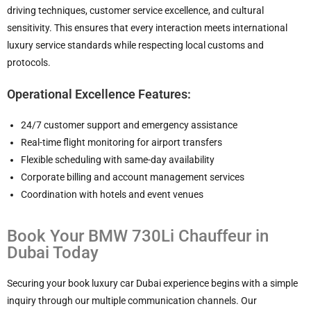
driving techniques, customer service excellence, and cultural
sensitivity. This ensures that every interaction meets international
luxury service standards while respecting local customs and
protocols.
Operational Excellence Features:
24/7 customer support and emergency assistance
Real-time flight monitoring for airport transfers
Flexible scheduling with same-day availability
Corporate billing and account management services
Coordination with hotels and event venues
Book Your BMW 730Li Chauffeur in
Dubai Today
Securing your book luxury car Dubai experience begins with a simple
inquiry through our multiple communication channels. Our