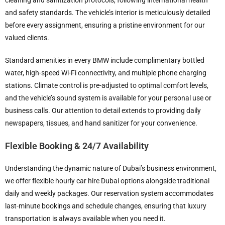
cleaning and sanitization protocols, following international health
and safety standards. The vehicle’s interior is meticulously detailed
before every assignment, ensuring a pristine environment for our
valued clients.
Standard amenities in every BMW include complimentary bottled
water, high-speed Wi-Fi connectivity, and multiple phone charging
stations. Climate control is pre-adjusted to optimal comfort levels,
and the vehicle’s sound system is available for your personal use or
business calls. Our attention to detail extends to providing daily
newspapers, tissues, and hand sanitizer for your convenience.
Flexible Booking & 24/7 Availability
Understanding the dynamic nature of Dubai’s business environment,
we offer flexible hourly car hire Dubai options alongside traditional
daily and weekly packages. Our reservation system accommodates
last-minute bookings and schedule changes, ensuring that luxury
transportation is always available when you need it.