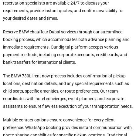
reservation specialists are available 24/7 to discuss your
requirements, provide instant quotes, and confirm availability for
your desired dates and times.
Reserve BMW chauffeur Dubai services through our streamlined
booking process, which accommodates both advance planning and
immediate requirements. Our digital platform accepts various
payment methods, including corporate accounts, credit cards, and
bank transfers for international clients.
The BMW 730Li rent now process includes confirmation of pickup
locations, destination details, and any special requirements such as
child seats, specific amenities, or route preferences. Our team
coordinates with hotel concierges, event planners, and corporate
assistants to ensure flawless execution of your transportation needs.
Multiple contact options ensure convenience for every client
preference. WhatsApp booking provides instant communication with
photo sharing capabilities for specific pickup locations. Traditional