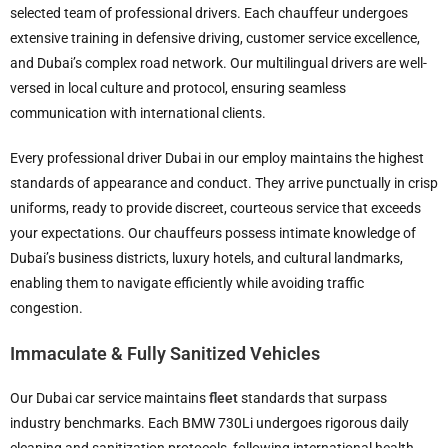
selected team of professional drivers. Each chauffeur undergoes
extensive training in defensive driving, customer service excellence,
and Dubai’s complex road network. Our multilingual drivers are well-
versed in local culture and protocol, ensuring seamless
communication with international clients.
Every professional driver Dubai in our employ maintains the highest
standards of appearance and conduct. They arrive punctually in crisp
uniforms, ready to provide discreet, courteous service that exceeds
your expectations. Our chauffeurs possess intimate knowledge of
Dubai’s business districts, luxury hotels, and cultural landmarks,
enabling them to navigate efficiently while avoiding traffic
congestion.
Immaculate & Fully Sanitized Vehicles
Our Dubai car service maintains
fleet
standards that surpass
industry benchmarks. Each BMW 730Li undergoes rigorous daily