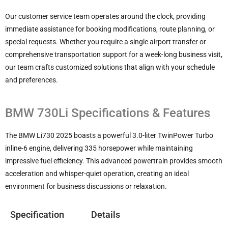
Our customer service team operates around the clock, providing
immediate assistance for booking modifications, route planning, or
special requests. Whether you require a single airport transfer or
comprehensive transportation support for a week-long business visit,
our team crafts customized solutions that align with your schedule
and preferences.
BMW 730Li Specifications & Features
The BMW Li730 2025 boasts a powerful 3.0-liter TwinPower Turbo
inline-6 engine, delivering 335 horsepower while maintaining
impressive fuel efficiency. This advanced powertrain provides smooth
acceleration and whisper-quiet operation, creating an ideal
environment for business discussions or relaxation.
Specification
Details