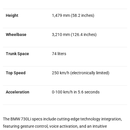
Height
1,479 mm (58.2 inches)
Wheelbase
3,210 mm (126.4 inches)
Trunk Space
74 liters
Top Speed
250 km/h (electronically limited)
Acceleration
0-100 km/h in 5.6 seconds
The BMW 730Li specs include cutting-edge technology integration,
featuring gesture control, voice activation, and an intuitive