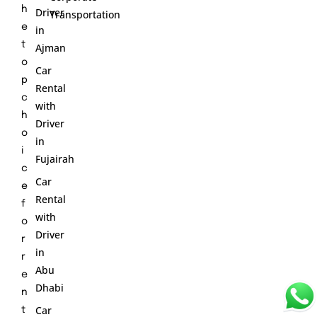
h
Driver
Transportation
e
in
t
Ajman
o
Car
p
Rental
c
with
h
Driver
o
in
i
Fujairah
c
Car
e
Rental
f
with
o
Driver
r
in
r
Abu
e
Dhabi
n
Car
t