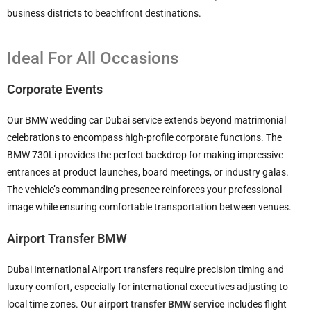
business districts to beachfront destinations.
Ideal For All Occasions
Corporate Events
Our BMW wedding car Dubai service extends beyond matrimonial
celebrations to encompass high-profile corporate functions. The
BMW 730Li provides the perfect backdrop for making impressive
entrances at product launches, board meetings, or industry galas.
The vehicle’s commanding presence reinforces your professional
image while ensuring comfortable transportation between venues.
Airport Transfer BMW
Dubai International Airport transfers require precision timing and
luxury comfort, especially for international executives adjusting to
local time zones. Our
airport transfer BMW service
includes flight