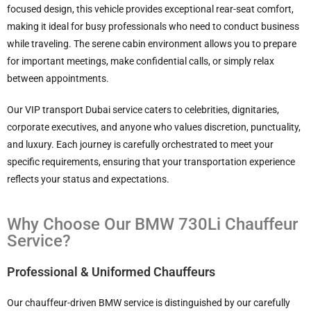
focused design, this vehicle provides exceptional rear-seat comfort,
making it ideal for busy professionals who need to conduct business
while traveling. The serene cabin environment allows you to prepare
for important meetings, make confidential calls, or simply relax
between appointments.
Our VIP transport Dubai service caters to celebrities, dignitaries,
corporate executives, and anyone who values discretion, punctuality,
and luxury. Each journey is carefully orchestrated to meet your
specific requirements, ensuring that your transportation experience
reflects your status and expectations.
Why Choose Our BMW 730Li Chauffeur
Service?
Professional & Uniformed Chauffeurs
Our chauffeur-driven BMW service is distinguished by our carefully