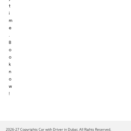
t
i
m
e
.
B
o
o
k
n
o
w
!
2026-27 Copyrights Car with Driver in Dubai, All Rights Reserved.