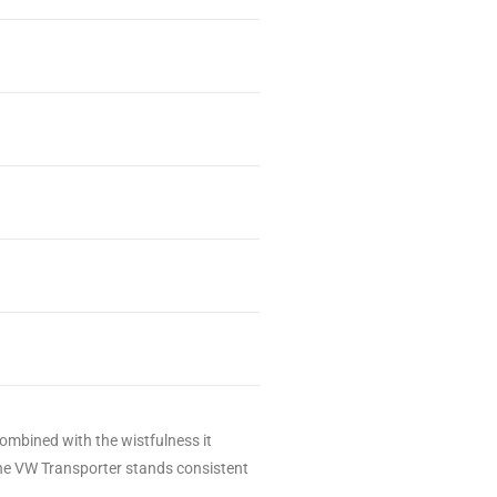
ombined with the wistfulness it
, the VW Transporter stands consistent