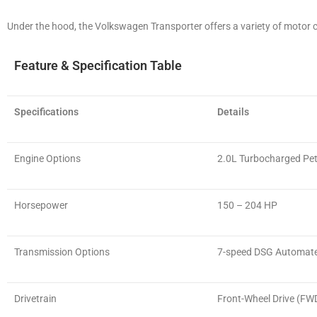
Under the hood, the Volkswagen Transporter offers a variety of motor 
Feature & Specification Table
Specifications
Details
Engine Options
2.0L Turbocharged Pet
Horsepower
150 – 204 HP
Transmission Options
7-speed DSG Automat
Drivetrain
Front-Wheel Drive (FW