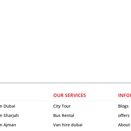
OUR SERVICES
INFO
in Dubai
City Tour
Blogs
in Sharjah
Bus Rental
offers
 in Ajman
Van hire dubai
About