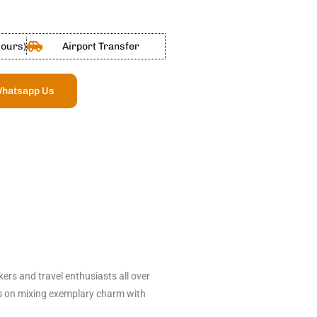
Hours)
Airport Transfer
hatsapp Us
ers and travel enthusiasts all over
eps on mixing exemplary charm with