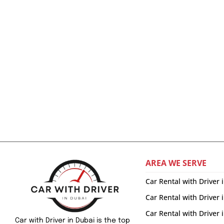
AREA WE SERVE
Car Rental with Driver 
Car Rental with Driver 
Car Rental with Driver
Car with Driver in Dubai is the top