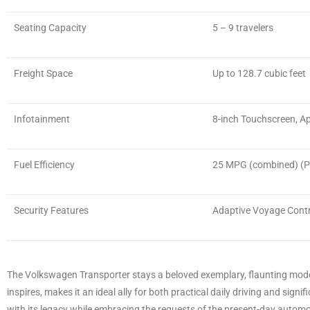
Seating Capacity
5 – 9 travelers
Freight Space
Up to 128.7 cubic feet
Infotainment
8-inch Touchscreen, Ap
Fuel Efficiency
25 MPG (combined) (Pe
Security Features
Adaptive Voyage Contr
The Volkswagen Transporter stays a beloved exemplary, flaunting modern
inspires, makes it an ideal ally for both practical daily driving and sig
with its legacy while embracing the requests of the present-day autom