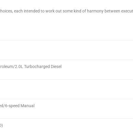
choices, each intended to work out some kind of harmony between executi
roleum/2.0L Turbocharged Diesel
ed/6-speed Manual
D)