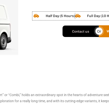
Half Day (5 Hours)
Full Day (10 
Or
W
Contact us
 or “Combi,” holds an extraordinary spot in the hearts of adventure seek
oration for a really long time, and with its cutting-edge variants, it ke