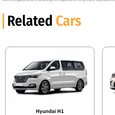
Related
Cars
Hyundai H1