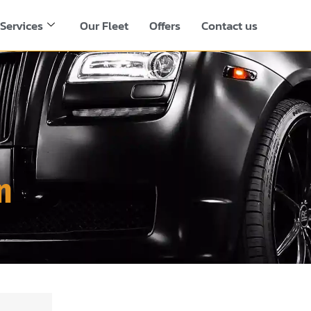
Services
Our Fleet
Offers
Contact us
n