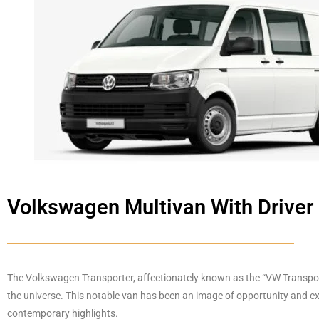
Volkswagen Multivan With Driver
The Volkswagen Transporter, affectionately known as the “VW Transport”
the universe.
This notable van has been an image of opportunity and expl
contemporary highlights.