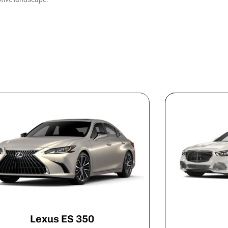
Lexus ES 350