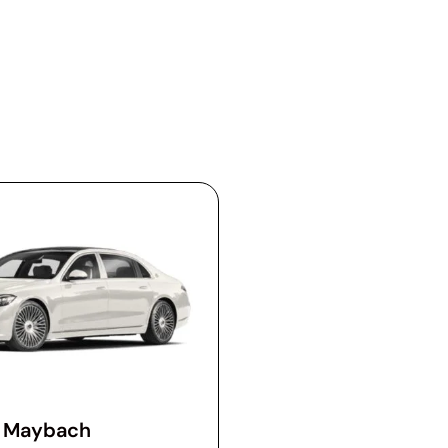
Maybach