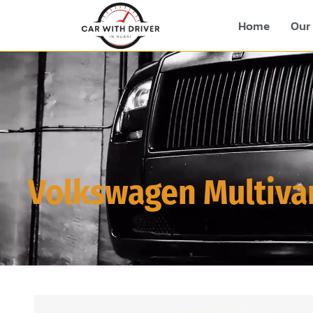
Home
Our 
Volkswagen Multiva