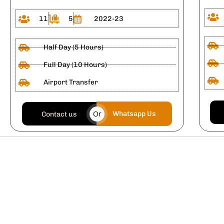
11
5
2022-23
Half Day (5 Hours)
Full Day (10 Hours)
Airport Transfer
Or
Whatsapp Us
Contact us