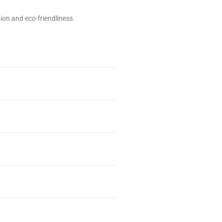
on and eco-friendliness.