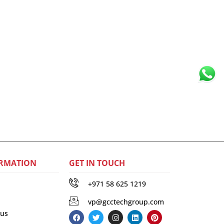
RMATION
GET IN TOUCH
+971 58 625 1219
vp@gcctechgroup.com
 us