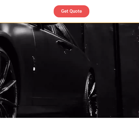
Get Quote