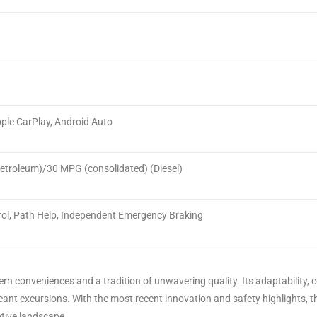
ple CarPlay, Android Auto
troleum)/30 MPG (consolidated) (Diesel)
ol, Path Help, Independent Emergency Braking
 conveniences and a tradition of unwavering quality. Its adaptability, c
nificant excursions. With the most recent innovation and safety highlights
otive landscape.