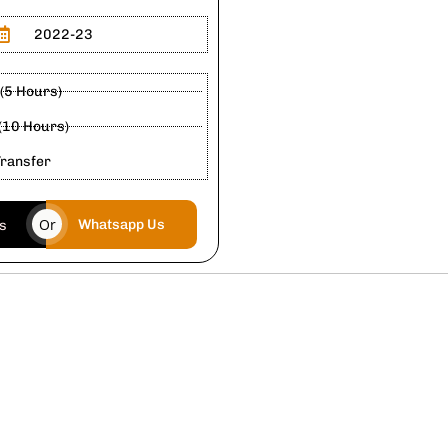
2022-23
 (5 Hours)
 (10 Hours)
Transfer
Or
Whatsapp Us
us