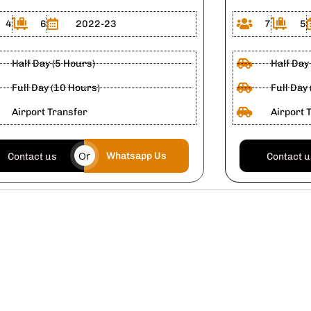
4
6
2022-23
7
5
Half Day (5 Hours)
Half Day
Full Day (10 Hours)
Full Day
Airport Transfer
Airport 
Or
Whatsapp Us
Contact us
Contact 