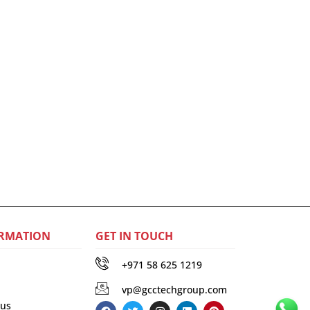
RMATION
GET IN TOUCH
+971 58 625 1219
vp@gcctechgroup.com
 us