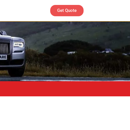
Get Quote