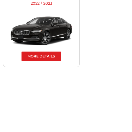
2022 / 2023
MORE DETAILS