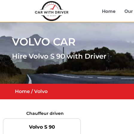
Home
Our 
VOLVO CAR
Hire Volvo S 90 with Driver
Home
/ Volvo
Chauffeur driven
Volvo S 90