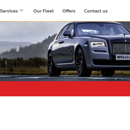
Services
Our Fleet
Offers
Contact us