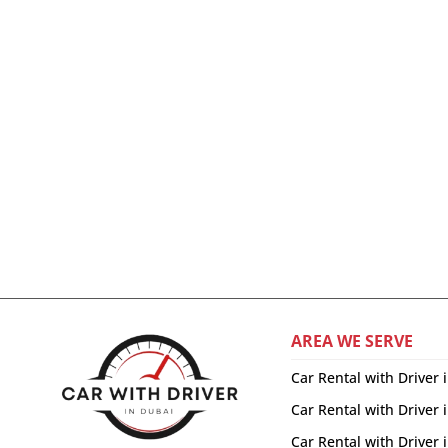
AREA WE SERVE
Car Rental with Driver 
Car Rental with Driver 
Car Rental with Driver