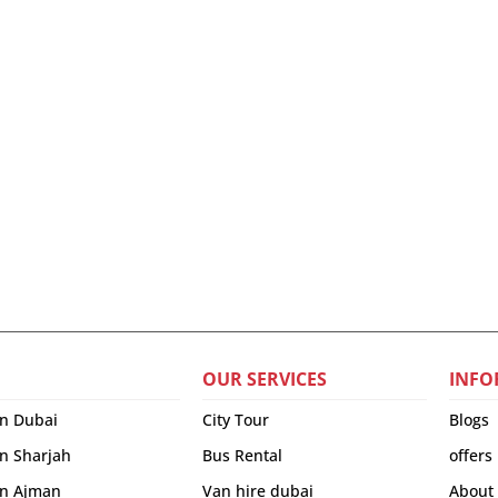
OUR SERVICES
INFO
in Dubai
City Tour
Blogs
in Sharjah
Bus Rental
offers
 in Ajman
Van hire dubai
About