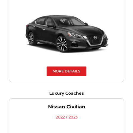
MORE DETAILS
Luxury Coaches
Nissan Civilian
2022 / 2023