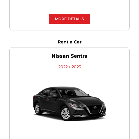
MORE DETAILS
Rent a Car
Nissan Sentra
2022 / 2023