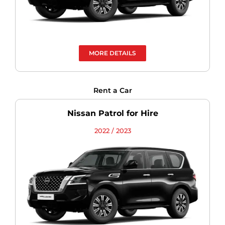
MORE DETAILS
Rent a Car
Nissan Patrol for Hire
2022 / 2023