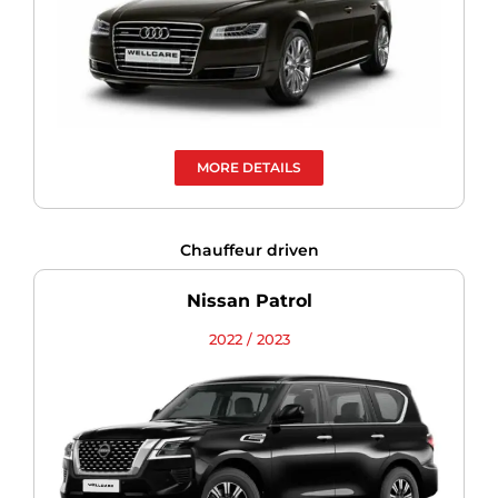
MORE DETAILS
Chauffeur driven
Nissan Patrol
2022 / 2023