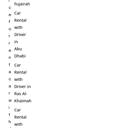
i
Fujairah
c
Car
e
Rental
f
with
o
Driver
r
in
r
Abu
e
Dhabi
n
Car
t
Rental
a
with
c
Driver in
a
Ras Al-
r
Khaimah
w
i
Car
t
Rental
h
with