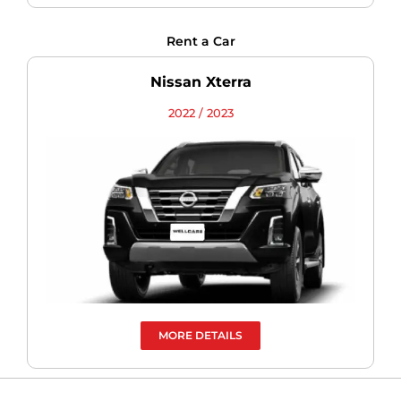
Rent a Car
Nissan Xterra
2022 / 2023
MORE DETAILS