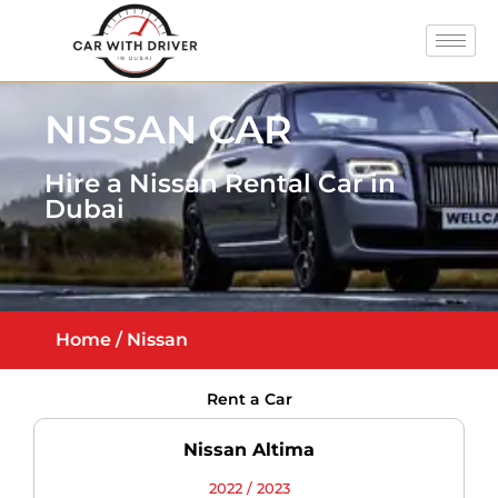
NISSAN CAR
Hire a Nissan Rental Car in
Dubai
Home
/ Nissan
Rent a Car
Nissan Altima
2022 / 2023