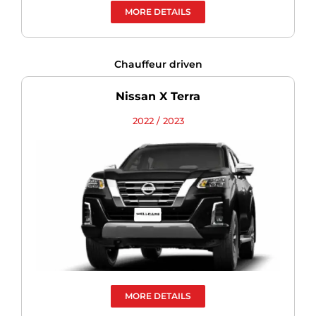
MORE DETAILS
Chauffeur driven
Nissan X Terra
2022 / 2023
MORE DETAILS