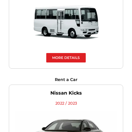
MORE DETAILS
Rent a Car
Nissan Kicks
2022 / 2023