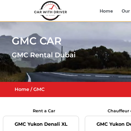
Home
Our 
GMC CAR
GMC Rental Dubai
Home
/ GMC
Rent a Car
Chauffeur 
GMC Yukon Denali XL
GMC Yukon De