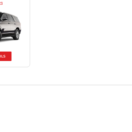
23
ILS