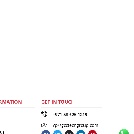
RMATION
GET IN TOUCH
+971 58 625 1219
vp@gcctechgroup.com
 us