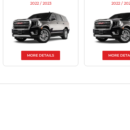
2022 / 2023
2022 / 20
MORE DETAILS
MORE DETA