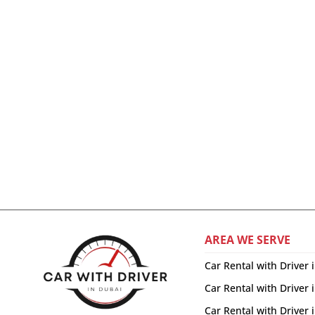
AREA WE SERVE
Car Rental with Driver 
Car Rental with Driver 
Car Rental with Driver