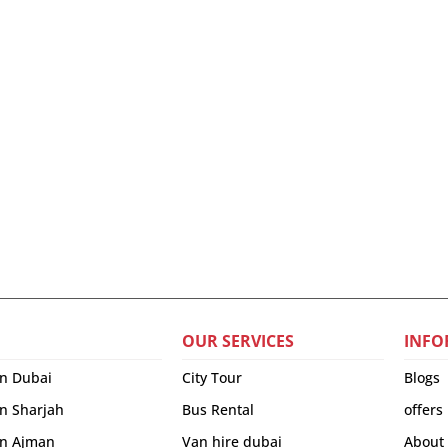
OUR SERVICES
INFO
in Dubai
City Tour
Blogs
in Sharjah
Bus Rental
offers
 in Ajman
Van hire dubai
About