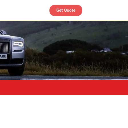
Get Quote