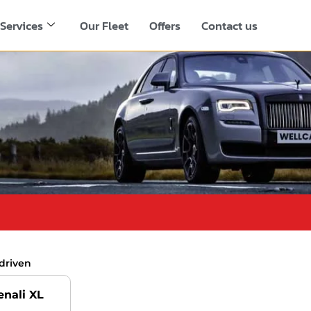
Services
Our Fleet
Offers
Contact us
driven
nali XL