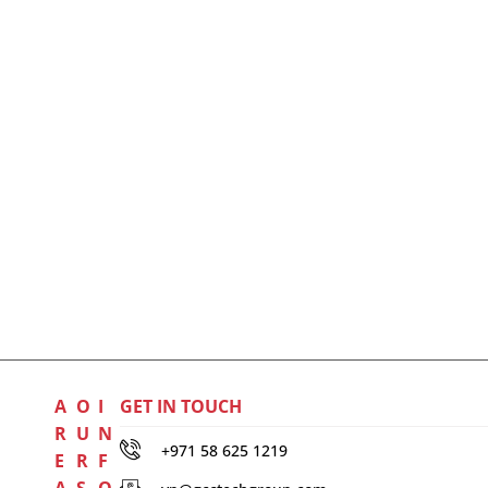
A
O
I
GET IN TOUCH
R
U
N
+971 58 625 1219
E
R
F
A
S
O