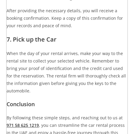
After providing the necessary details, you will receive a
booking confirmation. Keep a copy of this confirmation for
your records and peace of mind.
7. Pick up the Car
When the day of your rental arrives, make your way to the
rental site to collect your selected vehicle. Remember to
bring your proof of identification and the credit card used
for the reservation. The rental firm will thoroughly check all
the information given before giving you the keys to the
automobile.
Conclusion
By following these simple steps, and reaching out to us at
971 58 625 1219
, you can streamline the car rental process
in the UAE and enjoy a hassle-free journey through this