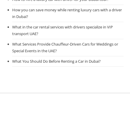
How you can save money while renting luxury cars with a driver
in Dubai?
What in the car rental services with drivers specialize in VIP
transport UAE?
What Services Provide Chauffeur-Driven Cars for Weddings or
Special Events in the UAE?
What You Should Do Before Renting a Car in Dubai?