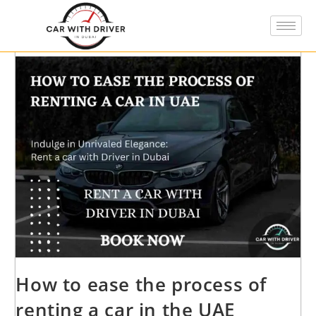
How to ease the process of
renting a car in the UAE