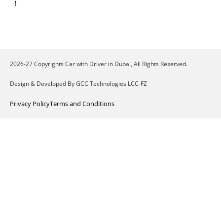
!
2026-27 Copyrights Car with Driver in Dubai, All Rights Reserved.
Design & Developed By GCC Technologies LCC-FZ
Privacy Policy
Terms and Conditions