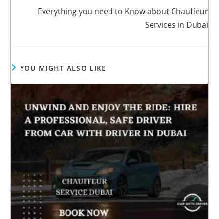
Everything you need to Know about Chauffeur
Services in Dubai
YOU MIGHT ALSO LIKE