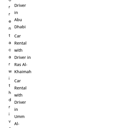
Driver
r
in
r
Abu
e
Dhabi
n
Car
t
Rental
a
with
c
Driver in
a
Ras Al-
r
Khaimah
w
i
Car
t
Rental
h
with
d
Driver
r
in
i
Umm
v
Al-