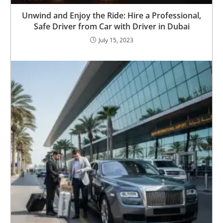
Unwind and Enjoy the Ride: Hire a Professional,
Safe Driver from Car with Driver in Dubai
July 15, 2023