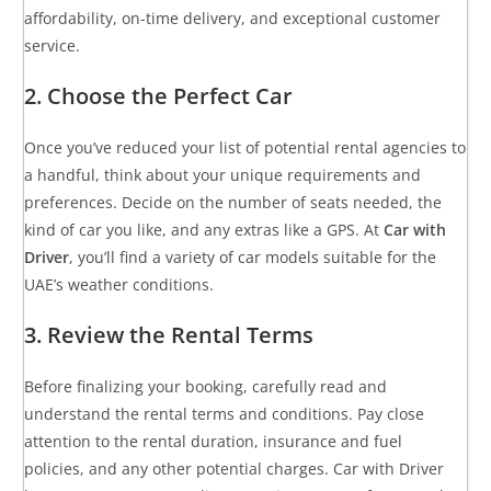
affordability, on-time delivery, and exceptional customer
service.
2. Choose the Perfect Car
Once you’ve reduced your list of potential rental agencies to
a handful, think about your unique requirements and
preferences. Decide on the number of seats needed, the
kind of car you like, and any extras like a GPS. At
Car with
Driver
, you’ll find a variety of car models suitable for the
UAE’s weather conditions.
3. Review the Rental Terms
Before finalizing your booking, carefully read and
understand the rental terms and conditions. Pay close
attention to the rental duration, insurance and fuel
policies, and any other potential charges. Car with Driver