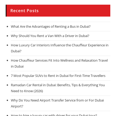
Recent Posts
What Are the Advantages of Renting a Bus in Dubai?
Why Should You Rent a Van With a Driver in Dubai?
How Luxury Car Interiors Influence the Chauffeur Experience in
Dubai?
How Chauffeur Services Fit Into Wellness and Relaxation Travel
in Dubai
7 Most Popular SUVs to Rent in Dubai for First-Time Travellers
Ramadan Car Rental in Dubai: Benefits, Tips & Everything You
Need to Know (2026)
Why Do You Need Airport Transfer Service from or For Dubai
Airport?
How to hire a luxury car with driver for your Dubai tour?