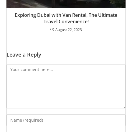
Exploring Dubai with Van Rental, The Ultimate
Travel Convenience!
August 22, 2023
Leave a Reply