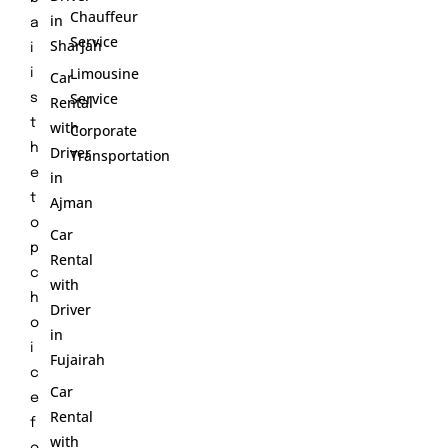
Chauffeur
in
a
Service
Sharjah
i
Limousine
i
Car
Service
s
Rental
t
with
Corporate
h
Driver
Transportation
e
in
t
Ajman
o
Car
p
Rental
c
with
h
Driver
o
in
i
Fujairah
c
Car
e
Rental
f
with
o