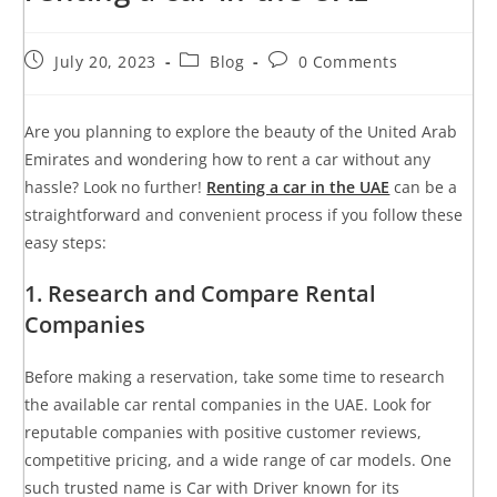
July 20, 2023
Blog
0 Comments
Are you planning to explore the beauty of the United Arab
Emirates and wondering how to rent a car without any
hassle? Look no further!
Renting a car in the UAE
can be a
straightforward and convenient process if you follow these
easy steps:
1. Research and Compare Rental
Companies
Before making a reservation, take some time to research
the available car rental companies in the UAE. Look for
reputable companies with positive customer reviews,
competitive pricing, and a wide range of car models. One
such trusted name is Car with Driver known for its