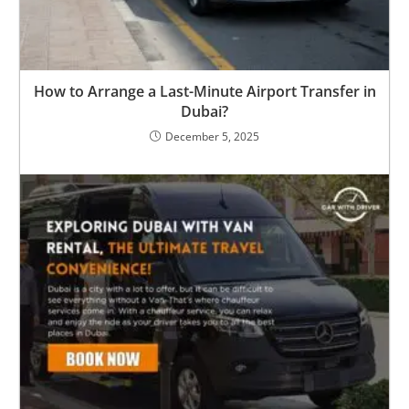
How to Arrange a Last-Minute Airport Transfer in
Dubai?
December 5, 2025