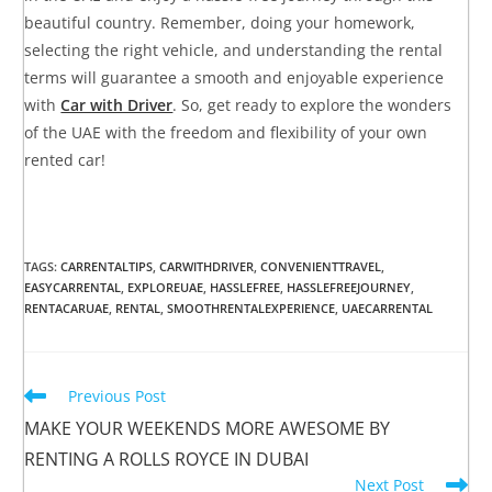
beautiful country. Remember, doing your homework,
selecting the right vehicle, and understanding the rental
terms will guarantee a smooth and enjoyable experience
with
Car with Driver
. So, get ready to explore the wonders
of the UAE with the freedom and flexibility of your own
rented car!
TAGS
:
CARRENTALTIPS
,
CARWITHDRIVER
,
CONVENIENTTRAVEL
,
EASYCARRENTAL
,
EXPLOREUAE
,
HASSLEFREE
,
HASSLEFREEJOURNEY
,
RENTACARUAE
,
RENTAL
,
SMOOTHRENTALEXPERIENCE
,
UAECARRENTAL
Previous Post
MAKE YOUR WEEKENDS MORE AWESOME BY
RENTING A ROLLS ROYCE IN DUBAI
Next Post