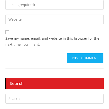
Save my name, email, and website in this browser for the
next time I comment.
Search