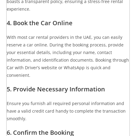
boasts a transparent policy, ensuring a stress-free rental
experience.
4. Book the Car Online
With most car rental providers in the UAE, you can easily
reserve a car online. During the booking process, provide
your essential details, including your name, contact
information, and identification documents. Booking through
Car with Driver’s website or WhatsApp is quick and
convenient.
5. Provide Necessary Information
Ensure you furnish all required personal information and
have a valid credit card handy to complete the transaction
smoothly.
6. Confirm the Booking